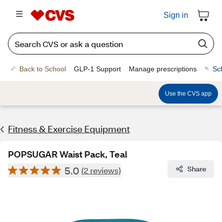
Sign in
Back to School
GLP-1 Support
Manage prescriptions
Sc
Use the CVS app
Fitness & Exercise Equipment
POPSUGAR Waist Pack, Teal
5.0
Share
(2 reviews)