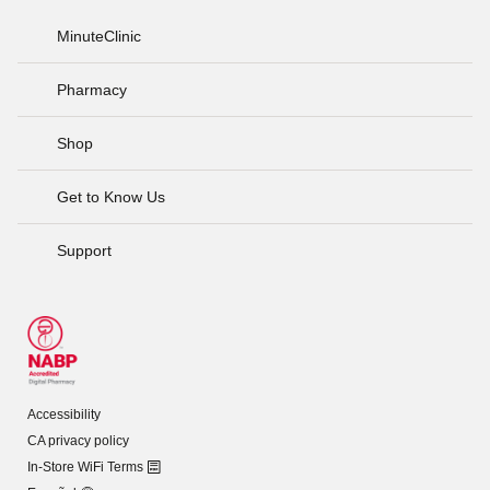
MinuteClinic
Pharmacy
Shop
Get to Know Us
Support
Accessibility
CA privacy policy
In-Store WiFi Terms