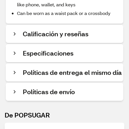
like phone, wallet, and keys
Can be worn as a waist pack or a crossbody
Calificación y reseñas
Especificaciones
Políticas de entrega el mismo día
Políticas de envío
De POPSUGAR