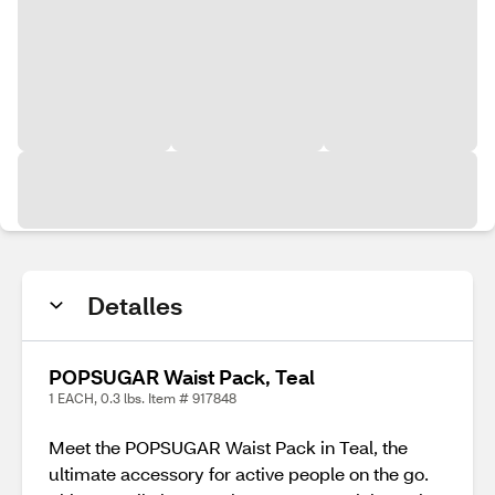
Detalles
POPSUGAR Waist Pack, Teal
1 EACH, 0.3 lbs. Item # 917848
Meet the POPSUGAR Waist Pack in Teal, the
ultimate accessory for active people on the go.