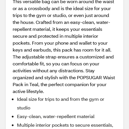
This versatile bag can be worn around the waist
or as a crossbody and is the ideal size for your
trips to the gym or studio, or even just around
the house. Crafted from an easy-clean, water-
repellent material, it keeps your essentials
secure and protected in multiple interior
pockets. From your phone and wallet to your
keys and earbuds, this pack has room for it all.
The adjustable strap ensures a customized and
comfortable fit, so you can focus on your
activities without any distractions. Stay
organized and stylish with the POPSUGAR Waist
Pack in Teal, the perfect companion for your
active lifestyle.
Ideal size for trips to and from the gym or
studio
Easy-clean, water-repellent material
Multiple interior pockets to secure essentials,