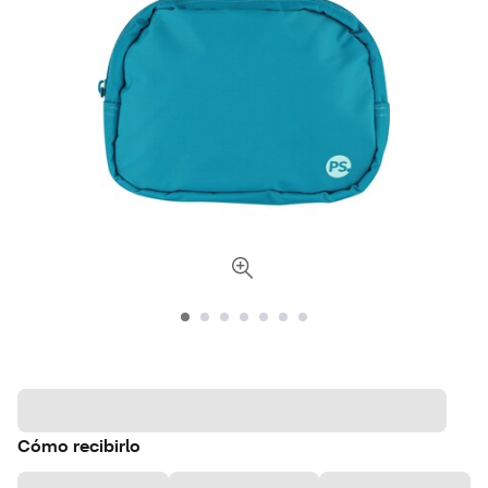
Cómo recibirlo