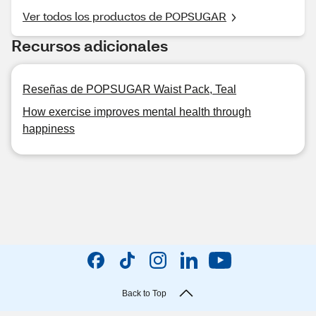
Ver todos los productos de POPSUGAR
Recursos adicionales
Reseñas de POPSUGAR Waist Pack, Teal
How exercise improves mental health through
happiness
Back to Top