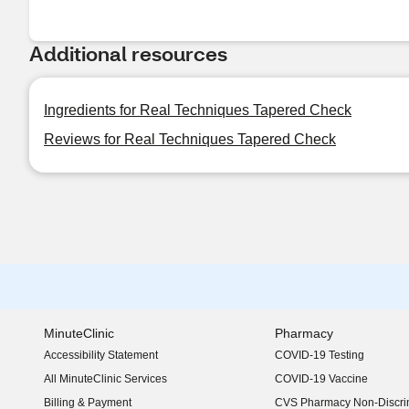
Additional resources
Ingredients for Real Techniques Tapered Check
Reviews for Real Techniques Tapered Check
MinuteClinic
Pharmacy
Accessibility Statement
COVID-19 Testing
(opens in new window)
All MinuteClinic Services
COVID-19 Vaccine
Billing & Payment
CVS Pharmacy Non-Discrim