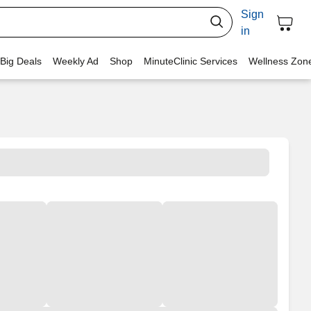
Sign
in
 Big Deals
Weekly Ad
Shop
MinuteClinic Services
Wellness Zon