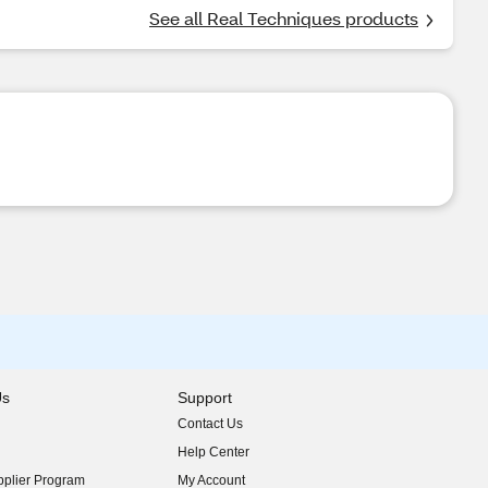
See all Real Techniques products
Us
Support
Contact Us
indow)
Help Center
indow)
plier Program
My Account