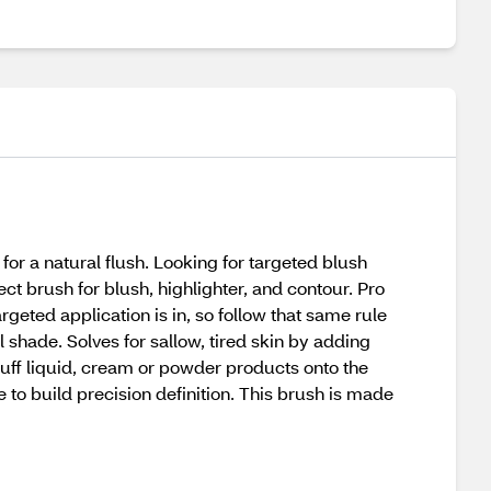
or a natural flush. Looking for targeted blush
ct brush for blush, highlighter, and contour. Pro
argeted application is in, so follow that same rule
 shade. Solves for sallow, tired skin by adding
d buff liquid, cream or powder products onto the
 to build precision definition. This brush is made