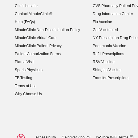
Clinic Locator
CVS Pharmacy Patient Pri
Contact MinuteClinic®
Drug Information Center
Help (FAQs)
Flu Vaccine
MinuteClinic Non-Discrimination Policy
Get Vaccinated
MinuteClinic Virtual Care
NY Prescription Drug Price 
(opens in new window)
MinuteClinic Patient Privacy
Pneumonia Vaccine
Patient Authorization Forms
Refill Prescriptions
Plan a Visit
RSV Vaccine
Sports Physicals
Shingles Vaccine
TB Testing
Transfer Prescriptions
Terms of Use
Why Choose Us
Accessibility
CA privacy policy
In-Store WiFi Terms