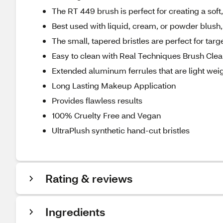
The RT 449 brush is perfect for creating a soft,
Best used with liquid, cream, or powder blush,
The small, tapered bristles are perfect for tar
Easy to clean with Real Techniques Brush Clea
Extended aluminum ferrules that are light weig
Long Lasting Makeup Application
Provides flawless results
100% Cruelty Free and Vegan
UltraPlush synthetic hand-cut bristles
Rating & reviews
Ingredients