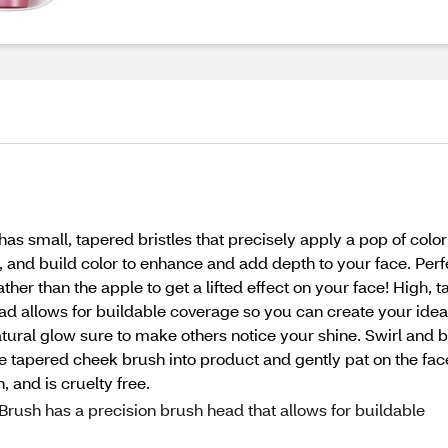
mall, tapered bristles that precisely apply a pop of color f
, and build color to enhance and add depth to your face. Perfe
ther than the apple to get a lifted effect on your face! High, t
ead allows for buildable coverage so you can create your ideal
, natural glow sure to make others notice your shine. Swirl an
the tapered cheek brush into product and gently pat on the face
, and is cruelty free.
sh has a precision brush head that allows for buildable