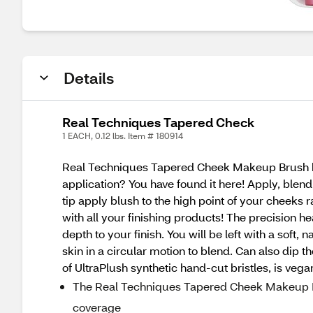
Details
Real Techniques Tapered Check
1 EACH, 0.12 lbs. Item # 180914
Real Techniques Tapered Cheek Makeup Brush has s
application? You have found it here! Apply, blend
tip apply blush to the high point of your cheeks ra
with all your finishing products! The precision h
depth to your finish. You will be left with a soft
skin in a circular motion to blend. Can also dip 
of UltraPlush synthetic hand-cut bristles, is vegan
The Real Techniques Tapered Cheek Makeup Bru
coverage