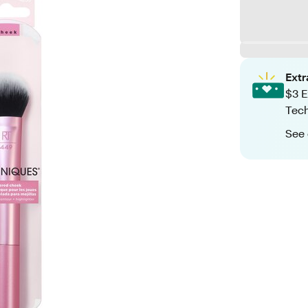
Ext
$3 E
Tech
See 