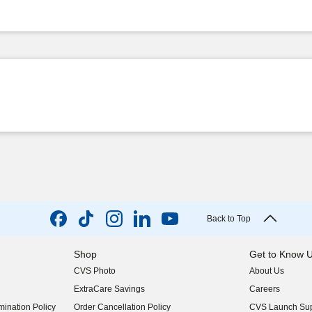
Back to Top
Shop
Get to Know 
CVS Photo
About Us
(opens in new w
ExtraCare Savings
Careers
(opens in new w
ination Policy
Order Cancellation Policy
CVS Launch Sup