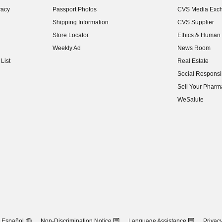
(opens in new w
vacy
Passport Photos
CVS Media Exc
(opens in new w
Shipping Information
CVS Supplier
(opens in new w
Store Locator
Ethics & Human 
(opens in new w
Weekly Ad
News Room
(opens in new w
List
Real Estate
(opens in new w
Social Responsib
(opens in new w
Sell Your Pharm
(opens in new w
WeSalute
Español
Non-Discrimination Notice
Language Assistance
Privacy