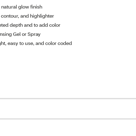
 natural glow finish
 contour, and highlighter
geted depth and to add color
nsing Gel or Spray
ht, easy to use, and color coded