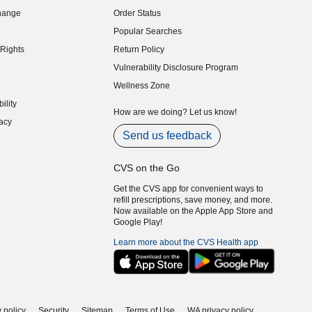
indow)
hange
Order Status
indow)
Popular Searches
indow)
Rights
Return Policy
indow)
Vulnerability Disclosure Program
indow)
(opens in new window)
Wellness Zone
indow)
ility
indow)
How are we doing? Let us know!
acy
indow)
Send us feedback
CVS on the Go
Get the CVS app for convenient ways to
refill prescriptions, save money, and more.
Now available on the Apple App Store and
Google Play!
Learn more about the CVS Health app
 policy
Security
Sitemap
Terms of Use
WA privacy policy