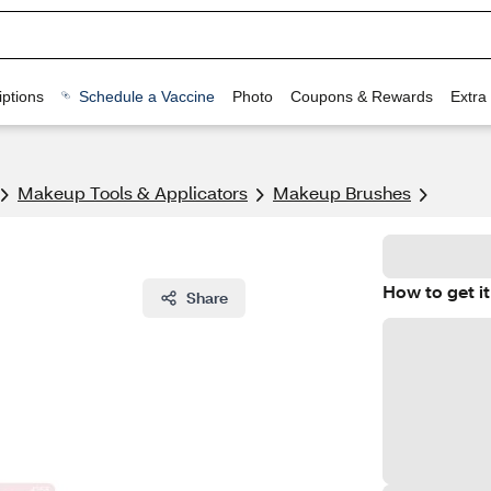
ptions
Schedule a Vaccine
Photo
Coupons & Rewards
Extra
Makeup Tools & Applicators
Makeup Brushes
How to get it
Share