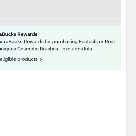
raBucks Rewards
xtraBucks Rewards for purchasing Ecotools or Real
niques Cosmetic Brushes - excludes kits
eligible products