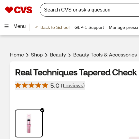
Menu
Back to School
GLP-1 Support
Manage prescri
Home
Shop
Beauty
Beauty Tools & Accessories
Real Techniques Tapered Check
5.0
(1 reviews)