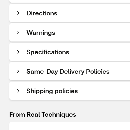
Directions
Warnings
Specifications
Same-Day Delivery Policies
Shipping policies
From Real Techniques