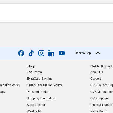
Back to Top
Shop
Get to Know 
CVS Photo
About Us
(opens in new w
ExtraCare Savings
Careers
(opens in new w
ination Policy
Order Cancellation Policy
CVS Launch Sup
(opens in new w
vacy
Passport Photos
CVS Media Exc
(opens in new w
Shipping Information
CVS Supplier
(opens in new w
Store Locator
Ethics & Human 
(opens in new w
Weekly Ad
News Room