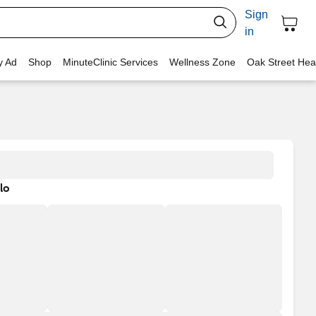
Sign
in
y Ad
Shop
MinuteClinic Services
Wellness Zone
Oak Street Hea
lo