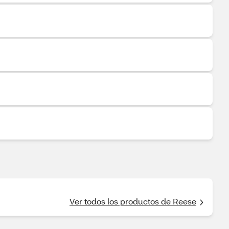
Ver todos los productos de Reese