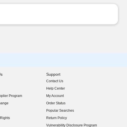
Us
Support
Contact Us
indow)
Help Center
indow)
plier Program
My Account
indow)
hange
Order Status
indow)
Popular Searches
indow)
Rights
Return Policy
indow)
Vulnerability Disclosure Program