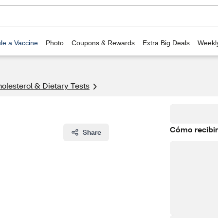
le a Vaccine
Photo
Coupons & Rewards
Extra Big Deals
Weekl
olesterol & Dietary Tests
Cómo recibir
Share