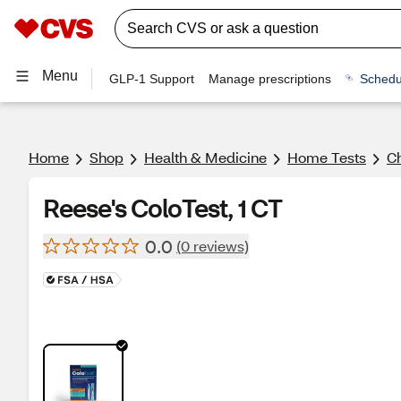
Menu
GLP-1 Support
Manage prescriptions
Schedu
Home
Shop
Health & Medicine
Home Tests
Ch
Reese's ColoTest, 1 CT
0.0
(0 reviews)