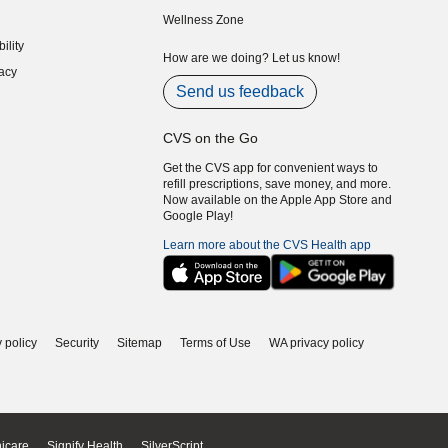
indow)
(opens in new window)
Wellness Zone
indow)
ility
indow)
How are we doing? Let us know!
acy
indow)
Send us feedback
CVS on the Go
Get the CVS app for convenient ways to
refill prescriptions, save money, and more.
Now available on the Apple App Store and
Google Play!
Learn more about the CVS Health app
 policy
Security
Sitemap
Terms of Use
WA privacy policy
icare
Signify Health
SilverScript