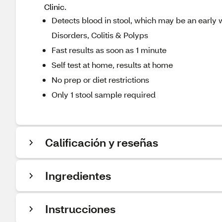
Clinic.
Detects blood in stool, which may be an early wa
Disorders, Colitis & Polyps
Fast results as soon as 1 minute
Self test at home, results at home
No prep or diet restrictions
Only 1 stool sample required
Calificación y reseñas
Ingredientes
Instrucciones