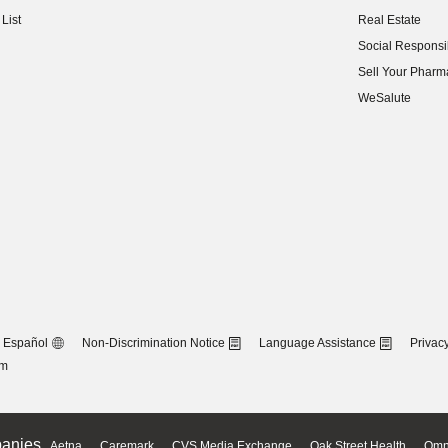
(opens in new w
List
Real Estate
(opens in new w
Social Responsib
(opens in new w
Sell Your Pharm
(opens in new w
WeSalute
Español
Non-Discrimination Notice
Language Assistance
Privacy
om
anies
Aetna
Caremark
CVS Media Exchange
Oak Street Health
Omn