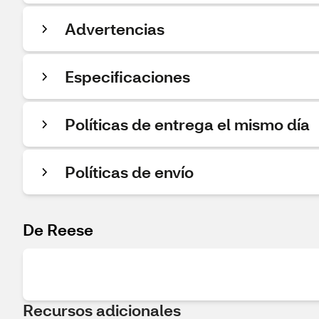
Advertencias
Especificaciones
Políticas de entrega el mismo día
Políticas de envío
De Reese
Recursos adicionales