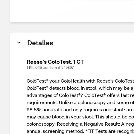
Detalles
Reese's ColoTest, 1 CT
1 Kit, 0.15 lbs. Item # 549897
ColoTest® your ColoHealth with Reese's ColoTest®
ColoTest® detects blood in stool, which may be an 
advantages of ColoTest®? ColoTest® offers fast res
requirements. Unlike a colonoscopy and some other
98.8% accurate and only requires one stool sample
may cause blood in your stool. This should be co
colonoscopy. Receiving a Negative Result: A negat
annual screening method. *FIT Tests are recogni