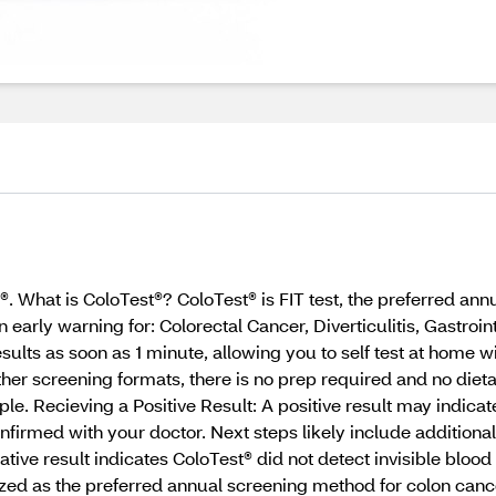
. What is ColoTest®? ColoTest® is FIT test, the preferred an
early warning for: Colorectal Cancer, Diverticulitis, Gastroin
ults as soon as 1 minute, allowing you to self test at home wi
 screening formats, there is no prep required and no dietary 
. Recieving a Positive Result: A positive result may indicate
nfirmed with your doctor. Next steps likely include additiona
ive result indicates ColoTest® did not detect invisible blood
zed as the preferred annual screening method for colon canc