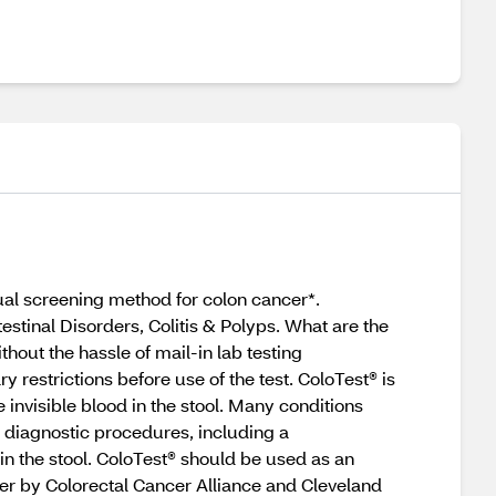
nual screening method for colon cancer*.
testinal Disorders, Colitis & Polyps. What are the
thout the hassle of mail-in lab testing
restrictions before use of the test. ColoTest® is
 invisible blood in the stool. Many conditions
l diagnostic procedures, including a
 in the stool. ColoTest® should be used as an
er by Colorectal Cancer Alliance and Cleveland