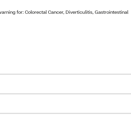
rning for: Colorectal Cancer, Diverticulitis, Gastrointestinal