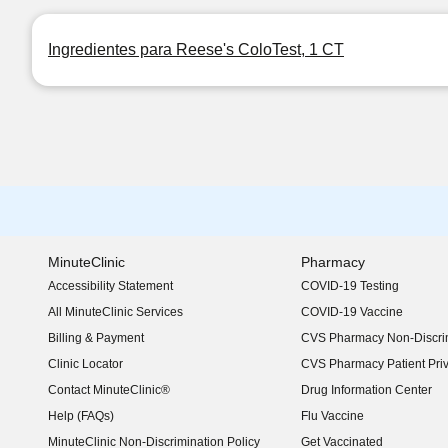
Ingredientes para Reese's ColoTest, 1 CT
MinuteClinic
Pharmacy
Accessibility Statement
COVID-19 Testing
(opens in new window)
All MinuteClinic Services
COVID-19 Vaccine
Billing & Payment
CVS Pharmacy Non-Discrim
Clinic Locator
CVS Pharmacy Patient Pri
Contact MinuteClinic®
Drug Information Center
Help (FAQs)
Flu Vaccine
MinuteClinic Non-Discrimination Policy
Get Vaccinated