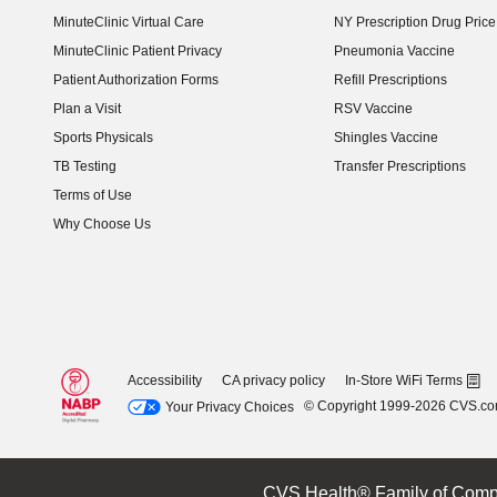
MinuteClinic Virtual Care
NY Prescription Drug Price 
(opens in new window)
MinuteClinic Patient Privacy
Pneumonia Vaccine
Patient Authorization Forms
Refill Prescriptions
Plan a Visit
RSV Vaccine
Sports Physicals
Shingles Vaccine
TB Testing
Transfer Prescriptions
Terms of Use
Why Choose Us
Accessibility
CA privacy policy
In-Store WiFi Terms
© Copyright 1999-2026 CVS.c
Your Privacy Choices
CVS Health® Family of Comp