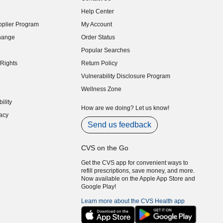
indow)
Help Center
indow)
plier Program
My Account
indow)
hange
Order Status
indow)
Popular Searches
indow)
Rights
Return Policy
indow)
Vulnerability Disclosure Program
indow)
(opens in new window)
Wellness Zone
indow)
ility
indow)
How are we doing? Let us know!
acy
indow)
Send us feedback
CVS on the Go
Get the CVS app for convenient ways to
refill prescriptions, save money, and more.
Now available on the Apple App Store and
Google Play!
Learn more about the CVS Health app