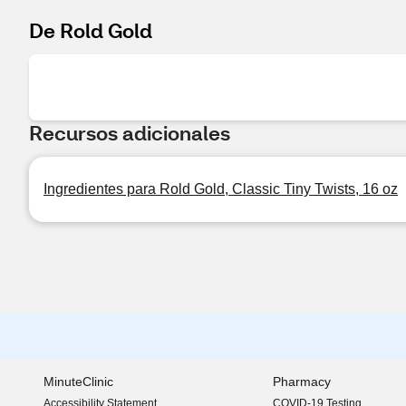
De Rold Gold
Recursos adicionales
Ingredientes para Rold Gold, Classic Tiny Twists, 16 oz
MinuteClinic
Pharmacy
Accessibility Statement
COVID-19 Testing