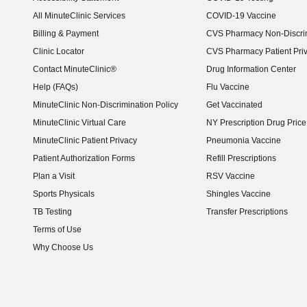
(opens in new window)
All MinuteClinic Services
COVID-19 Vaccine
Billing & Payment
CVS Pharmacy Non-Discrim
Clinic Locator
CVS Pharmacy Patient Pri
Contact MinuteClinic®
Drug Information Center
Help (FAQs)
Flu Vaccine
MinuteClinic Non-Discrimination Policy
Get Vaccinated
MinuteClinic Virtual Care
NY Prescription Drug Price 
(opens in new window)
MinuteClinic Patient Privacy
Pneumonia Vaccine
Patient Authorization Forms
Refill Prescriptions
Plan a Visit
RSV Vaccine
Sports Physicals
Shingles Vaccine
TB Testing
Transfer Prescriptions
Terms of Use
Why Choose Us