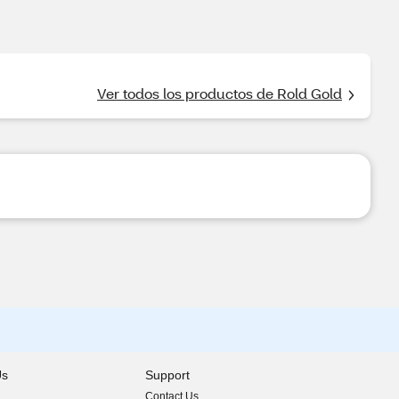
Ver todos los productos de Rold Gold
Us
Support
Contact Us