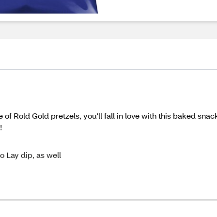
 of Rold Gold pretzels, you'll fall in love with this baked sn
!
o Lay dip, as well