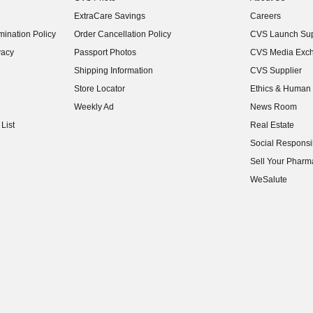
(opens in new w
ExtraCare Savings
Careers
(opens in new w
ination Policy
Order Cancellation Policy
CVS Launch Sup
(opens in new w
vacy
Passport Photos
CVS Media Exc
(opens in new w
Shipping Information
CVS Supplier
(opens in new w
Store Locator
Ethics & Human 
(opens in new w
Weekly Ad
News Room
(opens in new w
List
Real Estate
(opens in new w
Social Responsib
(opens in new w
Sell Your Pharm
(opens in new w
WeSalute