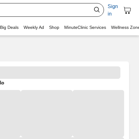
Sign
in
 Big Deals
Weekly Ad
Shop
MinuteClinic Services
Wellness Zon
lo