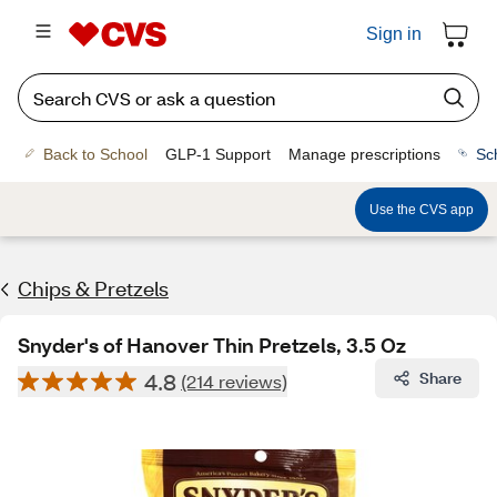
Sign in
Back to School
GLP-1 Support
Manage prescriptions
Sc
Use the CVS app
Chips & Pretzels
Snyder's of Hanover Thin Pretzels, 3.5 Oz
4.8
Share
(214 reviews)