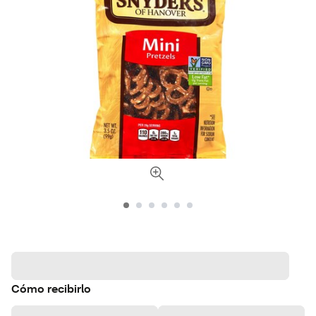
Cómo recibirlo