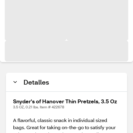
Detalles
Snyder's of Hanover Thin Pretzels, 3.5 Oz
3.5 OZ, 0.21 lbs. Item # 422678
A flavorful, classic snack in individual sized
bags. Great for taking on-the-go to satisfy your