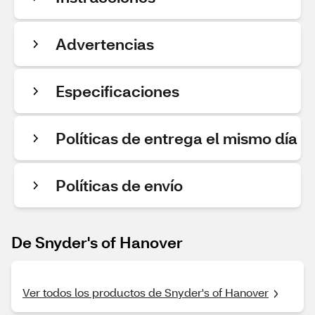
Advertencias
Especificaciones
Políticas de entrega el mismo día
Políticas de envío
De Snyder's of Hanover
Ver todos los productos de Snyder's of Hanover