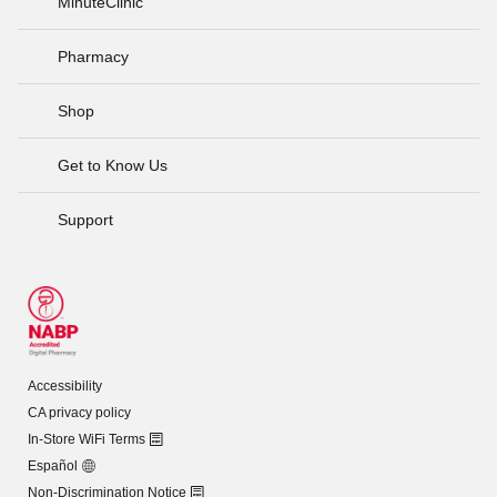
MinuteClinic
Pharmacy
Shop
Get to Know Us
Support
Accessibility
CA privacy policy
In-Store WiFi Terms
Español
Non-Discrimination Notice