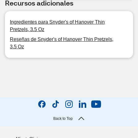
Recursos adicionales
Ingredientes para Snyder's of Hanover Thin
Pretzels, 3.5 Oz
Reseñas de Snyder's of Hanover Thin Pretzels,
3.5 Oz
Back to Top