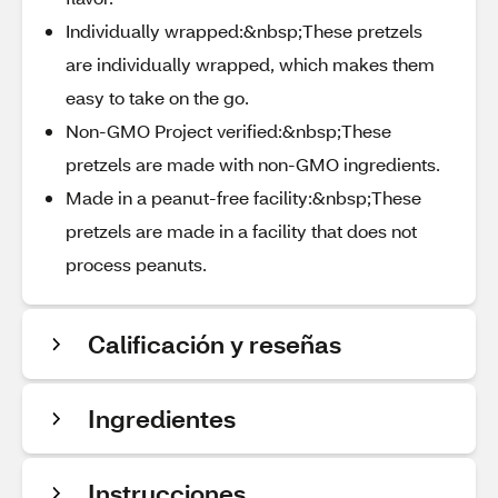
Individually wrapped:&nbsp;These pretzels
are individually wrapped, which makes them
easy to take on the go.
Non-GMO Project verified:&nbsp;These
pretzels are made with non-GMO ingredients.
Made in a peanut-free facility:&nbsp;These
pretzels are made in a facility that does not
process peanuts.
Calificación y reseñas
Ingredientes
Instrucciones