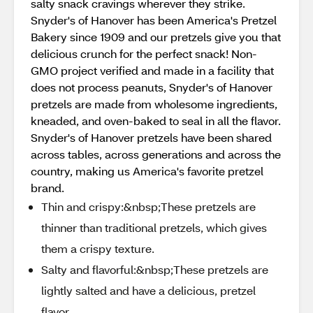
salty snack cravings wherever they strike.
Snyder's of Hanover has been America's Pretzel
Bakery since 1909 and our pretzels give you that
delicious crunch for the perfect snack! Non-
GMO project verified and made in a facility that
does not process peanuts, Snyder's of Hanover
pretzels are made from wholesome ingredients,
kneaded, and oven-baked to seal in all the flavor.
Snyder's of Hanover pretzels have been shared
across tables, across generations and across the
country, making us America's favorite pretzel
brand.
Thin and crispy:&nbsp;These pretzels are
thinner than traditional pretzels, which gives
them a crispy texture.
Salty and flavorful:&nbsp;These pretzels are
lightly salted and have a delicious, pretzel
flavor.