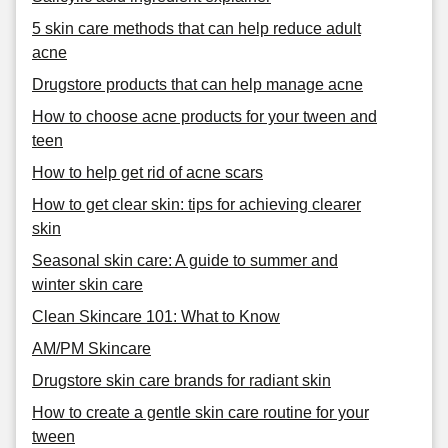
5 skin care methods that can help reduce adult
acne
Drugstore products that can help manage acne
How to choose acne products for your tween and
teen
How to help get rid of acne scars
How to get clear skin: tips for achieving clearer
skin
Seasonal skin care: A guide to summer and
winter skin care
Clean Skincare 101: What to Know
AM/PM Skincare
Drugstore skin care brands for radiant skin
How to create a gentle skin care routine for your
tween