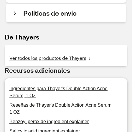
Políticas de envío
De Thayers
Ver todos los productos de Thayers
Recursos adicionales
Ingredientes para Thayer's Double Action Acne
Serum, 1 OZ
Reseñas de Thayer's Double Action Acne Serum,
1 OZ
Benzoyl peroxide ingredient explainer
Salicylic acid ingredient explainer