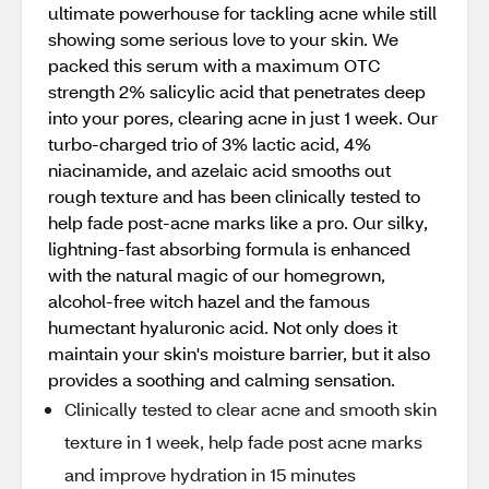
ultimate powerhouse for tackling acne while still
showing some serious love to your skin. We
packed this serum with a maximum OTC
strength 2% salicylic acid that penetrates deep
into your pores, clearing acne in just 1 week. Our
turbo-charged trio of 3% lactic acid, 4%
niacinamide, and azelaic acid smooths out
rough texture and has been clinically tested to
help fade post-acne marks like a pro. Our silky,
lightning-fast absorbing formula is enhanced
with the natural magic of our homegrown,
alcohol-free witch hazel and the famous
humectant hyaluronic acid. Not only does it
maintain your skin's moisture barrier, but it also
provides a soothing and calming sensation.
Clinically tested to clear acne and smooth skin
texture in 1 week, help fade post acne marks
and improve hydration in 15 minutes