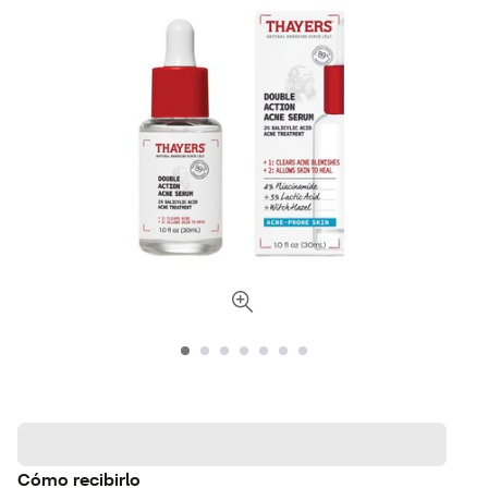
Cómo recibirlo