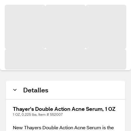
Detalles
Thayer's Double Action Acne Serum, 1 OZ
1 OZ, 0.225 lbs. Item # 552007
New Thayers Double Action Acne Serum is the