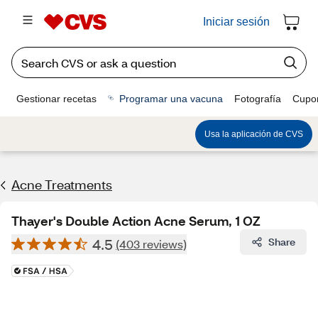
Iniciar sesión
Gestionar recetas
Programar una vacuna
Fotografía
Cupo
Usa la aplicación de CVS
Acne Treatments
Thayer's Double Action Acne Serum, 1 OZ
4.5
Share
(403 reviews)