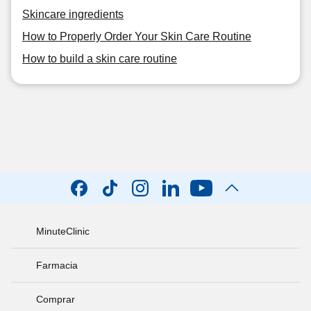
Skincare ingredients
How to Properly Order Your Skin Care Routine
How to build a skin care routine
MinuteClinic
Farmacia
Comprar