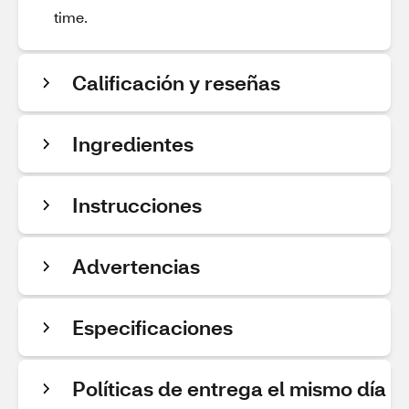
time.
Calificación y reseñas
Ingredientes
Instrucciones
Advertencias
Especificaciones
Políticas de entrega el mismo día