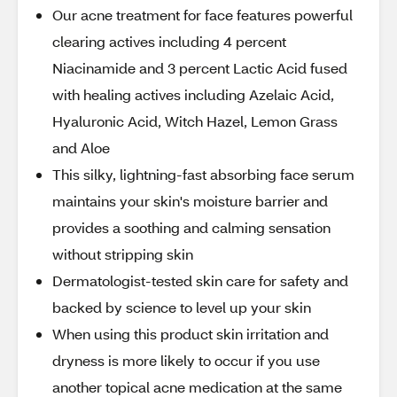
Our acne treatment for face features powerful
clearing actives including 4 percent
Niacinamide and 3 percent Lactic Acid fused
with healing actives including Azelaic Acid,
Hyaluronic Acid, Witch Hazel, Lemon Grass
and Aloe
This silky, lightning-fast absorbing face serum
maintains your skin's moisture barrier and
provides a soothing and calming sensation
without stripping skin
Dermatologist-tested skin care for safety and
backed by science to level up your skin
When using this product skin irritation and
dryness is more likely to occur if you use
another topical acne medication at the same