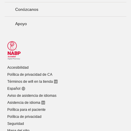
Conózcanos
Apoyo
Accesibilidad
Política de privacidad de CA
Términos de wifi en la tienda
Español
Aviso de asistencia de idiomas
Asistencia de idioma
Política para el paciente
Política de privacidad
Seguridad
Mapa del sitio