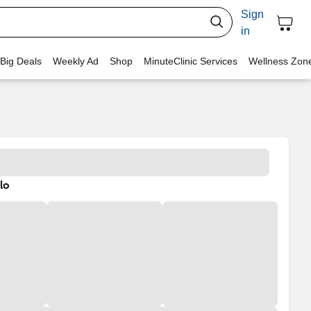
Sign
in
 Big Deals
Weekly Ad
Shop
MinuteClinic Services
Wellness Zon
lo