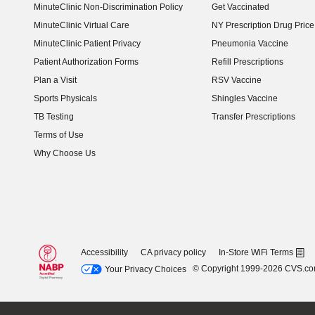
MinuteClinic Non-Discrimination Policy
Get Vaccinated
MinuteClinic Virtual Care
NY Prescription Drug Price 
(opens in new window)
MinuteClinic Patient Privacy
Pneumonia Vaccine
Patient Authorization Forms
Refill Prescriptions
Plan a Visit
RSV Vaccine
Sports Physicals
Shingles Vaccine
TB Testing
Transfer Prescriptions
Terms of Use
Why Choose Us
Accessibility
CA privacy policy
In-Store WiFi Terms
© Copyright 1999-2026 CVS.c
Your Privacy Choices