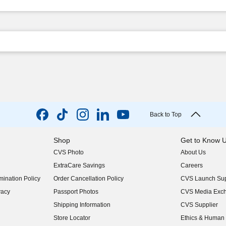
Back to Top
Shop
Get to Know 
CVS Photo
About Us
(opens in new w
ExtraCare Savings
Careers
(opens in new w
ination Policy
Order Cancellation Policy
CVS Launch Sup
(opens in new w
vacy
Passport Photos
CVS Media Exc
(opens in new w
Shipping Information
CVS Supplier
(opens in new w
Store Locator
Ethics & Human 
(opens in new w