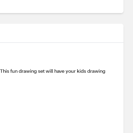
is fun drawing set will have your kids drawing