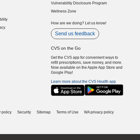
Vulnerability Disclosure Program
indow)
(opens in new window)
Wellness Zone
indow)
ility
indow)
How are we doing? Let us know!
acy
indow)
Send us feedback
CVS on the Go
Get the CVS app for convenient ways to
refill prescriptions, save money, and more.
Now available on the Apple App Store and
Google Play!
Learn more about the CVS Health app
 policy
Security
Sitemap
Terms of Use
WA privacy policy