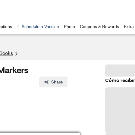
ptions
Schedule a Vaccine
Photo
Coupons & Rewards
Extra
 Books
 Markers
Cómo recibir
Share