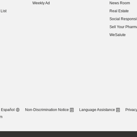
Weekly Ad
News Room
(opens in new w
List
Real Estate
(opens in new w
Social Responsib
(opens in new w
Sell Your Pharm
(opens in new w
WeSalute
Español
Non-Discrimination Notice
Language Assistance
Privacy
om