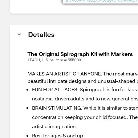
Detalles
The Original Spirograph Kit with Markers
1 EACH, 1.15 lbs. Item # 555033
MAKES AN ARTIST OF ANYONE. The most marvelous 
beautiful intricate designs and unusual-shaped p
FUN FOR ALL AGES. Spirograph is fun for kids a
nostalgia-driven adults and to new generations
BRAIN STIMULATING. While it is similar to stenc
concentration keeping your child focused. They
artistic imagination.
Best for ages 8 and up