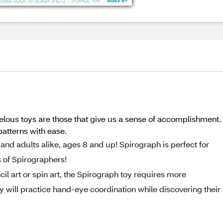
toys are those that give us a sense of accomplishment. Th
atterns with ease.
nd adults alike, ages 8 and up! Spirograph is perfect for
 of Spirographers!
il art or spin art, the Spirograph toy requires more
 will practice hand-eye coordination while discovering their