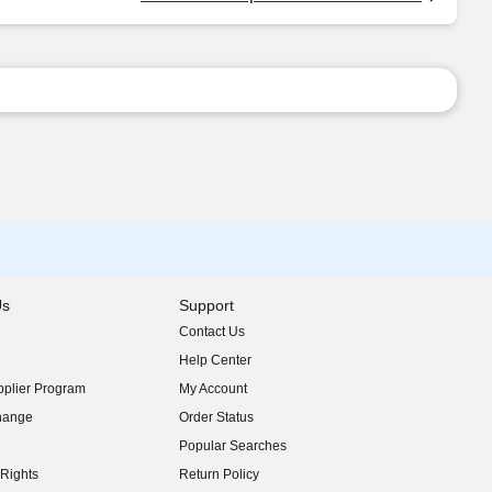
Us
Support
Contact Us
indow)
Help Center
indow)
plier Program
My Account
indow)
hange
Order Status
indow)
Popular Searches
indow)
Rights
Return Policy
indow)