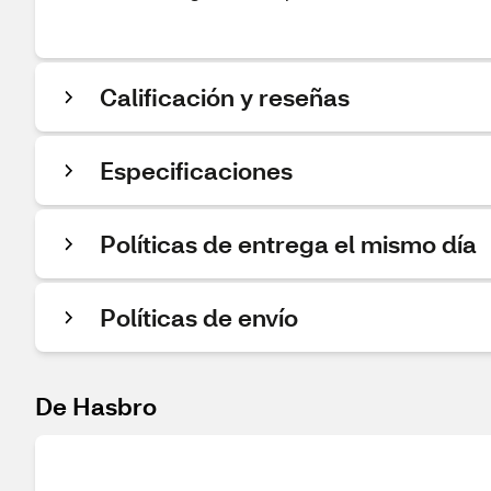
Calificación y reseñas
Especificaciones
Políticas de entrega el mismo día
Políticas de envío
De Hasbro