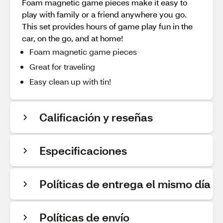
Foam magnetic game pieces make it easy to
play with family or a friend anywhere you go.
This set provides hours of game play fun in the
car, on the go, and at home!
Foam magnetic game pieces
Great for traveling
Easy clean up with tin!
Calificación y reseñas
Especificaciones
Políticas de entrega el mismo día
Políticas de envío