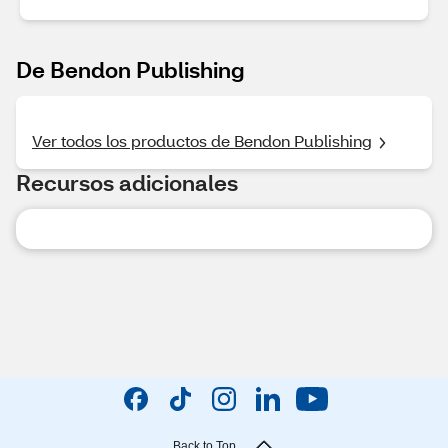
De Bendon Publishing
Ver todos los productos de Bendon Publishing
Recursos adicionales
Back to Top