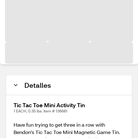
Detalles
Tic Tac Toe Mini Activity Tin
1 EACH, 0.35 lbs. Item # 136681
Have fun trying to get three in a row with
Bendon's Tic Tac Toe Mini Magnetic Game Tin.