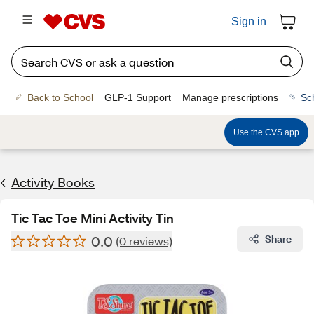
Sign in
Back to School
GLP-1 Support
Manage prescriptions
Sc
Use the CVS app
Activity Books
Tic Tac Toe Mini Activity Tin
0.0
Share
(0 reviews)