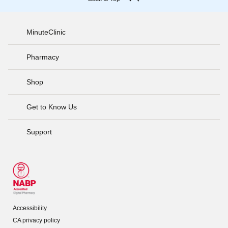
MinuteClinic
Pharmacy
Shop
Get to Know Us
Support
Accessibility
CA privacy policy