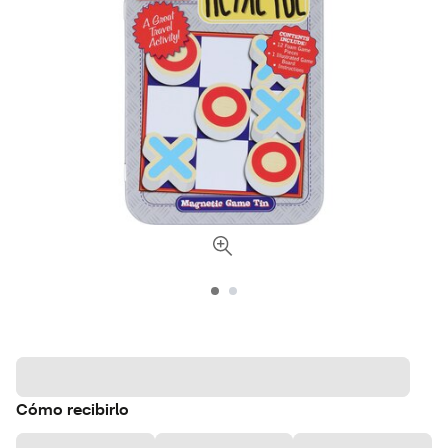
Cómo recibirlo