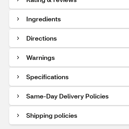
Ingredients
Directions
Warnings
Specifications
Same-Day Delivery Policies
Shipping policies