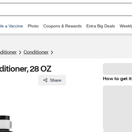
le a Vaccine
Photo
Coupons & Rewards
Extra Big Deals
Weekl
itioner
Conditioner
tioner, 28 OZ
How to get it
Share