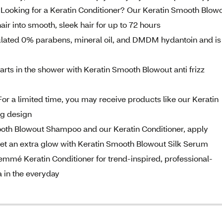
king for a Keratin Conditioner? Our Keratin Smooth Blow
hair into smooth, sleek hair for up to 72 hours
mulated 0% parabens, mineral oil, and DMDM hydantoin and is
rts in the shower with Keratin Smooth Blowout anti frizz
 limited time, you may receive products like our Keratin
ng design
oth Blowout Shampoo and our Keratin Conditioner, apply
t an extra glow with Keratin Smooth Blowout Silk Serum
é Keratin Conditioner for trend-inspired, professional-
 in the everyday