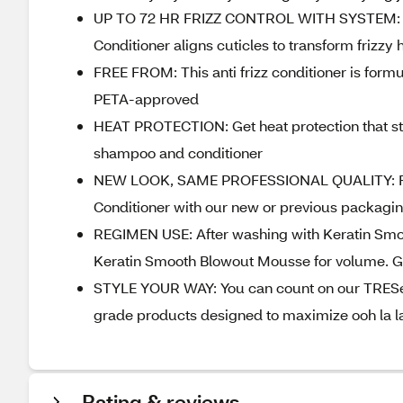
UP TO 72 HR FRIZZ CONTROL WITH SYSTEM: Loo
Conditioner aligns cuticles to transform frizzy 
FREE FROM: This anti frizz conditioner is for
PETA-approved
HEAT PROTECTION: Get heat protection that sta
shampoo and conditioner
NEW LOOK, SAME PROFESSIONAL QUALITY: For a
Conditioner with our new or previous packagi
REGIMEN USE: After washing with Keratin Smo
Keratin Smooth Blowout Mousse for volume. Ge
STYLE YOUR WAY: You can count on our TRESemm
grade products designed to maximize ooh la la
Rating & reviews