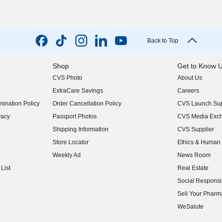
Back to Top
Shop
Get to Know 
CVS Photo
About Us
(opens in new w
ExtraCare Savings
Careers
(opens in new w
ination Policy
Order Cancellation Policy
CVS Launch Sup
(opens in new w
vacy
Passport Photos
CVS Media Exc
(opens in new w
Shipping Information
CVS Supplier
(opens in new w
Store Locator
Ethics & Human 
(opens in new w
Weekly Ad
News Room
(opens in new w
List
Real Estate
(opens in new w
Social Responsib
(opens in new w
Sell Your Pharm
(opens in new w
WeSalute