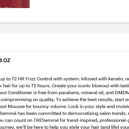
8 OZ
 up to 72 HR Frizz Control with system. Infused with keratin,
ek hair for up to 72 hours. Create your iconic blowout with la
out Conditioner is free from parabens, mineral oil, and DM
t compromising on quality. To achieve the best results, sta
out Mousse for bouncy volume. Lock in your style and moistur
TRESemmé has been committed to democratizing salon trends, 
You can count on TRESemmé for trend-inspired, professional
ourney, we’ll be here to help you style your hair (and life) you