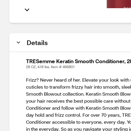
Details
TRESemme Keratin Smooth Conditioner, 2
28 OZ, 4.16 lbs. Item # 466801
Frizz? Never heard of her. Elevate your look with
cuticles to transform frizzy hair into smooth, sle
Smooth Blowout collection. Keratin Smooth Blow
your hair receives the best possible care withou
Conditioner and follow with Keratin Smooth Blow
day hold and frizz control. For over 70 years, 
Conditioner accessible to everyone, every day. 
in the everyday. So as you navigate your styling j