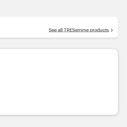
See all TRESemme products