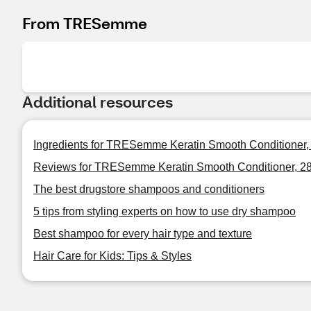
From TRESemme
Additional resources
Ingredients for TRESemme Keratin Smooth Conditioner,
Reviews for TRESemme Keratin Smooth Conditioner, 2
The best drugstore shampoos and conditioners
5 tips from styling experts on how to use dry shampoo
Best shampoo for every hair type and texture
Hair Care for Kids: Tips & Styles