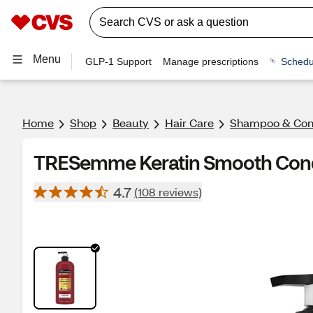
Menu
GLP-1 Support
Manage prescriptions
Schedu
Home
Shop
Beauty
Hair Care
Shampoo & Cond
TRESemme Keratin Smooth Condi
4.7
(108 reviews)