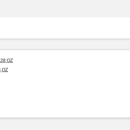
 28 OZ
8 OZ