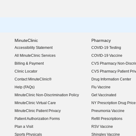
MinuteClinic
Pharmacy
Accessibility Statement
COVID-19 Testing
(opens in new window)
All MinuteClinic Services
COVID-19 Vaccine
Billing & Payment
CVS Pharmacy Non-Discrim
Clinic Locator
CVS Pharmacy Patient Pri
Contact MinuteClinic®
Drug Information Center
Help (FAQs)
Flu Vaccine
MinuteClinic Non-Discrimination Policy
Get Vaccinated
MinuteClinic Virtual Care
NY Prescription Drug Price 
(opens in new window)
MinuteClinic Patient Privacy
Pneumonia Vaccine
Patient Authorization Forms
Refill Prescriptions
Plan a Visit
RSV Vaccine
Sports Physicals
Shingles Vaccine