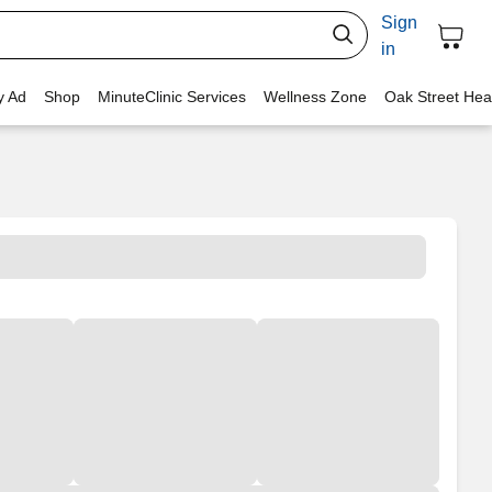
Sign
in
y Ad
Shop
MinuteClinic Services
Wellness Zone
Oak Street Hea