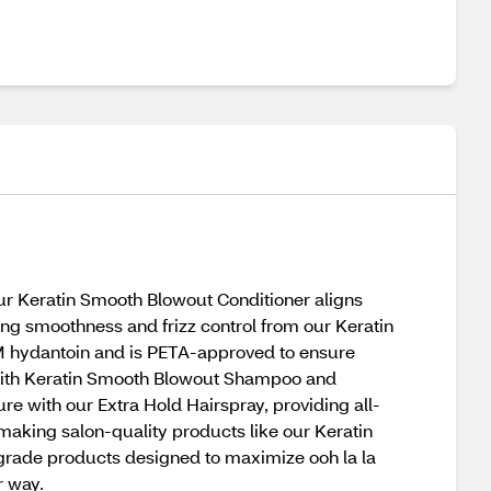
 our Keratin Smooth Blowout Conditioner aligns
sting smoothness and frizz control from our Keratin
DM hydantoin and is PETA-approved to ensure
rt with Keratin Smooth Blowout Shampoo and
e with our Extra Hold Hairspray, providing all-
making salon-quality products like our Keratin
-grade products designed to maximize ooh la la
r way.