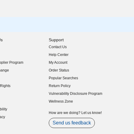
Us
Support
Contact Us
indow)
Help Center
indow)
plier Program
My Account
indow)
hange
Order Status
indow)
Popular Searches
indow)
Rights
Return Policy
indow)
Vulnerability Disclosure Program
indow)
(opens in new window)
Wellness Zone
indow)
ility
indow)
How are we doing? Let us know!
acy
indow)
Send us feedback