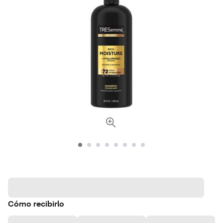
Cómo recibirlo