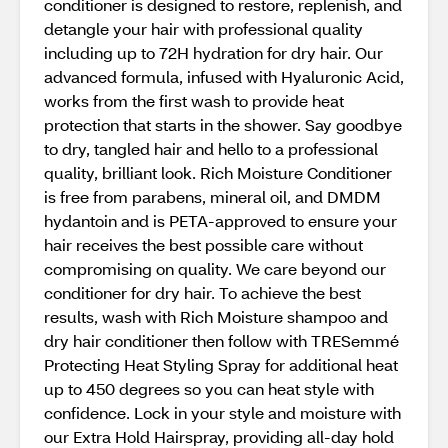
conditioner is designed to restore, replenish, and
detangle your hair with professional quality
including up to 72H hydration for dry hair. Our
advanced formula, infused with Hyaluronic Acid,
works from the first wash to provide heat
protection that starts in the shower. Say goodbye
to dry, tangled hair and hello to a professional
quality, brilliant look. Rich Moisture Conditioner
is free from parabens, mineral oil, and DMDM
hydantoin and is PETA-approved to ensure your
hair receives the best possible care without
compromising on quality. We care beyond our
conditioner for dry hair. To achieve the best
results, wash with Rich Moisture shampoo and
dry hair conditioner then follow with TRESemmé
Protecting Heat Styling Spray for additional heat
up to 450 degrees so you can heat style with
confidence. Lock in your style and moisture with
our Extra Hold Hairspray, providing all-day hold