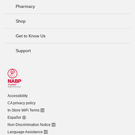
Pharmacy
Shop
Get to Know Us
Support
Accessibility
CA privacy policy
In-Store WiFi Terms
Español
Non-Discrimination Notice
Language Assistance