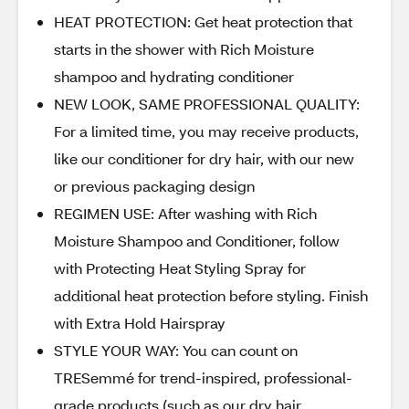
HEAT PROTECTION: Get heat protection that
starts in the shower with Rich Moisture
shampoo and hydrating conditioner
NEW LOOK, SAME PROFESSIONAL QUALITY:
For a limited time, you may receive products,
like our conditioner for dry hair, with our new
or previous packaging design
REGIMEN USE: After washing with Rich
Moisture Shampoo and Conditioner, follow
with Protecting Heat Styling Spray for
additional heat protection before styling. Finish
with Extra Hold Hairspray
STYLE YOUR WAY: You can count on
TRESemmé for trend-inspired, professional-
grade products (such as our dry hair