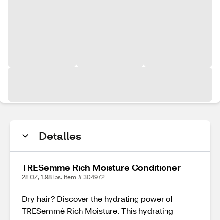
Detalles
TRESemme Rich Moisture Conditioner
28 OZ, 1.98 lbs. Item # 304972
Dry hair? Discover the hydrating power of
TRESemmé Rich Moisture. This hydrating