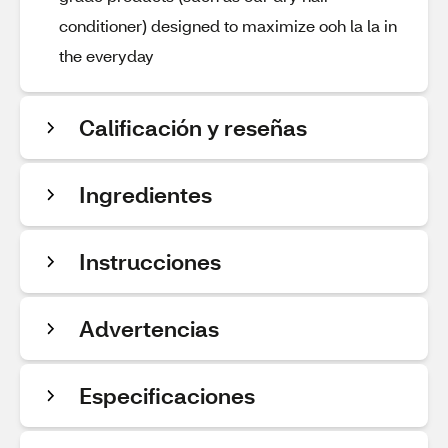
conditioner) designed to maximize ooh la la in
the everyday
Calificación y reseñas
Ingredientes
Instrucciones
Advertencias
Especificaciones