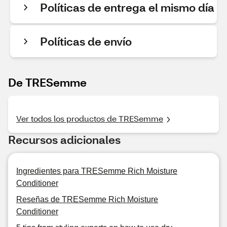
Políticas de entrega el mismo día
Políticas de envío
De TRESemme
Ver todos los productos de TRESemme
Recursos adicionales
Ingredientes para TRESemme Rich Moisture
Conditioner
Reseñas de TRESemme Rich Moisture
Conditioner