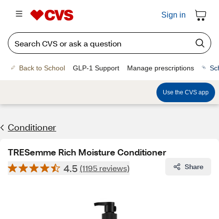
Sign in
Back to School
GLP-1 Support
Manage prescriptions
Sc
Use the CVS app
Conditioner
TRESemme Rich Moisture Conditioner
4.5
Share
(1195 reviews)