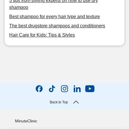
5 tips from styling experts on how to use dry
shampoo
Best shampoo for every hair type and texture
The best drugstore shampoos and conditioners
Hair Care for Kids: Tips & Styles
Back to Top
MinuteClinic