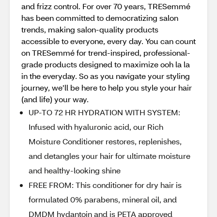
and frizz control. For over 70 years, TRESemmé
has been committed to democratizing salon
trends, making salon-quality products
accessible to everyone, every day. You can count
on TRESemmé for trend-inspired, professional-
grade products designed to maximize ooh la la
in the everyday. So as you navigate your styling
journey, we’ll be here to help you style your hair
(and life) your way.
UP-TO 72 HR HYDRATION WITH SYSTEM:
Infused with hyaluronic acid, our Rich
Moisture Conditioner restores, replenishes,
and detangles your hair for ultimate moisture
and healthy-looking shine
FREE FROM: This conditioner for dry hair is
formulated 0% parabens, mineral oil, and
DMDM hydantoin and is PETA approved