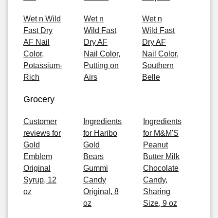
Wet n Wild
Wet n
Wet n
Fast Dry
Wild Fast
Wild Fast
AF Nail
Dry AF
Dry AF
Color,
Nail Color,
Nail Color,
Potassium-
Putting on
Southern
Rich
Airs
Belle
Grocery
Customer
Ingredients
Ingredients
reviews for
for Haribo
for M&M'S
Gold
Gold
Peanut
Emblem
Bears
Butter Milk
Original
Gummi
Chocolate
Syrup, 12
Candy
Candy,
oz
Original, 8
Sharing
oz
Size, 9 oz