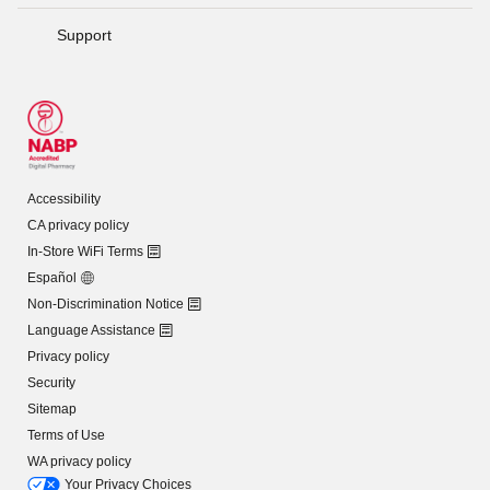
Support
Accessibility
CA privacy policy
In-Store WiFi Terms
Español
Non-Discrimination Notice
Language Assistance
Privacy policy
Security
Sitemap
Terms of Use
WA privacy policy
Your Privacy Choices