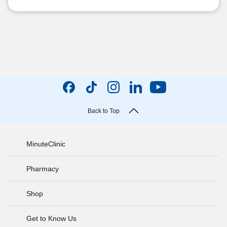
Back to Top
MinuteClinic
Pharmacy
Shop
Get to Know Us