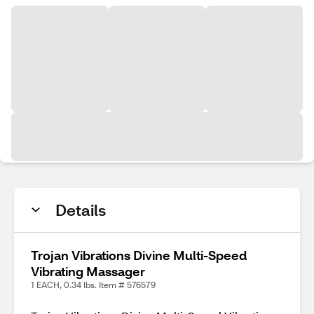
Details
Trojan Vibrations Divine Multi-Speed
Vibrating Massager
1 EACH, 0.34 lbs. Item # 576579