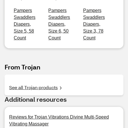
Pampers
Pampers
Pampers
Swaddlers
Swaddlers
Swaddlers
Diapers,
Diapers,
Diapers,
Size 5, 58
Size 6, 50
Size 3, 78
Count
Count
Count
From Trojan
See all Trojan products
Additional resources
Reviews for Trojan Vibrations Divine Multi-Speed
Vibrating Massager