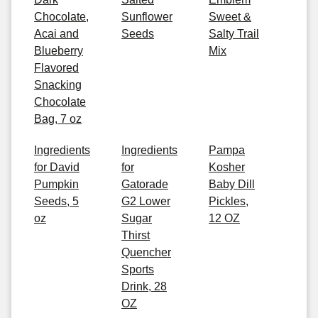
Chocolate,
Sunflower
Sweet &
Acai and
Seeds
Salty Trail
Blueberry
Mix
Flavored
Snacking
Chocolate
Bag, 7 oz
Ingredients
Ingredients
Pampa
for David
for
Kosher
Pumpkin
Gatorade
Baby Dill
Seeds, 5
G2 Lower
Pickles,
oz
Sugar
12 OZ
Thirst
Quencher
Sports
Drink, 28
OZ