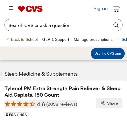
Sign in
Back to School
GLP-1 Support
Manage prescriptions
Sc
Use the CVS app
Sleep Medicine & Supplements
Tylenol PM Extra Strength Pain Reliever & Sleep
Aid Caplets, 150 Count
4.6
Share
(2038 reviews)