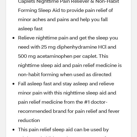
Caplets Nighttime Pain Reliever & Non-Habit
Forming Sleep Aid to provide pain relief of
minor aches and pains and help you fall
asleep fast
Relieve nighttime pain and get the sleep you
need with 25 mg diphenhydramine HCl and
500 mg acetaminophen per caplet. This
nighttime sleep aid and pain relief medicine is
non-habit forming when used as directed
Fall asleep fast and stay asleep and relieve
minor pain with this nighttime sleep aid and
pain relief medicine from the #1 doctor-
recommended brand for pain relief and fever
reduction
This pain relief sleep aid can be used by