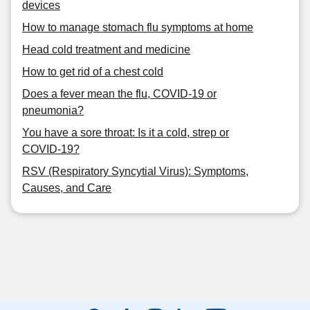
devices
How to manage stomach flu symptoms at home
Head cold treatment and medicine
How to get rid of a chest cold
Does a fever mean the flu, COVID-19 or
pneumonia?
You have a sore throat: Is it a cold, strep or
COVID-19?
RSV (Respiratory Syncytial Virus): Symptoms,
Causes, and Care