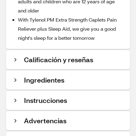
adults and children who are 12 years of age
and older
With Tylenol PM Extra Strength Caplets Pain
Reliever plus Sleep Aid, we give you a good
night's sleep for a better tomorrow
Calificación y reseñas
Ingredientes
Instrucciones
Advertencias