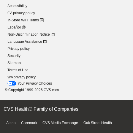
Accessibility
CA privacy policy
In-Store WiFi Terms
Español
Non-Discrimination Notice
Language Assistance
Privacy policy
Security
Sitemap
Terms of Use
WA privacy policy
Your Privacy Choices
© Copyright 1999-2026 CVS.com
CVS Health® Family of Companies
Aetna
Caremark
CVS Media Exchange
Oak Street Health