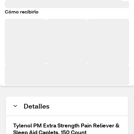
Cómo recibirlo
Detalles
Tylenol PM Extra Strength Pain Reliever &
Sleep Aid Caplets, 150 Count