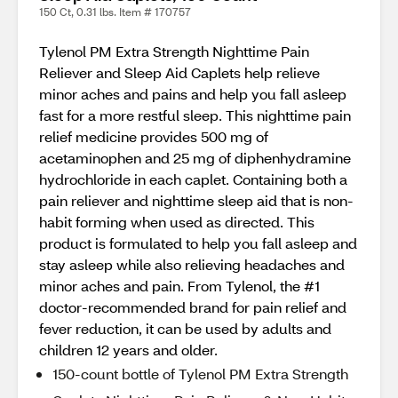
150 Ct, 0.31 lbs. Item # 170757
Tylenol PM Extra Strength Nighttime Pain
Reliever and Sleep Aid Caplets help relieve
minor aches and pains and help you fall asleep
fast for a more restful sleep. This nighttime pain
relief medicine provides 500 mg of
acetaminophen and 25 mg of diphenhydramine
hydrochloride in each caplet. Containing both a
pain reliever and nighttime sleep aid that is non-
habit forming when used as directed. This
product is formulated to help you fall asleep and
stay asleep while also relieving headaches and
minor aches and pain. From Tylenol, the #1
doctor-recommended brand for pain relief and
fever reduction, it can be used by adults and
children 12 years and older.
150-count bottle of Tylenol PM Extra Strength