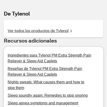
De Tylenol
Ver todos los productos de Tylenol
Recursos adicionales
Ingredientes para Tylenol PM Extra Strength Pain
Reliever & Sleep Aid Caplets
Reseñas de Tylenol PM Extra Strength Pain
Reliever & Sleep Aid Caplets
Nights sweats: What causes them and how to
stop them
Sleep soundly again: Remedies to stop snoring
Sleep apnea symptoms and management