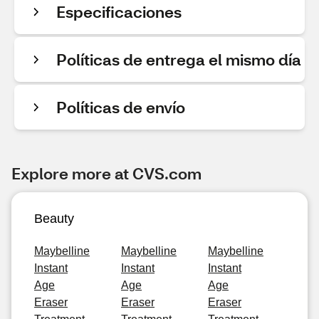
Especificaciones
Políticas de entrega el mismo día
Políticas de envío
Explore more at CVS.com
Beauty
Maybelline
Maybelline
Maybelline
Instant
Instant
Instant
Age
Age
Age
Eraser
Eraser
Eraser