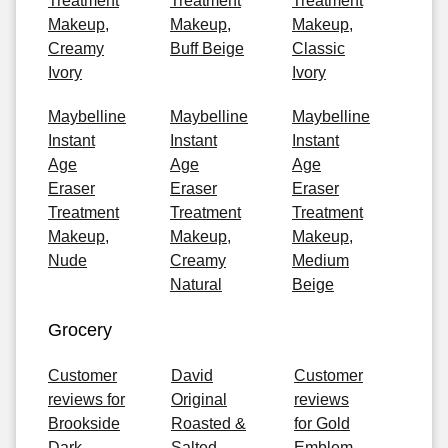
Treatment
Treatment
Treatment
Makeup,
Makeup,
Makeup,
Creamy
Buff Beige
Classic
Ivory
Ivory
Maybelline
Maybelline
Maybelline
Instant
Instant
Instant
Age
Age
Age
Eraser
Eraser
Eraser
Treatment
Treatment
Treatment
Makeup,
Makeup,
Makeup,
Nude
Creamy
Medium
Natural
Beige
Grocery
Customer
David
Customer
reviews for
Original
reviews
Brookside
Roasted &
for Gold
Dark
Salted
Emblem