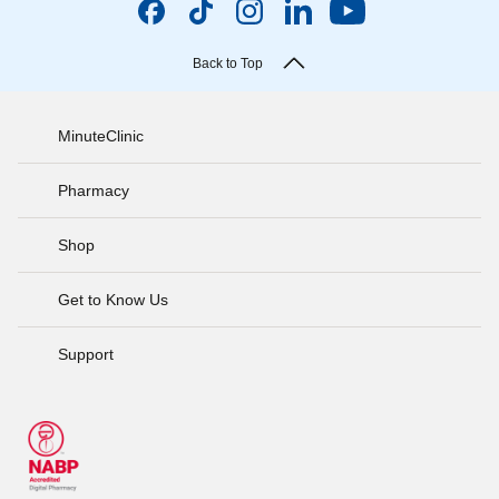
Back to Top
MinuteClinic
Pharmacy
Shop
Get to Know Us
Support