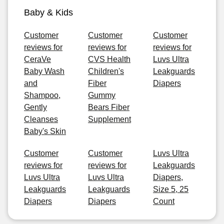
Baby & Kids
Customer
Customer
Customer
reviews for
reviews for
reviews for
CeraVe
CVS Health
Luvs Ultra
Baby Wash
Children's
Leakguards
and
Fiber
Diapers
Shampoo,
Gummy
Gently
Bears Fiber
Cleanses
Supplement
Baby's Skin
Customer
Customer
Luvs Ultra
reviews for
reviews for
Leakguards
Luvs Ultra
Luvs Ultra
Diapers,
Leakguards
Leakguards
Size 5, 25
Diapers
Diapers
Count