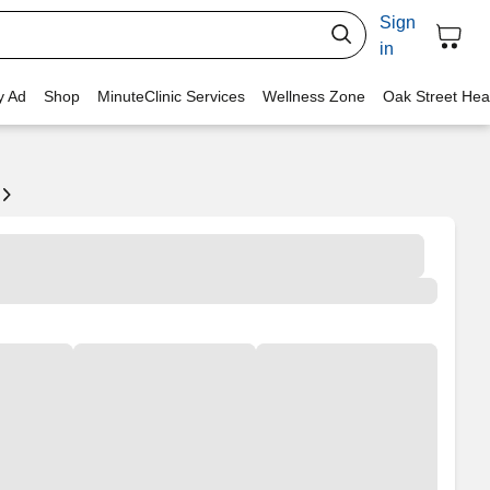
Sign
in
y Ad
Shop
MinuteClinic Services
Wellness Zone
Oak Street Hea