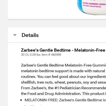
Details
Zarbee's Gentle Bedtime - Melatonin-Fre
30 Ct, 0.29 lbs. Item # 482996
Zarbee's Gentle Bedtime Melatonin-Free Gummies 
melatonin bedtime support is made with natural c
routines. You can feel good about our ingredients 
shellfish, tree nuts, wheat, peanuts, soy and se
From Zarbee’s, the #1 Pediatrician Recommended
the Food and Drug Administration. This product is
MELATONIN-FREE: Zarbee's Gentle Bedtime is a