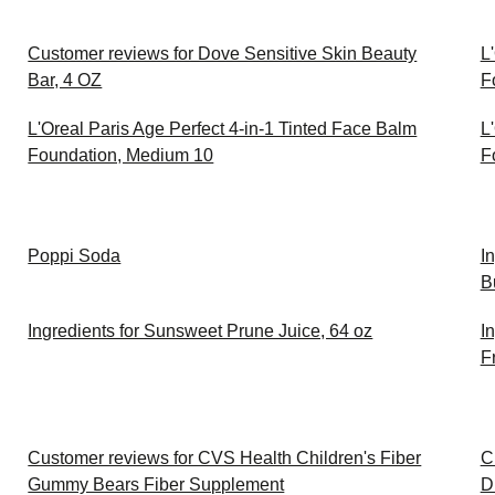
Customer reviews for Dove Sensitive Skin Beauty
L
Bar, 4 OZ
F
L'Oreal Paris Age Perfect 4-in-1 Tinted Face Balm
L
Foundation, Medium 10
F
Poppi Soda
I
B
Ingredients for Sunsweet Prune Juice, 64 oz
I
F
Customer reviews for CVS Health Children's Fiber
C
Gummy Bears Fiber Supplement
D