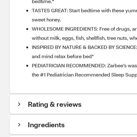
bedtime.*
TASTES GREAT: Start bedtime with these yum
sweet honey.
WHOLESOME INGREDIENTS: Free of drugs, artific
without milk, eggs, fish, shellfish, tree nuts, 
INSPIRED BY NATURE & BACKED BY SCIENCE: Ma
and mind relax before bed*
PEDIATRICIAN RECOMMENDED: Zarbee’s was dev
the #1 Pediatrician Recommended Sleep Suppo
Rating & reviews
Ingredients