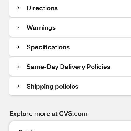
Directions
Warnings
Specifications
Same-Day Delivery Policies
Shipping policies
Explore more at CVS.com