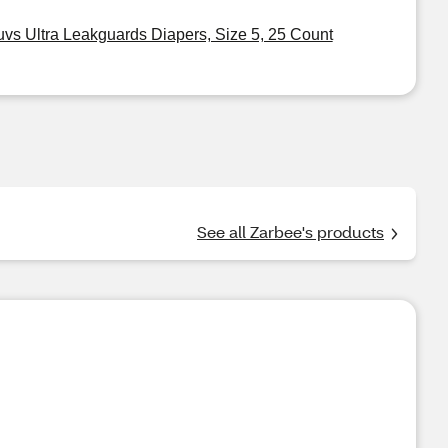
uvs Ultra Leakguards Diapers, Size 5, 25 Count
See all Zarbee's products