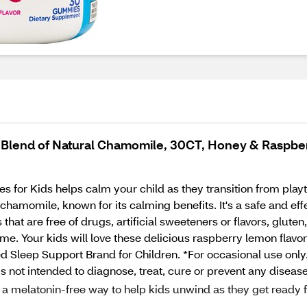
e Blend of Natural Chamomile, 30CT, Honey & Raspb
for Kids helps calm your child as they transition from play
hamomile, known for its calming benefits. It's a safe and effe
that are free of drugs, artificial sweeteners or flavors, gluten
same. Your kids will love these delicious raspberry lemon fla
 Sleep Support Brand for Children. *For occasional use only
 not intended to diagnose, treat, cure or prevent any disease
 melatonin-free way to help kids unwind as they get ready f