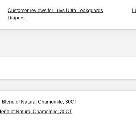
Customer reviews for Luvs Ultra Leakguards
L
Diapers
ee Blend of Natural Chamomile, 30CT
Blend of Natural Chamomile, 30CT