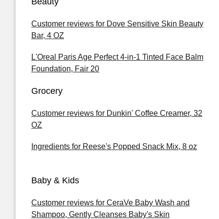
Beauty
Customer reviews for Dove Sensitive Skin Beauty
Bar, 4 OZ
L'Oreal Paris Age Perfect 4-in-1 Tinted Face Balm
Foundation, Fair 20
Grocery
Customer reviews for Dunkin' Coffee Creamer, 32
OZ
Ingredients for Reese's Popped Snack Mix, 8 oz
Baby & Kids
Customer reviews for CeraVe Baby Wash and
Shampoo, Gently Cleanses Baby's Skin