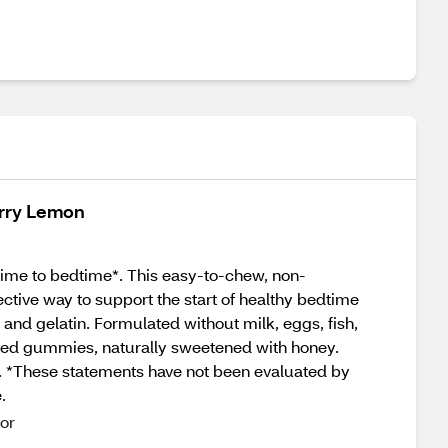
erry Lemon
time to bedtime*. This easy-to-chew, non-
ctive way to support the start of healthy bedtime
, and gelatin. Formulated without milk, eggs, fish,
vored gummies, naturally sweetened with honey.
. *These statements have not been evaluated by
.
or