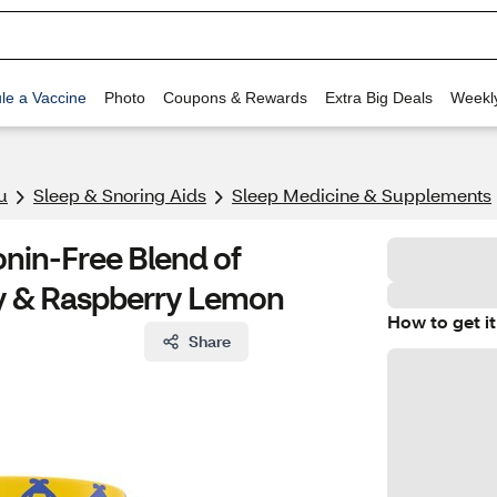
le a Vaccine
Photo
Coupons & Rewards
Extra Big Deals
Weekl
u
Sleep & Snoring Aids
Sleep Medicine & Supplements
onin-Free Blend of
y & Raspberry Lemon
How to get it
Share