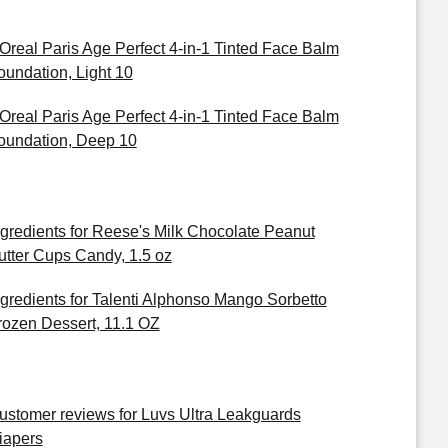
'Oreal Paris Age Perfect 4-in-1 Tinted Face Balm
oundation, Light 10
'Oreal Paris Age Perfect 4-in-1 Tinted Face Balm
oundation, Deep 10
ngredients for Reese's Milk Chocolate Peanut
utter Cups Candy, 1.5 oz
ngredients for Talenti Alphonso Mango Sorbetto
rozen Dessert, 11.1 OZ
ustomer reviews for Luvs Ultra Leakguards
iapers