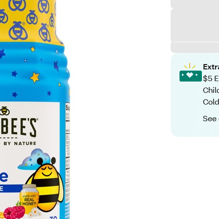
Ext
$5 E
Chil
Cold
See 