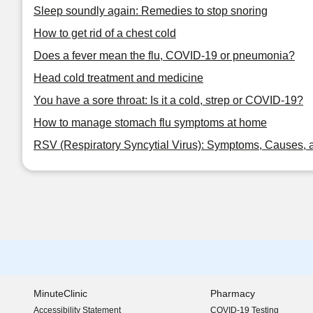
Sleep soundly again: Remedies to stop snoring
How to get rid of a chest cold
Does a fever mean the flu, COVID-19 or pneumonia?
Head cold treatment and medicine
You have a sore throat: Is it a cold, strep or COVID-19?
How to manage stomach flu symptoms at home
RSV (Respiratory Syncytial Virus): Symptoms, Causes, 
MinuteClinic
Pharmacy
Accessibility Statement
COVID-19 Testing