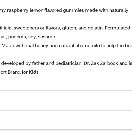
my raspberry lemon flavored gummies made with naturally
ial sweeteners or flavors, gluten, and gelatin. Formulated
wheat, peanuts, soy, sesame.
de with real honey and natural chamomile to help the bo
eloped by father and pediatrician, Dr. Zak Zarbock and i
rt Brand for Kids