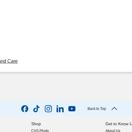
and Care
Back to Top
Shop
Get to Know 
CVS Photo
About Us