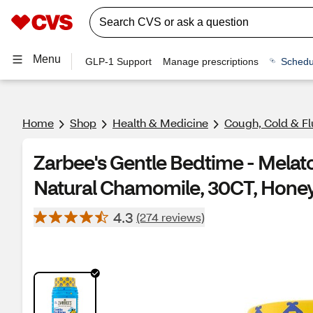
Menu
GLP-1 Support
Manage prescriptions
Schedu
Home
Shop
Health & Medicine
Cough, Cold & Fl
Zarbee's Gentle Bedtime - Melat
Natural Chamomile, 30CT, Hone
4.3
(274 reviews)