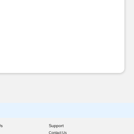
Us
Support
Contact Us