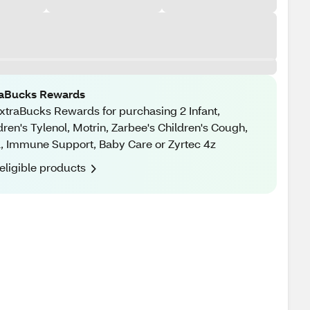
raBucks Rewards
xtraBucks Rewards for purchasing 2 Infant,
dren's Tylenol, Motrin, Zarbee's Children's Cough,
, Immune Support, Baby Care or Zyrtec 4z
eligible products