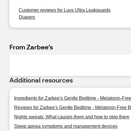
Customer reviews for Luvs Ultra Leakguards
Diapers
From Zarbee's
Additional resources
Ingredients for Zarbee's Gentle Bedtime - Melatonin-Fr
Reviews for Zarbee's Gentle Bedtime - Melatonin-Free 
Nights sweats: What causes them and how to stop them
Sleep apnea symptoms and management devices