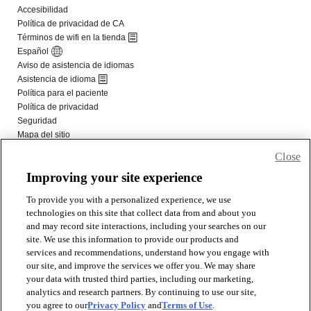
Close
Improving your site experience
To provide you with a personalized experience, we use
technologies on this site that collect data from and about you
and may record site interactions, including your searches on our
site. We use this information to provide our products and
services and recommendations, understand how you engage with
our site, and improve the services we offer you. We may share
your data with trusted third parties, including our marketing,
analytics and research partners. By continuing to use our site,
you agree to our
Privacy Policy
and
Terms of Use
.