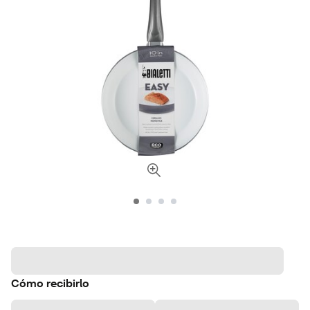
Cómo recibirlo