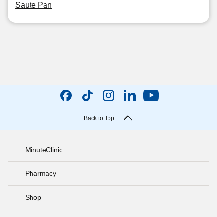
Saute Pan
Back to Top
MinuteClinic
Pharmacy
Shop