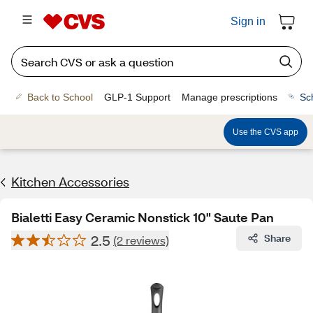
Sign in
Back to School
GLP-1 Support
Manage prescriptions
Sc
Use the CVS app
Kitchen Accessories
Bialetti Easy Ceramic Nonstick 10" Saute Pan
2.5
Share
(2 reviews)