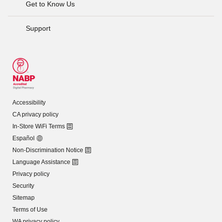
Get to Know Us
Support
Accessibility
CA privacy policy
In-Store WiFi Terms
Español
Non-Discrimination Notice
Language Assistance
Privacy policy
Security
Sitemap
Terms of Use
WA privacy policy