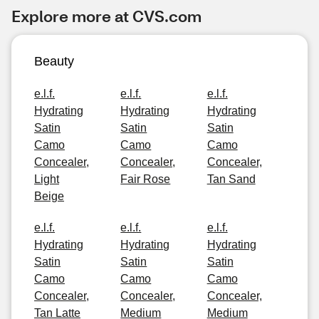
Explore more at CVS.com
Beauty
e.l.f.
e.l.f.
e.l.f.
Hydrating
Hydrating
Hydrating
Satin
Satin
Satin
Camo
Camo
Camo
Concealer,
Concealer,
Concealer,
Light
Fair Rose
Tan Sand
Beige
e.l.f.
e.l.f.
e.l.f.
Hydrating
Hydrating
Hydrating
Satin
Satin
Satin
Camo
Camo
Camo
Concealer,
Concealer,
Concealer,
Tan Latte
Medium
Medium