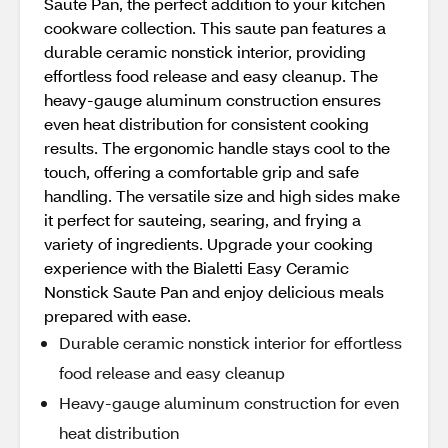
Saute Pan, the perfect addition to your kitchen
cookware collection. This saute pan features a
durable ceramic nonstick interior, providing
effortless food release and easy cleanup. The
heavy-gauge aluminum construction ensures
even heat distribution for consistent cooking
results. The ergonomic handle stays cool to the
touch, offering a comfortable grip and safe
handling. The versatile size and high sides make
it perfect for sauteing, searing, and frying a
variety of ingredients. Upgrade your cooking
experience with the Bialetti Easy Ceramic
Nonstick Saute Pan and enjoy delicious meals
prepared with ease.
Durable ceramic nonstick interior for effortless
food release and easy cleanup
Heavy-gauge aluminum construction for even
heat distribution