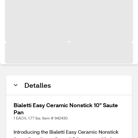
Detalles
Bialetti Easy Ceramic Nonstick 10" Saute
Pan
1 EACH, 1.77 lbs. Item # 942430
Introducing the Bialetti Easy Ceramic Nonstick