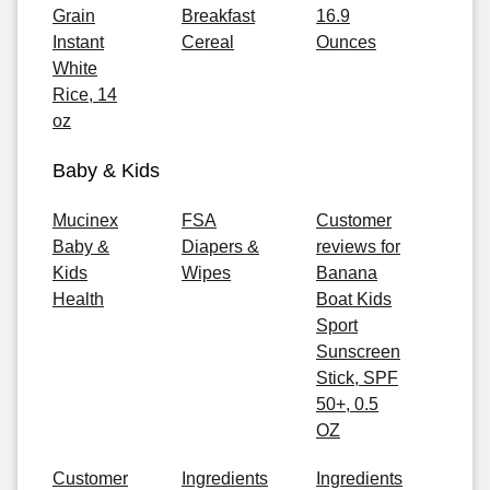
Grain
Breakfast
16.9
Instant
Cereal
Ounces
White
Rice, 14
oz
Baby & Kids
Mucinex
FSA
Customer
Baby &
Diapers &
reviews for
Kids
Wipes
Banana
Health
Boat Kids
Sport
Sunscreen
Stick, SPF
50+, 0.5
OZ
Customer
Ingredients
Ingredients