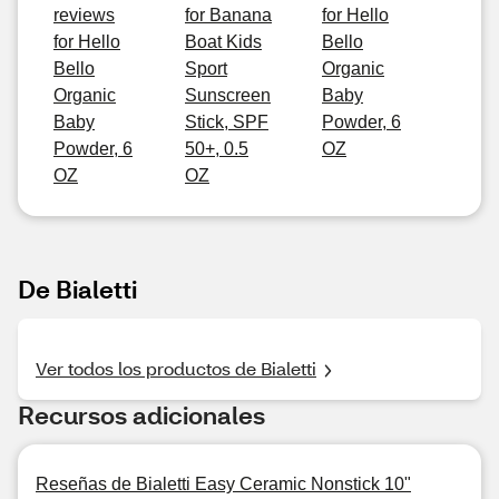
reviews
for Banana
for Hello
for Hello
Boat Kids
Bello
Bello
Sport
Organic
Organic
Sunscreen
Baby
Baby
Stick, SPF
Powder, 6
Powder, 6
50+, 0.5
OZ
OZ
OZ
De Bialetti
Ver todos los productos de Bialetti
Recursos adicionales
Reseñas de Bialetti Easy Ceramic Nonstick 10"