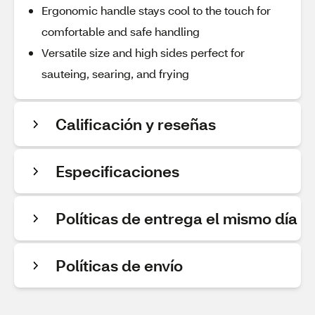
Ergonomic handle stays cool to the touch for
comfortable and safe handling
Versatile size and high sides perfect for
sauteing, searing, and frying
Calificación y reseñas
Especificaciones
Políticas de entrega el mismo día
Políticas de envío