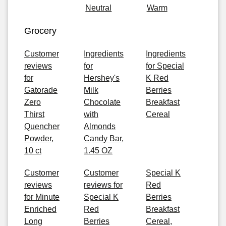
Neutral
Warm
Grocery
Customer
Ingredients
Ingredients
reviews
for
for Special
for
Hershey's
K Red
Gatorade
Milk
Berries
Zero
Chocolate
Breakfast
Thirst
with
Cereal
Quencher
Almonds
Powder,
Candy Bar,
10 ct
1.45 OZ
Customer
Customer
Special K
reviews
reviews for
Red
for Minute
Special K
Berries
Enriched
Red
Breakfast
Long
Berries
Cereal,