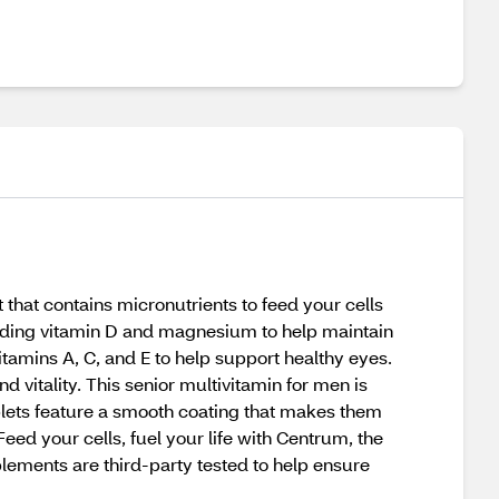
that contains micronutrients to feed your cells
cluding vitamin D and magnesium to help maintain
itamins A, C, and E to help support healthy eyes.
d vitality. This senior multivitamin for men is
ablets feature a smooth coating that makes them
eed your cells, fuel your life with Centrum, the
ments are third-party tested to help ensure