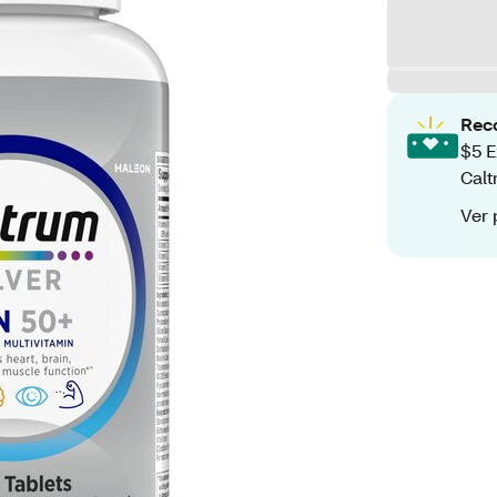
Rec
$5 E
Calt
Ver 