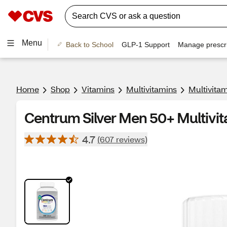
Menu
Back to School
GLP-1 Support
Manage prescri
Home
Shop
Vitamins
Multivitamins
Multivita
Centrum Silver Men 50+ Multivit
4.7
(607 reviews)