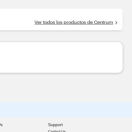
Ver todos los productos de Centrum
Us
Support
Contact Us