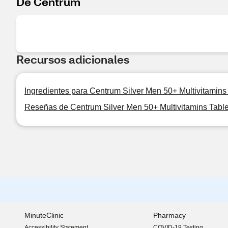
De Centrum
Recursos adicionales
Ingredientes para Centrum Silver Men 50+ Multivitamins
Reseñas de Centrum Silver Men 50+ Multivitamins Table
MinuteClinic
Pharmacy
Accessibility Statement
COVID-19 Testing