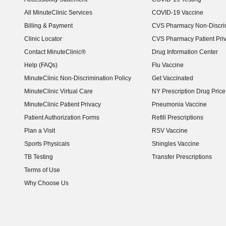
(opens in new window)
All MinuteClinic Services
COVID-19 Vaccine
Billing & Payment
CVS Pharmacy Non-Discrim
Clinic Locator
CVS Pharmacy Patient Pri
Contact MinuteClinic®
Drug Information Center
Help (FAQs)
Flu Vaccine
MinuteClinic Non-Discrimination Policy
Get Vaccinated
MinuteClinic Virtual Care
NY Prescription Drug Price 
(opens in new window)
MinuteClinic Patient Privacy
Pneumonia Vaccine
Patient Authorization Forms
Refill Prescriptions
Plan a Visit
RSV Vaccine
Sports Physicals
Shingles Vaccine
TB Testing
Transfer Prescriptions
Terms of Use
Why Choose Us