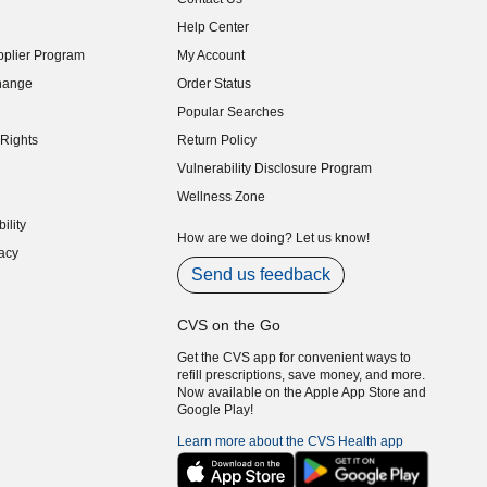
indow)
Help Center
indow)
plier Program
My Account
indow)
hange
Order Status
indow)
Popular Searches
indow)
Rights
Return Policy
indow)
Vulnerability Disclosure Program
indow)
(opens in new window)
Wellness Zone
indow)
ility
indow)
How are we doing? Let us know!
acy
indow)
Send us feedback
CVS on the Go
Get the CVS app for convenient ways to
refill prescriptions, save money, and more.
Now available on the Apple App Store and
Google Play!
Learn more about the CVS Health app