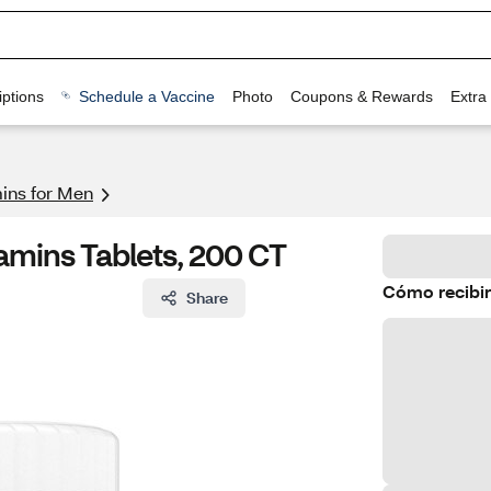
ptions
Schedule a Vaccine
Photo
Coupons & Rewards
Extra
mins for Men
amins Tablets, 200 CT
Cómo recibir
Share