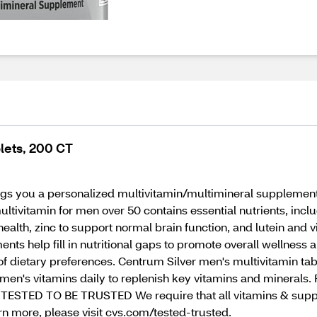
lets, 200 CT
gs you a personalized multivitamin/multimineral supplement 
multivitamin for men over 50 contains essential nutrients, in
ealth, zinc to support normal brain function, and lutein and v
ts help fill in nutritional gaps to promote overall wellness an
y of dietary preferences. Centrum Silver men's multivitamin t
men's vitamins daily to replenish key vitamins and minerals. F
ESTED TO BE TRUSTED We require that all vitamins & supple
arn more, please visit cvs.com/tested-trusted.