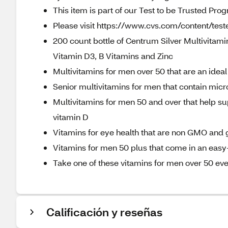
This item is part of our Test to be Trusted Pro
Please visit https://www.cvs.com/content/teste
200 count bottle of Centrum Silver Multivitam
Vitamin D3, B Vitamins and Zinc
Multivitamins for men over 50 that are an idea
Senior multivitamins for men that contain micro
Multivitamins for men 50 and over that help s
vitamin D
Vitamins for eye health that are non GMO and 
Vitamins for men 50 plus that come in an easy
Take one of these vitamins for men over 50 eve
Calificación y reseñas