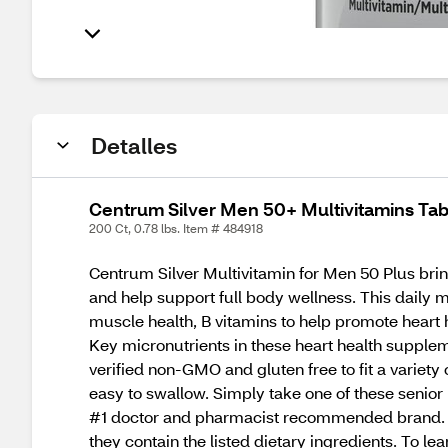
Detalles
Centrum Silver Men 50+ Multivitamins Tab
200 Ct, 0.78 lbs. Item # 484918
Centrum Silver Multivitamin for Men 50 Plus brin
and help support full body wellness. This daily 
muscle health, B vitamins to help promote heart h
Key micronutrients in these heart health supplemen
verified non-GMO and gluten free to fit a variet
easy to swallow. Simply take one of these senior 
#1 doctor and pharmacist recommended brand. T
they contain the listed dietary ingredients. To le