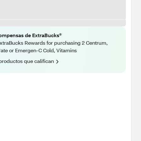
ompensas de ExtraBucks®
xtraBucks Rewards for purchasing 2 Centrum,
rate or Emergen-C Cold, Vitamins
productos que califican