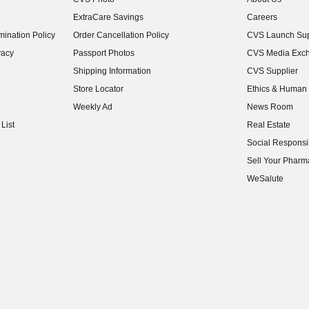
(opens in new w
ExtraCare Savings
Careers
(opens in new w
ination Policy
Order Cancellation Policy
CVS Launch Sup
(opens in new w
vacy
Passport Photos
CVS Media Exc
(opens in new w
Shipping Information
CVS Supplier
(opens in new w
Store Locator
Ethics & Human 
(opens in new w
Weekly Ad
News Room
(opens in new w
List
Real Estate
(opens in new w
Social Responsib
(opens in new w
Sell Your Pharm
(opens in new w
WeSalute