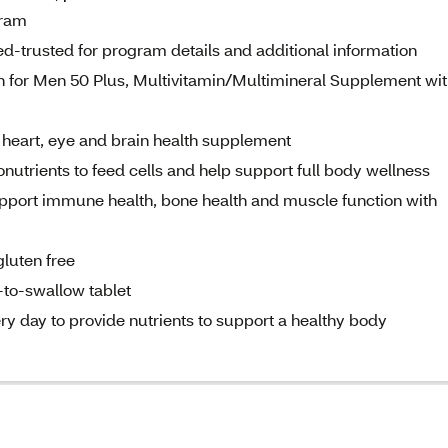
gram
d-trusted for program details and additional information
in for Men 50 Plus, Multivitamin/Multimineral Supplement wi
l heart, eye and brain health supplement
nutrients to feed cells and help support full body wellness
upport immune health, bone health and muscle function with
gluten free
-to-swallow tablet
ry day to provide nutrients to support a healthy body