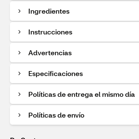
Ingredientes
Instrucciones
Advertencias
Especificaciones
Políticas de entrega el mismo día
Políticas de envío