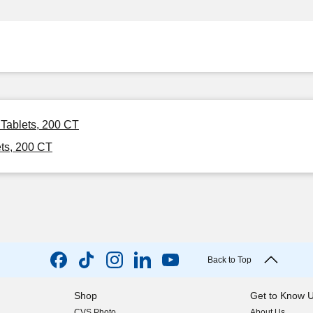
 Tablets, 200 CT
ts, 200 CT
Back to Top
Shop
Get to Know 
CVS Photo
About Us