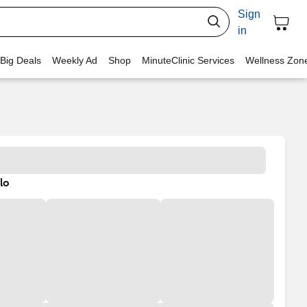
Sign
in
 Big Deals
Weekly Ad
Shop
MinuteClinic Services
Wellness Zon
lo