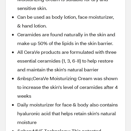
sensitive skin.
Can be used as body lotion, face moisturizer,
& hand lotion.
Ceramides are found naturally in the skin and
make up 50% of the lipids in the skin barrier.
All CeraVe products are formulated with three
essential ceramides (1, 3, 6-II) to help restore
and maintain the skin's natural barrier
&nbsp;CeraVe Moisturizing Cream was shown
to increase the skin's level of ceramides after 4
weeks
Daily moisturizer for face & body also contains
hyaluronic acid that helps retain skin's natural
moisture
&nbsp;MVE Technology: This patented