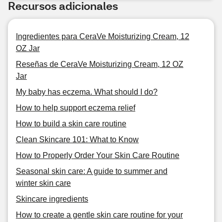
Recursos adicionales
Ingredientes para CeraVe Moisturizing Cream, 12
OZ Jar
Reseñas de CeraVe Moisturizing Cream, 12 OZ
Jar
My baby has eczema. What should I do?
How to help support eczema relief
How to build a skin care routine
Clean Skincare 101: What to Know
How to Properly Order Your Skin Care Routine
Seasonal skin care: A guide to summer and
winter skin care
Skincare ingredients
How to create a gentle skin care routine for your