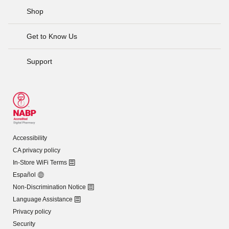
Shop
Get to Know Us
Support
Accessibility
CA privacy policy
In-Store WiFi Terms
Español
Non-Discrimination Notice
Language Assistance
Privacy policy
Security