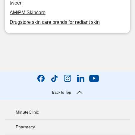
tween
AM/PM Skincare
Drugstore skin care brands for radiant skin
Back to Top
MinuteClinic
Pharmacy