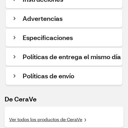
Advertencias
Especificaciones
Políticas de entrega el mismo día
Políticas de envío
De CeraVe
Ver todos los productos de CeraVe