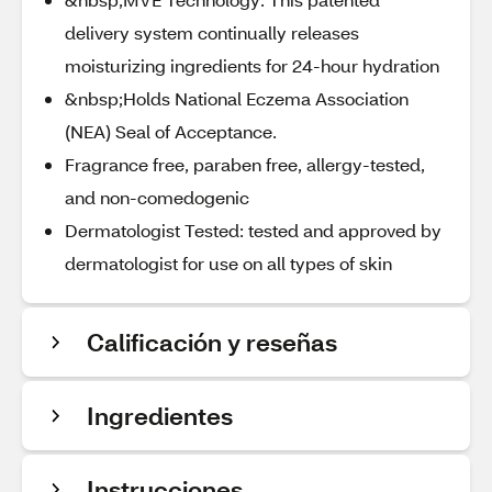
delivery system continually releases
moisturizing ingredients for 24-hour hydration
&nbsp;Holds National Eczema Association
(NEA) Seal of Acceptance.
Fragrance free, paraben free, allergy-tested,
and non-comedogenic
Dermatologist Tested: tested and approved by
dermatologist for use on all types of skin
Calificación y reseñas
Ingredientes
Instrucciones