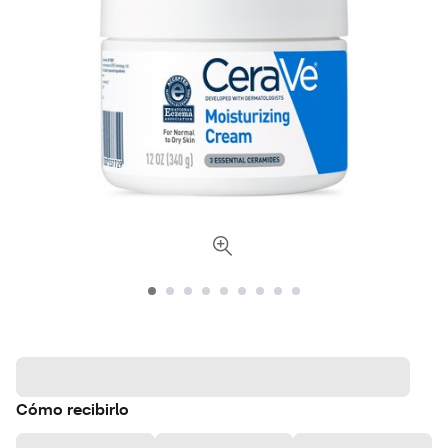
Cómo recibirlo