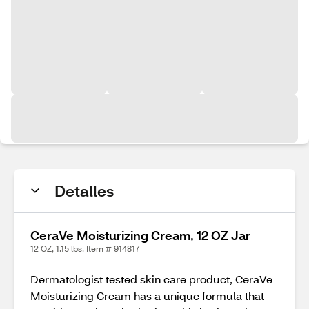
Detalles
CeraVe Moisturizing Cream, 12 OZ Jar
12 OZ, 1.15 lbs. Item # 914817
Dermatologist tested skin care product, CeraVe
Moisturizing Cream has a unique formula that