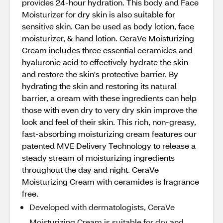
provides 24-hour hydration. This body and Face
Moisturizer for dry skin is also suitable for
sensitive skin. Can be used as body lotion, face
moisturizer, & hand lotion. CeraVe Moisturizing
Cream includes three essential ceramides and
hyaluronic acid to effectively hydrate the skin
and restore the skin's protective barrier. By
hydrating the skin and restoring its natural
barrier, a cream with these ingredients can help
those with even dry to very dry skin improve the
look and feel of their skin. This rich, non-greasy,
fast-absorbing moisturizing cream features our
patented MVE Delivery Technology to release a
steady stream of moisturizing ingredients
throughout the day and night. CeraVe
Moisturizing Cream with ceramides is fragrance
free.
Developed with dermatologists, CeraVe
Moisturizing Cream is suitable for dry and