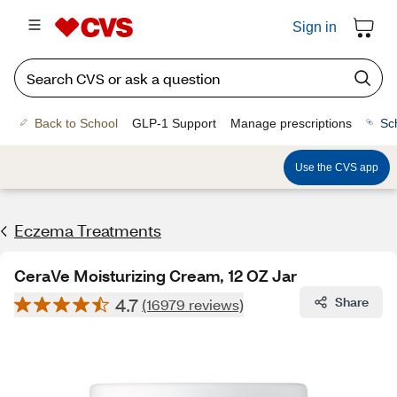
Sign in
Back to School
GLP-1 Support
Manage prescriptions
Sc
Use the CVS app
Eczema Treatments
CeraVe Moisturizing Cream, 12 OZ Jar
4.7
Share
(16979 reviews)