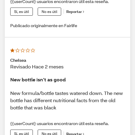
{{userCount} usuarios encontraron útil esta reseña.
Sí, es útil
No es útil
Reportar
Publicado originalmente en Fairlife
Chelsea
Revisado Hace 2 meses
New bottle isn’t as good
New formula/bottle tastes watered down. The new
bottle has different nutritional facts from the old
bottle that was black
{{userCount} usuarios encontraron útil esta reseña.
Sí, es útil
No es útil
Reportar