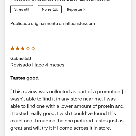
Sí, es útil
No es útil
Reportar
Publicado originalmente en influenster.com
GabrielleB
Revisado Hace 4 meses
Tastes good
[This review was collected as part of a promotion.] I
wasn’t able to find it in any store near me. I was
able to find one with a lower amount of protein and
it tasted really good. I wish I could’ve found this
exact one. I imagine the one pictured tastes just as
great and will try it if I come across it in store.