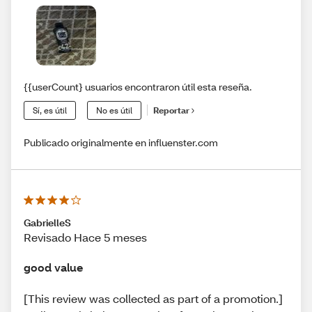
{{userCount} usuarios encontraron útil esta reseña.
Sí, es útil
No es útil
Reportar
Publicado originalmente en influenster.com
GabrielleS
Revisado Hace 5 meses
good value
[This review was collected as part of a promotion.]