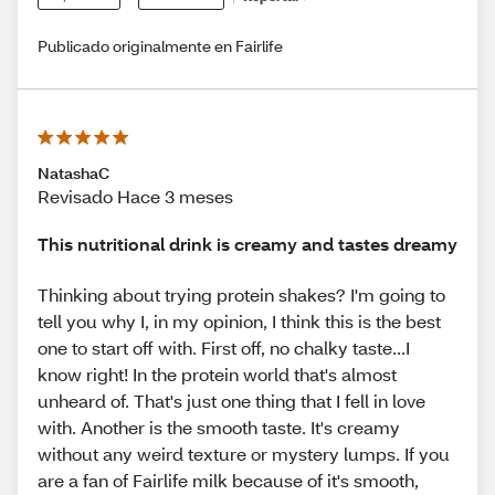
Publicado originalmente en Fairlife
NatashaC
Revisado Hace 3 meses
This nutritional drink is creamy and tastes dreamy
Thinking about trying protein shakes? I'm going to
tell you why I, in my opinion, I think this is the best
one to start off with. First off, no chalky taste...I
know right! In the protein world that's almost
unheard of. That's just one thing that I fell in love
with. Another is the smooth taste. It's creamy
without any weird texture or mystery lumps. If you
are a fan of Fairlife milk because of it's smooth,