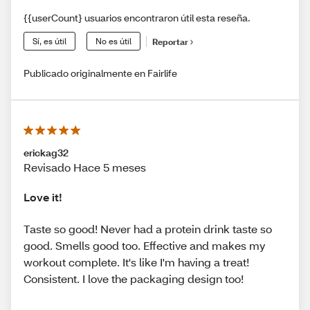
{{userCount} usuarios encontraron útil esta reseña.
Sí, es útil
No es útil
Reportar
Publicado originalmente en Fairlife
erickag32
Revisado Hace 5 meses
Love it!
Taste so good! Never had a protein drink taste so
good. Smells good too. Effective and makes my
workout complete. It's like I'm having a treat!
Consistent. I love the packaging design too!