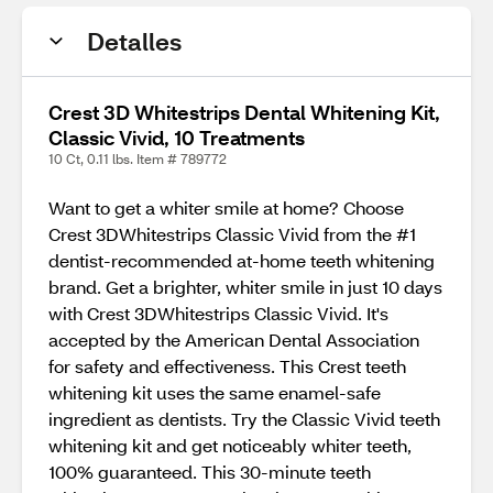
Detalles
Crest 3D Whitestrips Dental Whitening Kit,
Classic Vivid, 10 Treatments
10 Ct, 0.11 lbs. Item # 789772
Want to get a whiter smile at home? Choose
Crest 3DWhitestrips Classic Vivid from the #1
dentist-recommended at-home teeth whitening
brand. Get a brighter, whiter smile in just 10 days
with Crest 3DWhitestrips Classic Vivid. It's
accepted by the American Dental Association
for safety and effectiveness. This Crest teeth
whitening kit uses the same enamel-safe
ingredient as dentists. Try the Classic Vivid teeth
whitening kit and get noticeably whiter teeth,
100% guaranteed. This 30-minute teeth