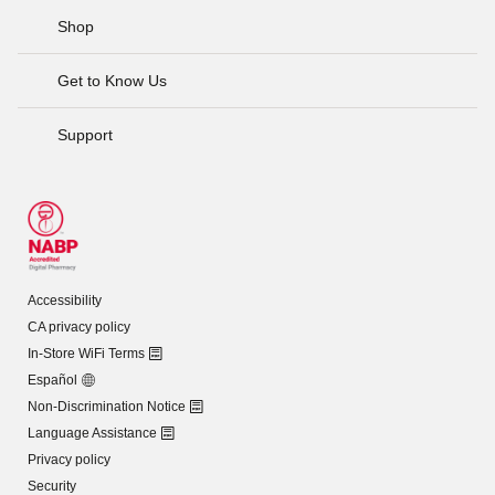
Shop
Get to Know Us
Support
Accessibility
CA privacy policy
In-Store WiFi Terms
Español
Non-Discrimination Notice
Language Assistance
Privacy policy
Security