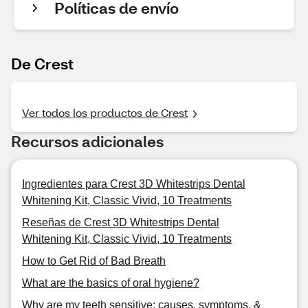
Políticas de envío
De Crest
Ver todos los productos de Crest
Recursos adicionales
Ingredientes para Crest 3D Whitestrips Dental
Whitening Kit, Classic Vivid, 10 Treatments
Reseñas de Crest 3D Whitestrips Dental
Whitening Kit, Classic Vivid, 10 Treatments
How to Get Rid of Bad Breath
What are the basics of oral hygiene?
Why are my teeth sensitive: causes, symptoms, &