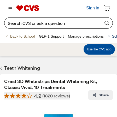
Sign in
Back to School
GLP-1 Support
Manage prescriptions
Sc
Use the CVS app
Teeth Whitening
Crest 3D Whitestrips Dental Whitening Kit,
Classic Vivid, 10 Treatments
4.2
Share
(1820 reviews)