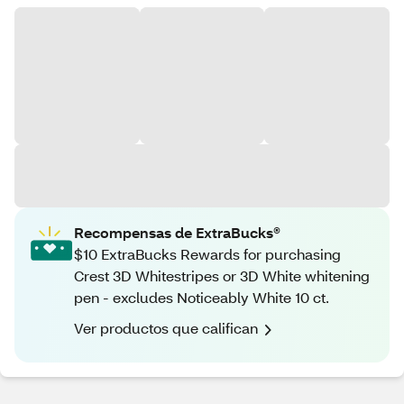
Recompensas de ExtraBucks®
$10 ExtraBucks Rewards for purchasing
Crest 3D Whitestripes or 3D White whitening
pen - excludes Noticeably White 10 ct.
Ver productos que califican