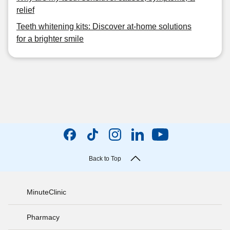
relief
Teeth whitening kits: Discover at-home solutions
for a brighter smile
Back to Top
MinuteClinic
Pharmacy