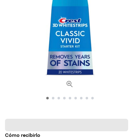
Cómo recibirlo