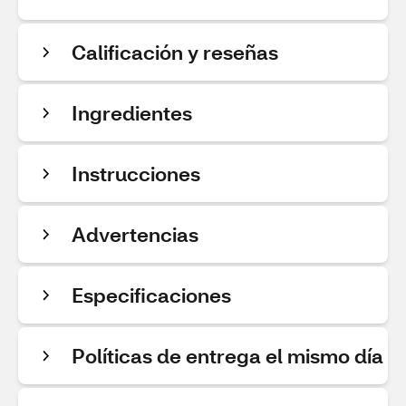
Calificación y reseñas
Ingredientes
Instrucciones
Advertencias
Especificaciones
Políticas de entrega el mismo día