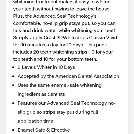
whitening treatment makes it easy to whiten
your teeth without having to leave the house.
Plus, the Advanced Seal Technology's
comfortable, no-slip grip stays put, so you can
talk and drink water while whitening your teeth.
Simply apply Crest 3DWhitestrips Classic Vivid
for 30 minutes a day for 10 days. This pack
includes 20 teeth whitening strips, 10 for your
top teeth and 10 for your bottom teeth.
6 Levels Whiter in 10 Days
Accepted by the American Dental Association
Uses the same enamel-safe whitening
ingredient as dentists
Features our Advanced Seal Technology no-
slip grip so strips stay put during full
application time
Enamel Safe & Effective