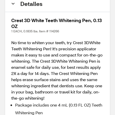
Detalles
Crest 3D White Teeth Whitening Pen, 0.13
OZ
1 EACH, 0.1835 lbs. Item # 114266
No time to whiten your teeth, try Crest 3DWhite
Teeth Whitening Pen! It's precision applicator
makes it easy to use and compact for on-the-go
whitening. The Crest 3DWhite Whitening Pen is
enamel safe for daily use, for best results apply
2X a day for 14 days. The Crest Whitening Pen
helps erase surface stains and uses the same
whitening ingredient that dentists use. Keep one
in your bag, bathroom or travel kit for daily, on-
the-go whitening!
Package includes one 4 mL (0.13 FL OZ) Teeth
Whitening Pen