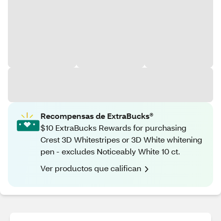
Recompensas de ExtraBucks®
$10 ExtraBucks Rewards for purchasing
Crest 3D Whitestripes or 3D White whitening
pen - excludes Noticeably White 10 ct.
Ver productos que califican