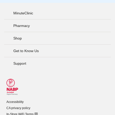
MinuteClinic
Pharmacy
Shop
Get to Know Us
Support
Accessibility
CA privacy policy
In-Store WiFi Terms