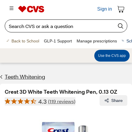
Sign in
Back to School
GLP-1 Support
Manage prescriptions
Sc
Use the CVS app
Teeth Whitening
Crest 3D White Teeth Whitening Pen, 0.13 OZ
4.3
Share
(119 reviews)