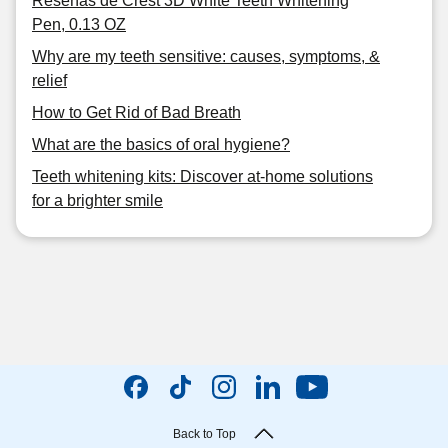
Reseñas de Crest 3D White Teeth Whitening
Pen, 0.13 OZ
Why are my teeth sensitive: causes, symptoms, &
relief
How to Get Rid of Bad Breath
What are the basics of oral hygiene?
Teeth whitening kits: Discover at-home solutions
for a brighter smile
Back to Top