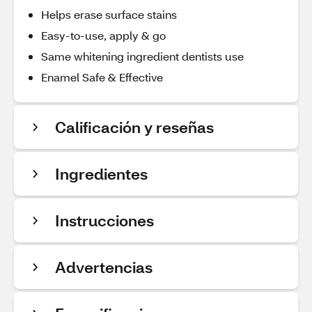
Helps erase surface stains
Easy-to-use, apply & go
Same whitening ingredient dentists use
Enamel Safe & Effective
Calificación y reseñas
Ingredientes
Instrucciones
Advertencias