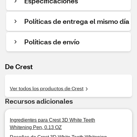
Especificaciones
Políticas de entrega el mismo día
Políticas de envío
De Crest
Ver todos los productos de Crest
Recursos adicionales
Ingredientes para Crest 3D White Teeth
Whitening Pen, 0.13 OZ