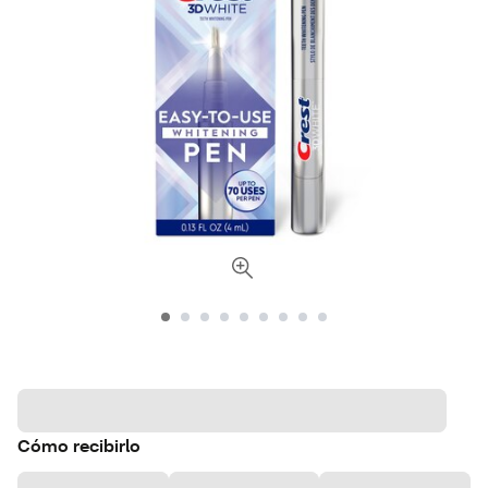
Cómo recibirlo