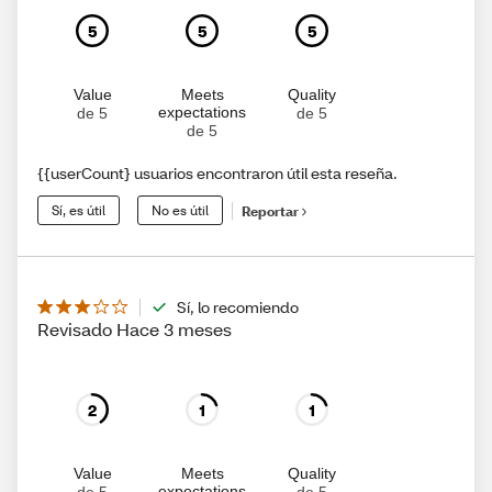
5
5
5
Value
Meets
Quality
expectations
de 5
de 5
de 5
{{userCount} usuarios encontraron útil esta reseña.
Sí, es útil
No es útil
Reportar
Sí, lo recomiendo
Revisado Hace 3 meses
2
1
1
Value
Meets
Quality
expectations