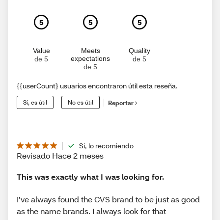
5
5
5
Value
Meets
Quality
expectations
de 5
de 5
de 5
{{userCount} usuarios encontraron útil esta reseña.
Sí, es útil
No es útil
Reportar
Sí, lo recomiendo
Revisado Hace 2 meses
This was exactly what I was looking for.
I’ve always found the CVS brand to be just as good
as the name brands. I always look for that