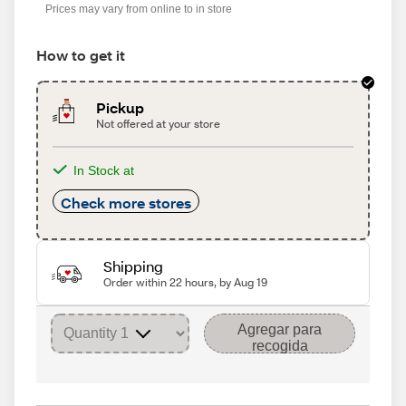
Prices may vary from online to in store
How to get it
Pickup
Not offered at your store
In Stock at
Check more stores
Shipping
Order within 22 hours, by Aug 19
Agregar para
recogida