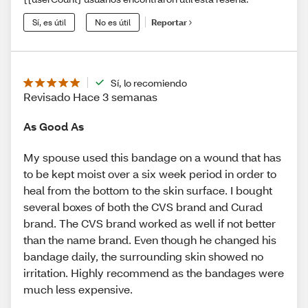
Sí, es útil
No es útil
Reportar
Sí, lo recomiendo
Revisado Hace 3 semanas
As Good As
My spouse used this bandage on a wound that has
to be kept moist over a six week period in order to
heal from the bottom to the skin surface. I bought
several boxes of both the CVS brand and Curad
brand. The CVS brand worked as well if not better
than the name brand. Even though he changed his
bandage daily, the surrounding skin showed no
irritation. Highly recommend as the bandages were
much less expensive.