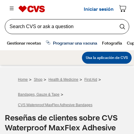
>
>
>
>
Home
Shop
Health & Medicine
First Aid
>
Bandages, Gauze & Tape
CVS Waterproof MaxFlex Adhesive Bandages
Reseñas de clientes sobre CVS
Waterproof MaxFlex Adhesive