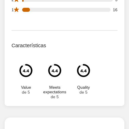
16 1 star reviews out of 183 reviews
1
16
Características
4.4
4.4
4.4
Value
Meets
Quality
expectations
de 5
de 5
de 5