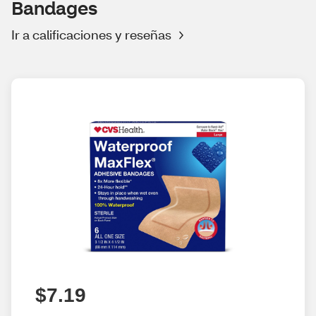
Bandages
Ir a calificaciones y reseñas
$7.19