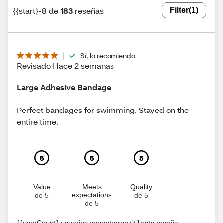
{{start}-8 de
183
reseñas
Filter
(1)
Sí, lo recomiendo
Revisado Hace 2 semanas
Large Adhesive Bandage
Perfect bandages for swimming. Stayed on the
entire time.
5
5
5
Value
Meets
Quality
expectations
de 5
de 5
de 5
{{userCount} usuarios encontraron útil esta reseña.