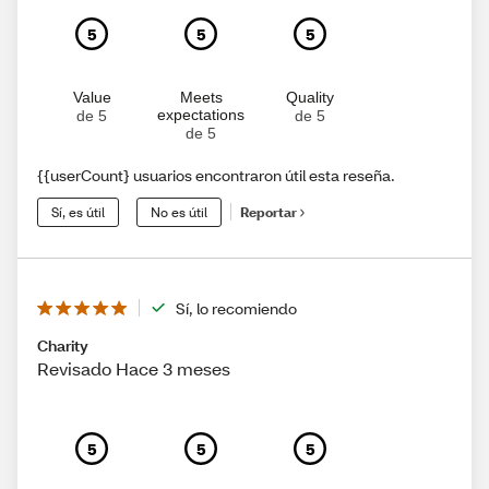
5
5
5
Value
Meets
Quality
expectations
de 5
de 5
de 5
{{userCount} usuarios encontraron útil esta reseña.
Sí, es útil
No es útil
Reportar
Sí, lo recomiendo
Charity
Revisado Hace 3 meses
5
5
5