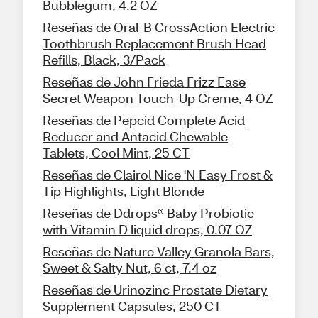
Bubblegum, 4.2 OZ
Reseñas de Oral-B CrossAction Electric
Toothbrush Replacement Brush Head
Refills, Black, 3/Pack
Reseñas de John Frieda Frizz Ease
Secret Weapon Touch-Up Creme, 4 OZ
Reseñas de Pepcid Complete Acid
Reducer and Antacid Chewable
Tablets, Cool Mint, 25 CT
Reseñas de Clairol Nice 'N Easy Frost &
Tip Highlights, Light Blonde
Reseñas de Ddrops® Baby Probiotic
with Vitamin D liquid drops, 0.07 OZ
Reseñas de Nature Valley Granola Bars,
Sweet & Salty Nut, 6 ct, 7.4 oz
Reseñas de Urinozinc Prostate Dietary
Supplement Capsules, 250 CT