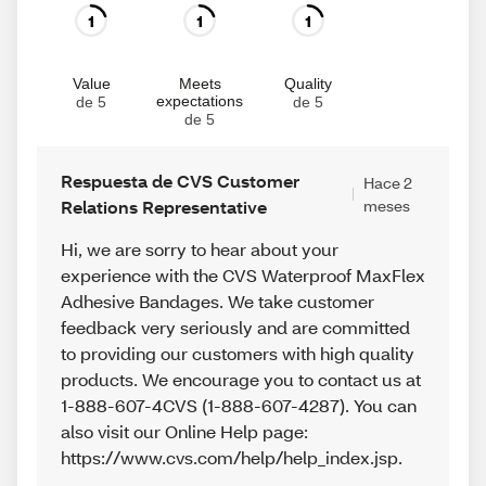
1
1
1
Value
Meets
Quality
expectations
de 5
de 5
de 5
Respuesta de CVS Customer
Hace 2
Relations Representative
meses
Hi, we are sorry to hear about your
experience with the CVS Waterproof MaxFlex
Adhesive Bandages. We take customer
feedback very seriously and are committed
to providing our customers with high quality
products. We encourage you to contact us at
1-888-607-4CVS (1-888-607-4287). You can
also visit our Online Help page:
https://www.cvs.com/help/help_index.jsp.