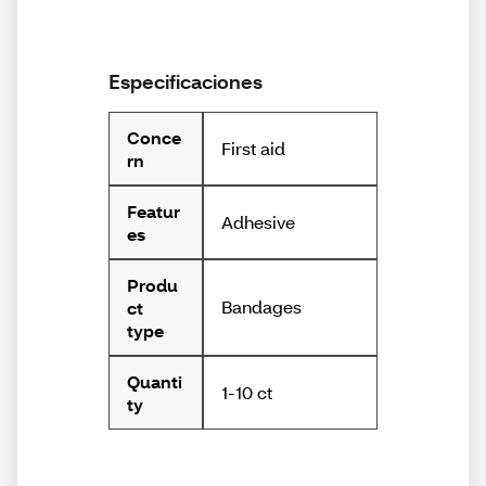
Especificaciones
Conce
First aid
rn
Featur
Adhesive
es
Produ
Bandages
ct
type
Quanti
1-10 ct
ty