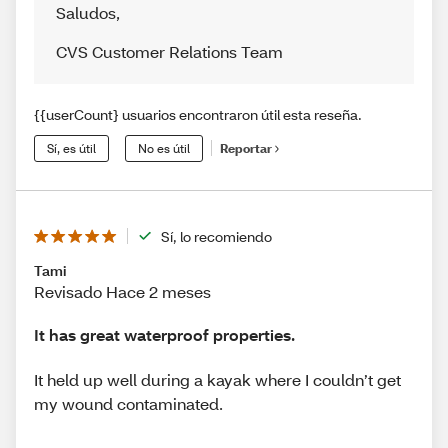
Saludos
,
CVS Customer Relations Team
{{userCount} usuarios encontraron útil esta reseña.
Sí, es útil
No es útil
Reportar
Sí, lo recomiendo
Tami
Revisado Hace 2 meses
It has great waterproof properties.
It held up well during a kayak where I couldn’t get
my wound contaminated.