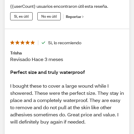
{{userCount} usuarios encontraron útil esta reseña.
Sí, es útil
No es útil
Reportar
Sí, lo recomiendo
Trisha
Revisado Hace 3 meses
Perfect size and truly waterproof
I bought these to cover a large wound while I
showered. These were the perfect size. They stay in
place and a completely waterproof. They are easy
to remove and do not pull at the skin like other
adhesives sometimes do. Great price and value. I
will definitely buy again if needed.