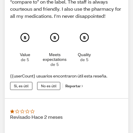
“compare to” on the label. The staff is always
courteous and friendly. I also use the pharmacy for
all my medications. I’m never disappointed!
5
5
5
Value
Meets
Quality
expectations
de 5
de 5
de 5
{{userCount} usuarios encontraron útil esta reseña.
Sí, es útil
No es útil
Reportar
Revisado Hace 2 meses