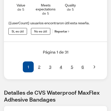
Value
Meets
Quality
expectations
de 5
de 5
de 5
{{userCount} usuarios encontraron útil esta reseña.
Sí, es útil
No es útil
Reportar
Página 1 de 31
1
2
3
4
5
6
Detalles de CVS Waterproof MaxFlex 
Adhesive Bandages