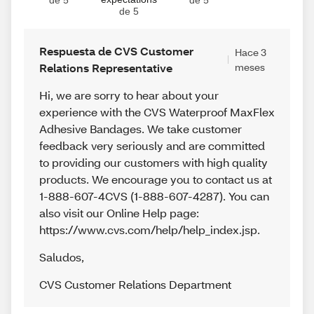
de 5
de 5
de 5
Respuesta de CVS Customer
Hace 3
Relations Representative
meses
Hi, we are sorry to hear about your
experience with the CVS Waterproof MaxFlex
Adhesive Bandages. We take customer
feedback very seriously and are committed
to providing our customers with high quality
products. We encourage you to contact us at
1-888-607-4CVS (1-888-607-4287). You can
also visit our Online Help page:
https://www.cvs.com/help/help_index.jsp.
Saludos
,
CVS Customer Relations Department