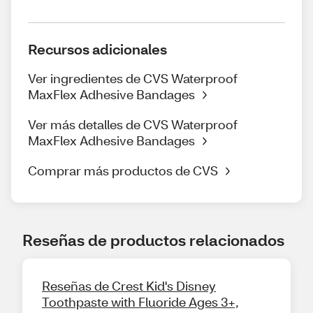
Recursos adicionales
Ver ingredientes de CVS Waterproof
MaxFlex Adhesive Bandages
Ver más detalles de CVS Waterproof
MaxFlex Adhesive Bandages
Comprar más productos de CVS
Reseñas de productos relacionados
Reseñas de Crest Kid's Disney
Toothpaste with Fluoride Ages 3+,