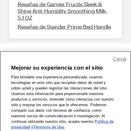
Reseñas de Garnier Fructis Sleek &
Shine Anti-Humidity Smoothing Milk,
5.1 OZ
Reseñas de Stander Prime Bed Handle
Share Feedback
Cerrar
Mejorar su experiencia con el sitio
1-800-679-9691
|
Contáctenos
|
Términos de Uso
|
Accesibilidad
|
Para brindarle una experiencia personalizada, usamos
tecnologías en este sitio que recopilan datos de usted y
Política de Privacidad
|
WA Privacy Policy
|
Mapa del sitio
|
sobre usted y pueden registrar las interacciones del sitio.
Zona de Bienestar
|
© 1999 - 2026 CVS.com
Usamos esta información para proporcionarle nuestros
productos y servicios, entender cómo interactúa con nuestro
sitio y mejorar los servicios que le ofrecemos. Podemos
compartir sus datos con terceros de confianza, como
nuestros socios de comercialización e investigación. Al
continuar utilizando nuestro sitio, acepta nuestra
Política de
privacidad
y
Términos de Uso
.