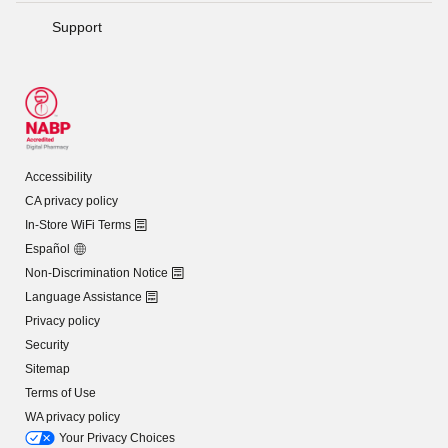
Support
Accessibility
CA privacy policy
In-Store WiFi Terms
Español
Non-Discrimination Notice
Language Assistance
Privacy policy
Security
Sitemap
Terms of Use
WA privacy policy
Your Privacy Choices