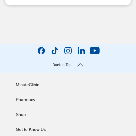
Back to Top
MinuteClinic
Pharmacy
Shop
Get to Know Us