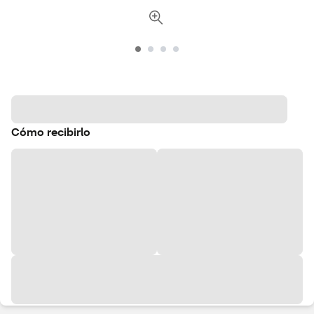
Cómo recibirlo