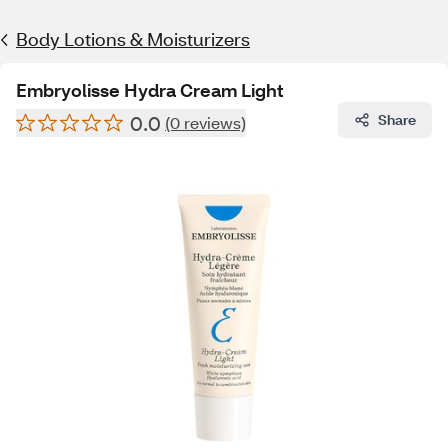
Body Lotions & Moisturizers
Embryolisse Hydra Cream Light
0.0
Share
(0 reviews)