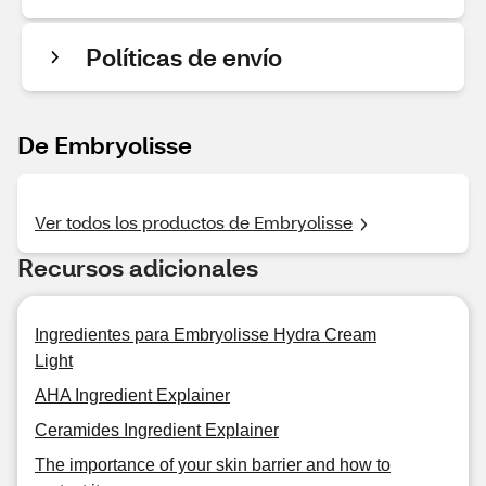
Políticas de envío
De Embryolisse
Ver todos los productos de Embryolisse
Recursos adicionales
Ingredientes para Embryolisse Hydra Cream
Light
AHA Ingredient Explainer
Ceramides Ingredient Explainer
The importance of your skin barrier and how to