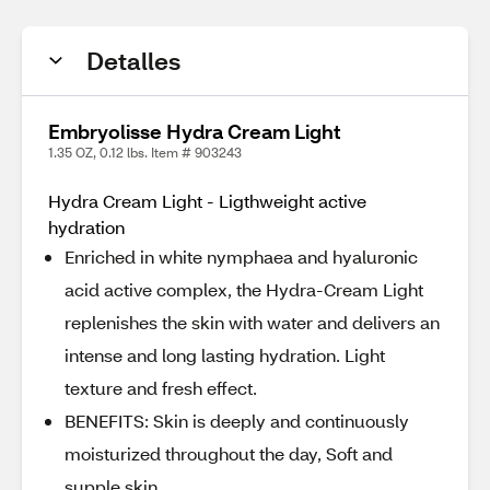
Detalles
Embryolisse Hydra Cream Light
1.35 OZ, 0.12 lbs. Item # 903243
Hydra Cream Light - Ligthweight active
hydration
Enriched in white nymphaea and hyaluronic
acid active complex, the Hydra-Cream Light
replenishes the skin with water and delivers an
intense and long lasting hydration. Light
texture and fresh effect.
BENEFITS: Skin is deeply and continuously
moisturized throughout the day, Soft and
supple skin,