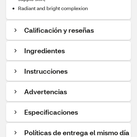
Radiant and bright complexion
Calificación y reseñas
Ingredientes
Instrucciones
Advertencias
Especificaciones
Políticas de entrega el mismo día