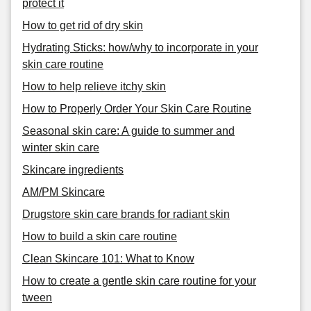
protect it
How to get rid of dry skin
Hydrating Sticks: how/why to incorporate in your
skin care routine
How to help relieve itchy skin
How to Properly Order Your Skin Care Routine
Seasonal skin care: A guide to summer and
winter skin care
Skincare ingredients
AM/PM Skincare
Drugstore skin care brands for radiant skin
How to build a skin care routine
Clean Skincare 101: What to Know
How to create a gentle skin care routine for your
tween