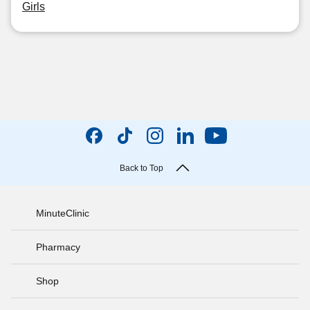
Girls
Back to Top
MinuteClinic
Pharmacy
Shop