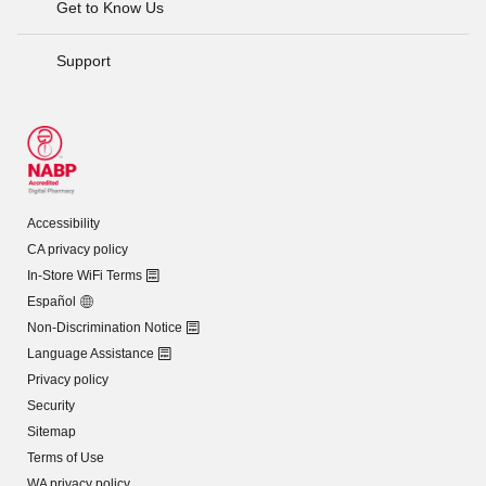
Get to Know Us
Support
Accessibility
CA privacy policy
In-Store WiFi Terms
Español
Non-Discrimination Notice
Language Assistance
Privacy policy
Security
Sitemap
Terms of Use
WA privacy policy