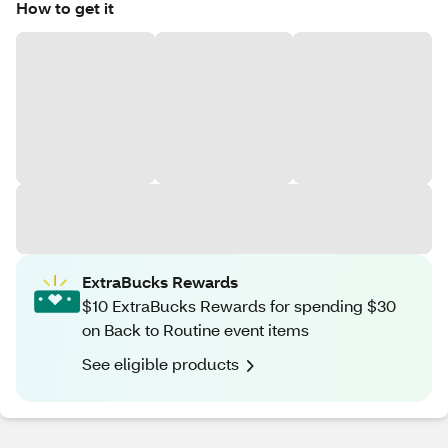
How to get it
ExtraBucks Rewards
$10 ExtraBucks Rewards for spending $30
on Back to Routine event items
See eligible products