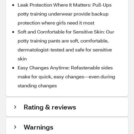
Leak Protection Where It Matters: Pull-Ups
potty training underwear provide backup
protection where girls need it most
Soft and Comfortable for Sensitive Skin: Our
potty training pants are soft, comfortable,
dermatologist-tested and safe for sensitive
skin
Easy Changes Anytime: Refastenable sides
make for quick, easy changes—even during
standing changes
Rating & reviews
Warnings