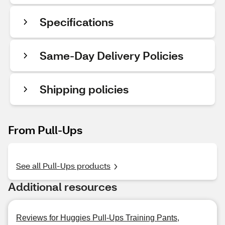
Specifications
Same-Day Delivery Policies
Shipping policies
From Pull-Ups
See all Pull-Ups products
Additional resources
Reviews for Huggies Pull-Ups Training Pants,