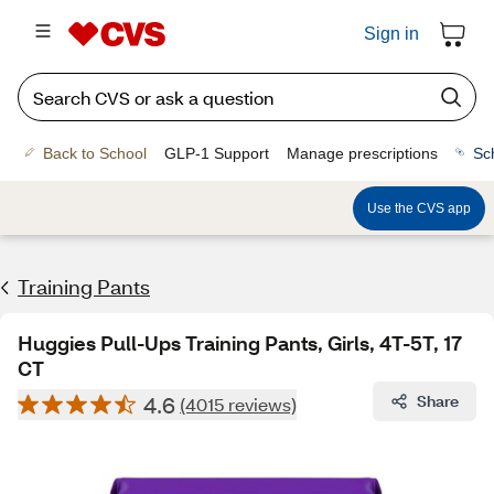
Sign in
Back to School
GLP-1 Support
Manage prescriptions
Sc
Use the CVS app
Training Pants
Huggies Pull-Ups Training Pants, Girls, 4T-5T, 17
CT
4.6
Share
(4015 reviews)