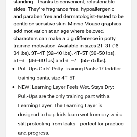
standing—thanks to convenient, refastenable
sides. They’re fragrance free, hypoallergenic
and paraben free and dermatologist-tested to be
gentle on sensitive skin. Minnie Mouse graphics
add motivation at an age where beloved
characters can make a big difference in potty
training motivation. Available in sizes 2T–3T (16–
34 lbs), 3T–4T (32–40 lbs), 4T–5T (38–50 lbs),
5T–6T (46–60 lbs) and 6T–7T (55–75 lbs).
Pull-Ups Girls’ Potty Training Pants: 17 toddler
training pants, size 4T-5T
NEW! Learning Layer Feels Wet, Stays Dry:
Pull-Ups are the only training pant with a
Learning Layer. The Learning Layer is
designed to help kids learn wet from dry while
still protecting from leaks—perfect for practice
and progress.