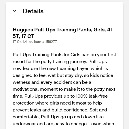
Details
Huggies Pull-Ups Training Pants, Girls, 4T-
5T, 17 CT
17 Ct, 1.4 lbs. Item # 156277
Pull-Ups Training Pants for Girls can be your first
resort for the potty training journey. Pull-Ups
now feature the new Learning Layer, which is
designed to feel wet but stay dry, so kids notice
wetness and every accident can be a
motivational moment to make it to the potty next
time. Pull-Ups provides up to 100% leak-free
protection where girls need it most to help
prevent leaks and build confidence. Soft and
comfortable, Pull-Ups go up and down like
underwear and are easy to change—even when