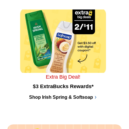
Extra Big Deal!
$3 ExtraBucks Rewards*
Shop Irish Spring & Softsoap