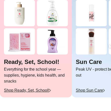
Ready, Set, School!
Sun Care
Everything for the school year —
Peak UV - protect b
supplies, hygiene, kids health, and
out
snacks
Shop
Ready, Set, School!
Shop
Sun Care