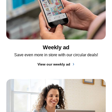
Weekly ad
Save even more in store with our circular deals!
View our weekly ad