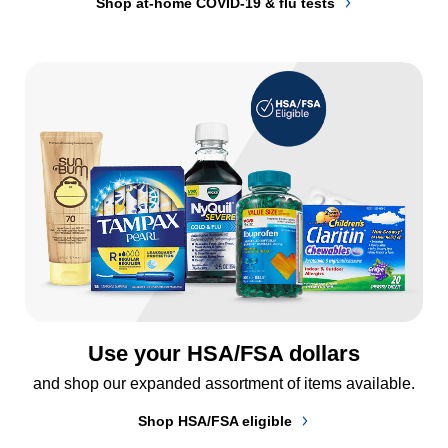
Shop at-home COVID-19 & flu tests
Use your HSA/FSA dollars
and shop our expanded assortment of items available.
Shop HSA/FSA eligible