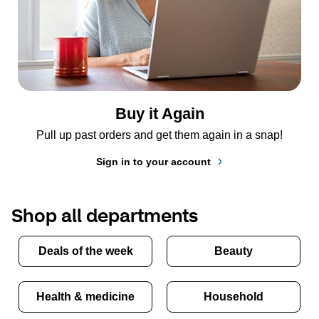
Buy it Again
Pull up past orders and get them again in a snap!
Sign in to your account
Shop all departments
Deals of the week
Beauty
Health & medicine
Household