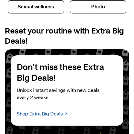
Sexual wellness
Photo
Reset your routine with Extra Big 
Deals!
Don’t miss these Extra 
Big Deals!
Unlock instant savings with new deals 
every 2 weeks.
Shop Extra Big Deals