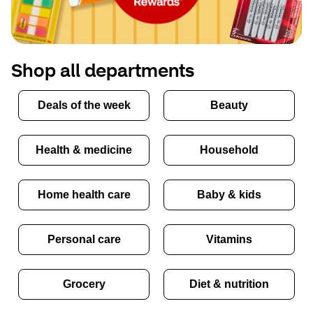
Shop all departments
Deals of the week
Beauty
Health & medicine
Household
Home health care
Baby & kids
Personal care
Vitamins
Grocery
Diet & nutrition