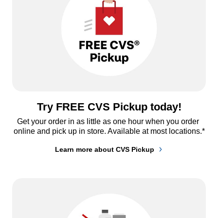
Try FREE CVS Pickup today!
Get your order in as little as one hour when you order 
online and pick up in store. Available at most locations.*
Learn more about CVS Pickup