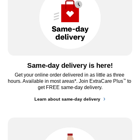
Same-day delivery is here!
Get your online order delivered in as little as three 
™
hours. Available in most areas*. Join ExtraCare Plus
 to 
get FREE same-day delivery.
Learn about same-day delivery