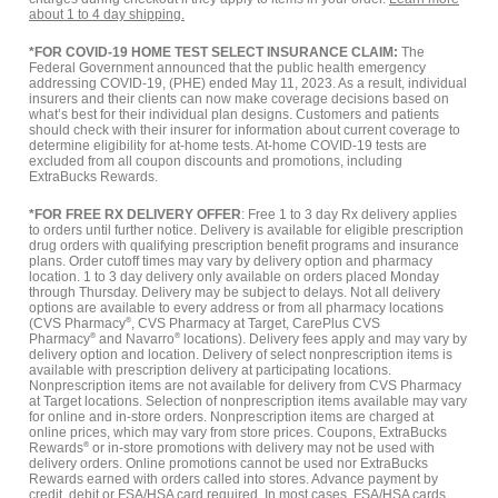
about 1 to 4 day shipping.
*FOR COVID-19 HOME TEST SELECT INSURANCE CLAIM:
The
Federal Government announced that the public health emergency
addressing COVID-19, (PHE) ended May 11, 2023. As a result, individual
insurers and their clients can now make coverage decisions based on
what’s best for their individual plan designs. Customers and patients
should check with their insurer for information about current coverage to
determine eligibility for at-home tests. At-home COVID-19 tests are
excluded from all coupon discounts and promotions, including
ExtraBucks Rewards.
*FOR FREE RX DELIVERY OFFER
: Free 1 to 3 day Rx delivery applies
to orders until further notice. Delivery is available for eligible prescription
drug orders with qualifying prescription benefit programs and insurance
plans. Order cutoff times may vary by delivery option and pharmacy
location. 1 to 3 day delivery only available on orders placed Monday
through Thursday. Delivery may be subject to delays. Not all delivery
options are available to every address or from all pharmacy locations
(CVS Pharmacy
®
, CVS Pharmacy at Target, CarePlus CVS
Pharmacy
®
and Navarro
®
locations). Delivery fees apply and may vary by
delivery option and location. Delivery of select nonprescription items is
available with prescription delivery at participating locations.
Nonprescription items are not available for delivery from CVS Pharmacy
at Target locations. Selection of nonprescription items available may vary
for online and in-store orders. Nonprescription items are charged at
online prices, which may vary from store prices. Coupons, ExtraBucks
Rewards
®
or in-store promotions with delivery may not be used with
delivery orders. Online promotions cannot be used nor ExtraBucks
Rewards earned with orders called into stores. Advance payment by
credit, debit or FSA/HSA card required. In most cases, FSA/HSA cards