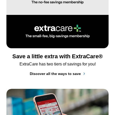
Save a little extra with ExtraCare®
ExtraCare has two tiers of savings for you!
Discover all the ways to save