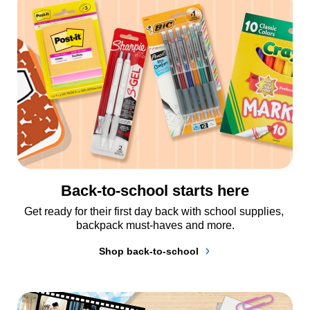
Back-to-school starts here
Get ready for their first day back with school supplies, 
backpack must-haves and more.
Shop back-to-school