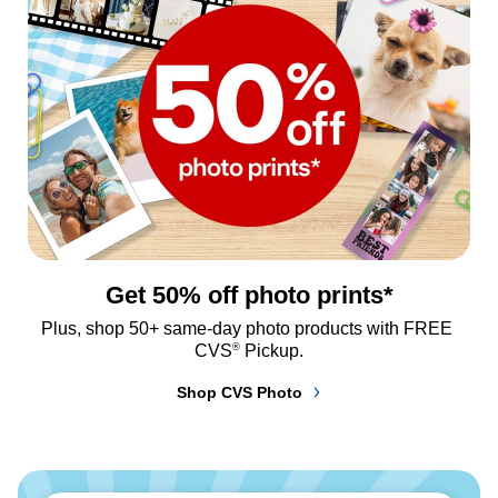
Get 50% off photo prints*
Plus, shop 50+ same-day photo products with FREE 
®
CVS
 Pickup.
Shop CVS Photo