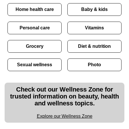
Home health care
Baby & kids
Personal care
Vitamins
Grocery
Diet & nutrition
Sexual wellness
Photo
Check out our Wellness Zone for
trusted information on beauty, health
and wellness topics.
Explore our Wellness Zone