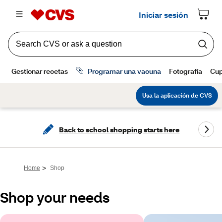
Back to school shopping starts here
>
Home
Shop
Shop your needs