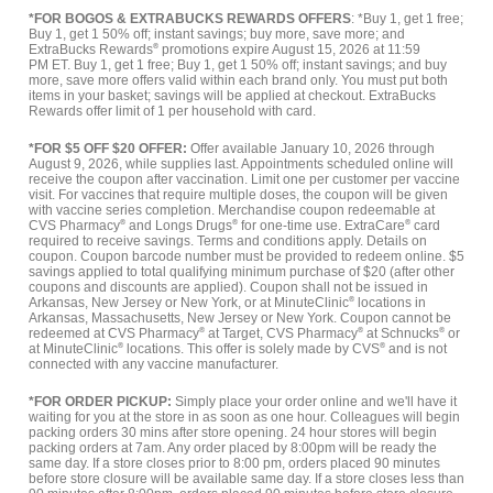
*FOR BOGOS & EXTRABUCKS REWARDS OFFERS
: *Buy 1, get 1 free;
Buy 1, get 1 50% off; instant savings; buy more, save more; and
ExtraBucks Rewards
®
promotions expire August 15, 2026 at 11:59
PM ET. Buy 1, get 1 free; Buy 1, get 1 50% off; instant savings; and buy
more, save more offers valid within each brand only. You must put both
items in your basket; savings will be applied at checkout. ExtraBucks
Rewards offer limit of 1 per household with card.
*FOR $5 OFF $20 OFFER:
Offer available January 10, 2026 through
August 9, 2026, while supplies last. Appointments scheduled online will
receive the coupon after vaccination. Limit one per customer per vaccine
visit. For vaccines that require multiple doses, the coupon will be given
with vaccine series completion. Merchandise coupon redeemable at
CVS Pharmacy
®
and Longs Drugs
®
for one-time use. ExtraCare
®
card
required to receive savings. Terms and conditions apply. Details on
coupon. Coupon barcode number must be provided to redeem online. $5
savings applied to total qualifying minimum purchase of $20 (after other
coupons and discounts are applied). Coupon shall not be issued in
Arkansas, New Jersey or New York, or at MinuteClinic
®
locations in
Arkansas, Massachusetts, New Jersey or New York. Coupon cannot be
redeemed at CVS Pharmacy
®
at Target, CVS Pharmacy
®
at Schnucks
®
or
at MinuteClinic
®
locations. This offer is solely made by CVS
®
and is not
connected with any vaccine manufacturer.
*FOR ORDER PICKUP:
Simply place your order online and we'll have it
waiting for you at the store in as soon as one hour. Colleagues will begin
packing orders 30 mins after store opening. 24 hour stores will begin
packing orders at 7am. Any order placed by 8:00pm will be ready the
same day. If a store closes prior to 8:00 pm, orders placed 90 minutes
before store closure will be available same day. If a store closes less than