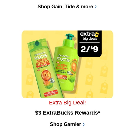
Shop Gain, Tide & more
Extra Big Deal!
$3 ExtraBucks Rewards*
Shop Garnier