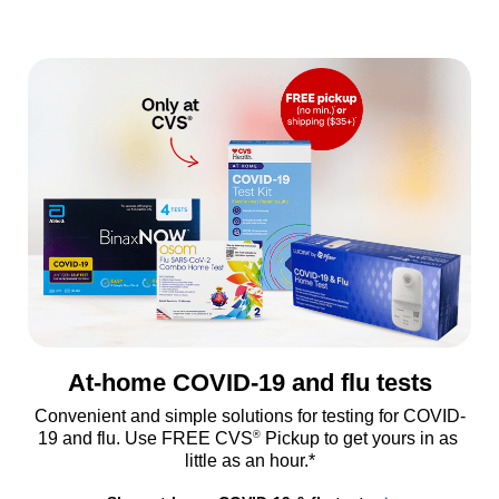
At-home COVID-19 and flu tests
Convenient and simple solutions for testing for COVID-
®
19 and flu. Use FREE CVS
 Pickup to get yours in as 
little as an hour.*