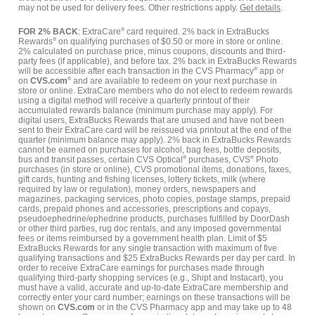
may not be used for delivery fees. Other restrictions apply.
Get details
.
FOR 2% BACK
: ExtraCare
®
card required. 2% back in ExtraBucks
Rewards
®
on qualifying purchases of $0.50 or more in store or online.
2% calculated on purchase price, minus coupons, discounts and third-
party fees (if applicable), and before tax. 2% back in ExtraBucks Rewards
will be accessible after each transaction in the CVS Pharmacy
®
app or
on
CVS.com
®
and are available to redeem on your next purchase in
store or online. ExtraCare members who do not elect to redeem rewards
using a digital method will receive a quarterly printout of their
accumulated rewards balance (minimum purchase may apply). For
digital users, ExtraBucks Rewards that are unused and have not been
sent to their ExtraCare card will be reissued via printout at the end of the
quarter (minimum balance may apply). 2% back in ExtraBucks Rewards
cannot be earned on purchases for alcohol, bag fees, bottle deposits,
bus and transit passes, certain CVS Optical
®
purchases, CVS
®
Photo
purchases (in store or online), CVS promotional items, donations, faxes,
gift cards, hunting and fishing licenses, lottery tickets, milk (where
required by law or regulation), money orders, newspapers and
magazines, packaging services, photo copies, postage stamps, prepaid
cards, prepaid phones and accessories, prescriptions and copays,
pseudoephedrine/ephedrine products, purchases fulfilled by DoorDash
or other third parties, rug doc rentals, and any imposed governmental
fees or items reimbursed by a government health plan. Limit of $5
ExtraBucks Rewards for any single transaction with maximum of five
qualifying transactions and $25 ExtraBucks Rewards per day per card. In
order to receive ExtraCare earnings for purchases made through
qualifying third-party shopping services (e.g., Shipt and Instacart), you
must have a valid, accurate and up-to-date ExtraCare membership and
correctly enter your card number; earnings on these transactions will be
shown on
CVS.com
or in the CVS Pharmacy app and may take up to 48