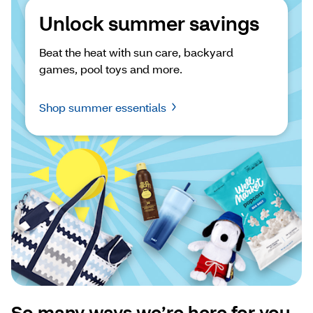
Unlock summer savings
Beat the heat with sun care, backyard 
games, pool toys and more.
Shop summer essentials
So many ways we’re here for you