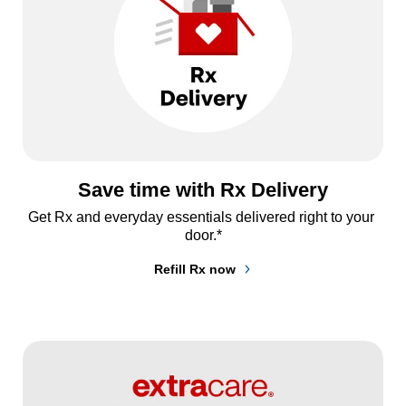
Save time with Rx Delivery
Get Rx and everyday essentials delivered right to your 
door.*
Refill Rx now