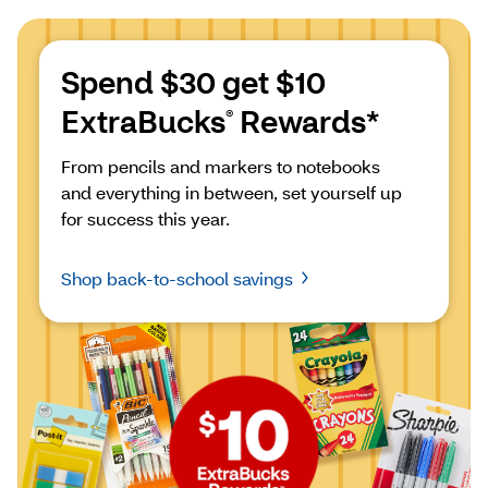
Spend $30 get $10 
ExtraBucks
 Rewards*
®
From pencils and markers to notebooks 
and everything in between, set yourself up 
for success this year.
Shop back-to-school savings