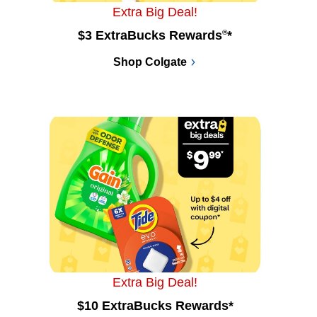
Extra Big Deal!
$3 ExtraBucks Rewards
®
*
Shop Colgate
Extra Big Deal!
$10 ExtraBucks Rewards*