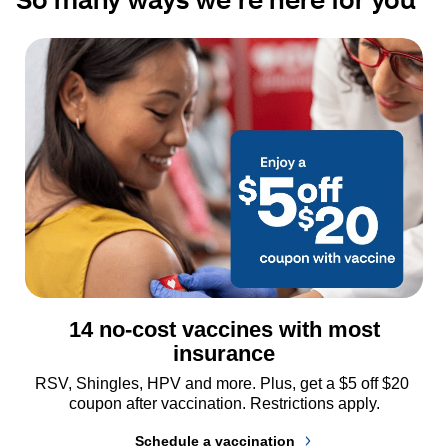
14 no-cost vaccines with most
insurance
RSV, Shingles, HPV and more. Plus, get a $5 off $20 
coupon after vaccination. Restrictions apply.
Schedule a vaccination