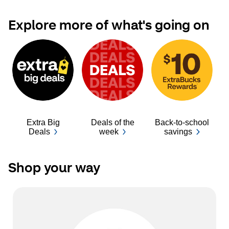
Explore more of what's going on
Extra Big
Deals of the
Back-to-school
Ba
Deals
week
savings
Shop your way