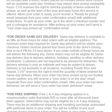
90 minutes after 8:00pm, orders placed 90 minutes before store closure
will be available same day. Holidays may impact store pickup availability
hours. CVS reserves the right to limit the quantity of items ordered for
pickup, as well as the days of the year and daily hours this service is
offered. When your order is ready, you'll receive a "Ready for pickup"
email (separate from your order confirmation email) with additional
instructions. To pick up your order, go in the store’s checkout counter and
ask a colleague for assistance. After picking up your order, we'll send a
"Your order was picked up" confirmation email.
*FOR ORDER SAME-DAY DELIVERY
: Same-day delivery is available in
as little as three hours for retail orders with an eligible address. The
minimum order total required for Same-day delivery will be visible upon
checkout. Orders must be placed four hours prior to the store's closing
time or by 8 PM for 24 hour stores. If you order outside of these hours we
will deliver the following day. Some orders may not be eligible for Same-
day delivery due to delivery address, holidays, weather or other delivery
constraints. Customers are not required to be present for deliveries. The
delivery window is only an estimate and may be subject to delays.
Delivery is not available in all locations, including Puerto Rico and
Hawaii. CVS
®
reserves the right to limit the quantity of items ordered for
Same-day delivery. When your order has been picked up by our trusted
courier partner, you will receive a "your order is on the way" email
(separate from your order confirmation email). After your order has been
delivered, we will send a "your order has been delivered" email.
*FOR FREE SHIPPING
: Free 1 to 4 day shipping applies to a
nonprescription order that totals $35 or more after all discounts have
been applied. Select items may not be eligible for 1 to 4 day shipping.
There may be an additional shipping and handling surcharge associated
with particular items in your order. You will be notified of any such
charges during checkout if they apply to items in your order.
Learn more