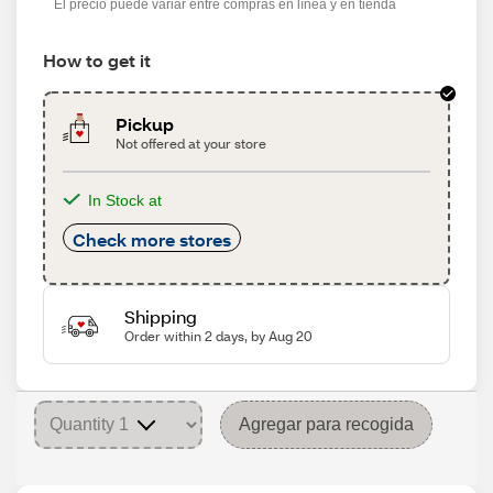
El precio puede variar entre compras en línea y en tienda
How to get it
Pickup
Not offered at your store
In Stock at
Check more stores
Shipping
Order within 2 days, by Aug 20
Agregar para recogida