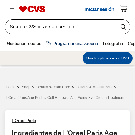
>
>
>
>
>
Home
Shop
Beauty
Skin Care
Lotions & Moisturizers
L'Oreal Paris Age Perfect Cell Renewal Anti-Aging Eye Cream Treatment
L'Oreal Paris
Ingredientes de L'Oreal Paris Age 