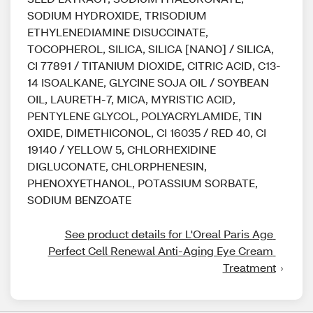
SODIUM HYDROXIDE, TRISODIUM
ETHYLENEDIAMINE DISUCCINATE,
TOCOPHEROL, SILICA, SILICA [NANO] / SILICA,
CI 77891 / TITANIUM DIOXIDE, CITRIC ACID, C13-
14 ISOALKANE, GLYCINE SOJA OIL / SOYBEAN
OIL, LAURETH-7, MICA, MYRISTIC ACID,
PENTYLENE GLYCOL, POLYACRYLAMIDE, TIN
OXIDE, DIMETHICONOL, CI 16035 / RED 40, CI
19140 / YELLOW 5, CHLORHEXIDINE
DIGLUCONATE, CHLORPHENESIN,
PHENOXYETHANOL, POTASSIUM SORBATE,
SODIUM BENZOATE
See product details for L'Oreal Paris Age 
Perfect Cell Renewal Anti-Aging Eye Cream 
Treatment