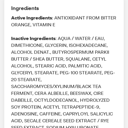
Ingredients
Active Ingredients
: ANTIOXIDANT FROM BITTER
ORANGE, VITAMIN E
Inactive Ingredients
: AQUA / WATER / EAU,
DIMETHICONE, GLYCERIN, ISOHEXADECANE,
ALCOHOL DENAT., BUTYROSPERMUM PARKII
BUTTER / SHEA BUTTER, SQUALANE, CETYL
ALCOHOL, STEARIC ACID, PALMITIC ACID,
GLYCERYL STEARATE, PEG-100 STEARATE, PEG-
20 STEARATE,
SACCHAROMYCES/XYLINUM/BLACK TEA
FERMENT, CERA ALBEILLE, BEESWAX, CIRE
DABEILLE, OCTYLDODECANOL, HYDROLYZED
SOY PROTEIN, ACETYL TETRAPEPTIDE-9,
ADENOSINE, CAFFEINE, CAPRYLOYL SALICYLIC
ACID, SECALE CEREALE SEED EXTRACT / RYE
SEED EXTRACT, SODIUM HYALURONATE,