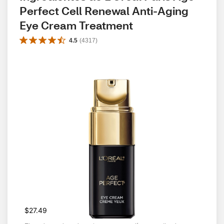
Perfect Cell Renewal Anti-Aging 
Eye Cream Treatment
4.5
(
4317
)
$27.49