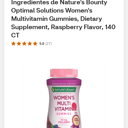
Ingredientes de Nature's Bounty 
Optimal Solutions Women's 
Multivitamin Gummies, Dietary 
Supplement, Raspberry Flavor, 140 
CT
5.0
(
27
)