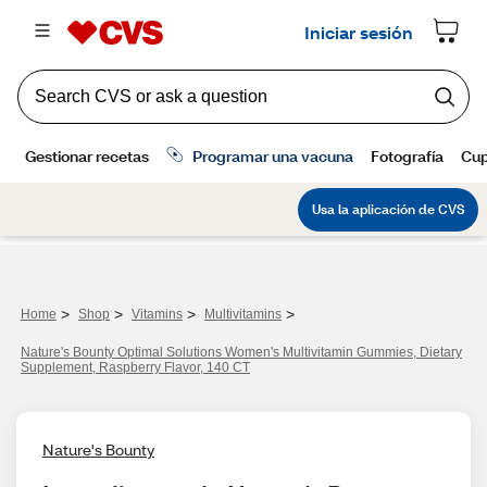
>
>
>
>
Home
Shop
Vitamins
Multivitamins
Nature's Bounty Optimal Solutions Women's Multivitamin Gummies, Dietary
Supplement, Raspberry Flavor, 140 CT
Nature's Bounty