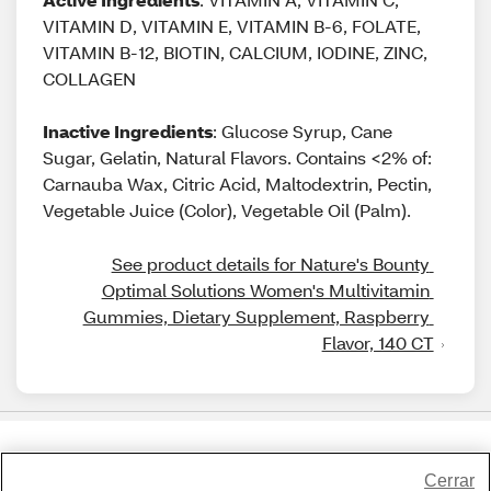
VITAMIN D, VITAMIN E, VITAMIN B-6, FOLATE,
VITAMIN B-12, BIOTIN, CALCIUM, IODINE, ZINC,
COLLAGEN
Inactive Ingredients
: Glucose Syrup, Cane
Sugar, Gelatin, Natural Flavors. Contains <2% of:
Carnauba Wax, Citric Acid, Maltodextrin, Pectin,
Vegetable Juice (Color), Vegetable Oil (Palm).
See product details for Nature's Bounty 
Optimal Solutions Women's Multivitamin 
Gummies, Dietary Supplement, Raspberry 
Flavor, 140 CT
Share Feedback
Cerrar