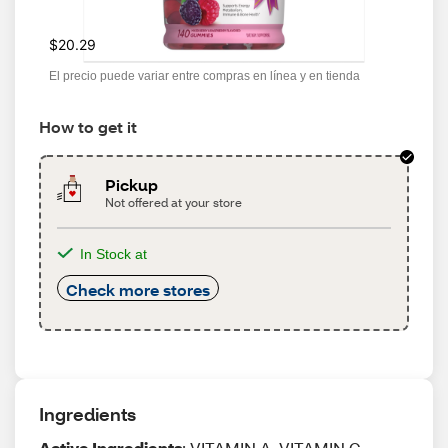
$20.29
El precio puede variar entre compras en línea y en tienda
How to get it
Pickup
Not offered at your store
In Stock at
Check more stores
Ingredients
Active Ingredients
: VITAMIN A, VITAMIN C,