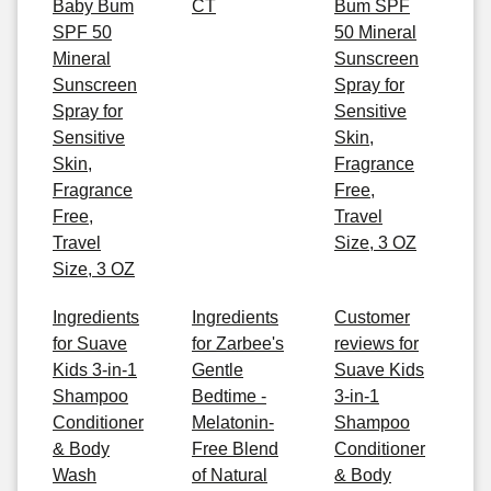
Baby Bum
CT
Bum SPF
SPF 50
50 Mineral
Mineral
Sunscreen
Sunscreen
Spray for
Spray for
Sensitive
Sensitive
Skin,
Skin,
Fragrance
Fragrance
Free,
Free,
Travel
Travel
Size, 3 OZ
Size, 3 OZ
Ingredients
Ingredients
Customer
for Suave
for Zarbee's
reviews for
Kids 3-in-1
Gentle
Suave Kids
Shampoo
Bedtime -
3-in-1
Conditioner
Melatonin-
Shampoo
& Body
Free Blend
Conditioner
Wash
of Natural
& Body