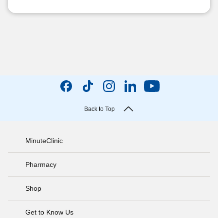
Back to Top
MinuteClinic
Pharmacy
Shop
Get to Know Us