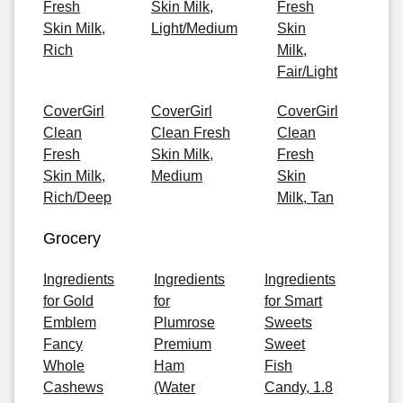
Fresh
Skin Milk,
Fresh
Skin Milk,
Light/Medium
Skin
Rich
Milk,
Fair/Light
CoverGirl
CoverGirl
CoverGirl
Clean
Clean Fresh
Clean
Fresh
Skin Milk,
Fresh
Skin Milk,
Medium
Skin
Rich/Deep
Milk, Tan
Grocery
Ingredients
Ingredients
Ingredients
for Gold
for
for Smart
Emblem
Plumrose
Sweets
Fancy
Premium
Sweet
Whole
Ham
Fish
Cashews
(Water
Candy, 1.8