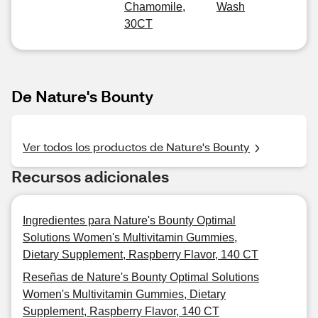
Chamomile,
Wash
30CT
De Nature's Bounty
Ver todos los productos de Nature's Bounty
Recursos adicionales
Ingredientes para Nature's Bounty Optimal
Solutions Women's Multivitamin Gummies,
Dietary Supplement, Raspberry Flavor, 140 CT
Reseñas de Nature's Bounty Optimal Solutions
Women's Multivitamin Gummies, Dietary
Supplement, Raspberry Flavor, 140 CT