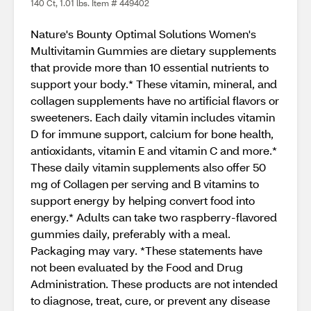
140 Ct, 1.01 lbs. Item # 449402
Nature's Bounty Optimal Solutions Women's
Multivitamin Gummies are dietary supplements
that provide more than 10 essential nutrients to
support your body.* These vitamin, mineral, and
collagen supplements have no artificial flavors or
sweeteners. Each daily vitamin includes vitamin
D for immune support, calcium for bone health,
antioxidants, vitamin E and vitamin C and more.*
These daily vitamin supplements also offer 50
mg of Collagen per serving and B vitamins to
support energy by helping convert food into
energy.* Adults can take two raspberry-flavored
gummies daily, preferably with a meal.
Packaging may vary. *These statements have
not been evaluated by the Food and Drug
Administration. These products are not intended
to diagnose, treat, cure, or prevent any disease