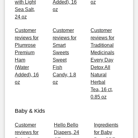
with Light
Added), 16
oz
Sea Salt,
oz
24 oz
Customer
Customer
Customer
reviews for
reviews for
reviews for
Plumrose
Smart
Traditional
Premium
Sweets
Medicinals
Ham
Sweet
Every Day
(Water
Fish
Detox All
Added), 16
Candy, 1.8
Natural
oz
oz
Herbal
Tea, 16 ct,
0.85 oz
Baby & Kids
Customer
Hello Bello
Ingredients
reviews for
Diapers, 24
for Baby