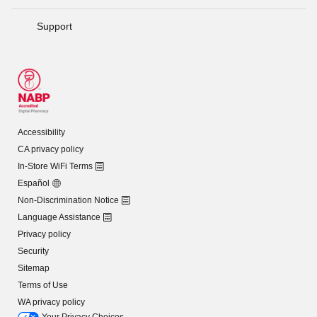
Support
Accessibility
CA privacy policy
In-Store WiFi Terms
Español
Non-Discrimination Notice
Language Assistance
Privacy policy
Security
Sitemap
Terms of Use
WA privacy policy