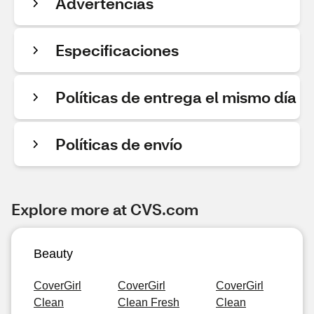
Advertencias
Especificaciones
Políticas de entrega el mismo día
Políticas de envío
Explore more at CVS.com
Beauty
CoverGirl
CoverGirl
CoverGirl
Clean
Clean Fresh
Clean