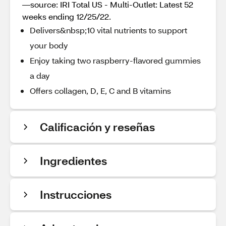
—source: IRI Total US - Multi-Outlet: Latest 52
weeks ending 12/25/22.
Delivers&nbsp;10 vital nutrients to support
your body
Enjoy taking two raspberry-flavored gummies
a day
Offers collagen, D, E, C and B vitamins
Calificación y reseñas
Ingredientes
Instrucciones