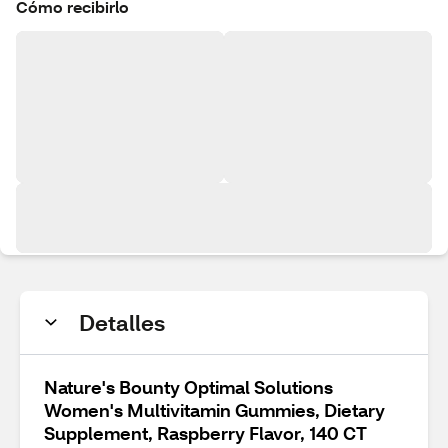
Cómo recibirlo
Detalles
Nature's Bounty Optimal Solutions
Women's Multivitamin Gummies, Dietary
Supplement, Raspberry Flavor, 140 CT