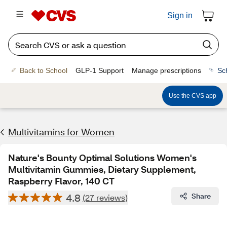
Sign in
Back to School
GLP-1 Support
Manage prescriptions
Sc
Use the CVS app
Multivitamins for Women
Nature's Bounty Optimal Solutions Women's
Multivitamin Gummies, Dietary Supplement,
Raspberry Flavor, 140 CT
4.8
Share
(27 reviews)