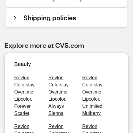
Shipping policies
Explore more at CVS.com
Beauty
Revlon
Revlon
Revlon
Colorstay
Colorstay
Colorstay
Overtime
Overtime
Overtime
Lipcolor,
Lipcolor,
Lipcolor,
Forever
Always
Unlimited
Scarlet
Sienna
Mulberry
Revlon
Revlon
Revlon