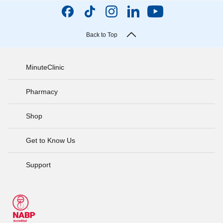
Back to Top
MinuteClinic
Pharmacy
Shop
Get to Know Us
Support