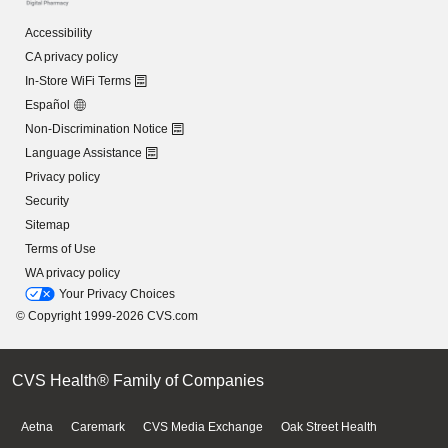
Accessibility
CA privacy policy
In-Store WiFi Terms
Español
Non-Discrimination Notice
Language Assistance
Privacy policy
Security
Sitemap
Terms of Use
WA privacy policy
Your Privacy Choices
© Copyright 1999-2026 CVS.com
CVS Health® Family of Companies
Aetna
Caremark
CVS Media Exchange
Oak Street Health