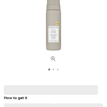
How to get it