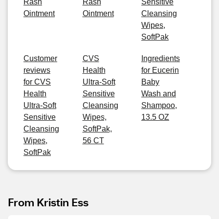
Rash
Rash
Sensitive
Ointment
Ointment
Cleansing
Wipes,
SoftPak
Customer
CVS
Ingredients
reviews
Health
for Eucerin
for CVS
Ultra-Soft
Baby
Health
Sensitive
Wash and
Ultra-Soft
Cleansing
Shampoo,
Sensitive
Wipes,
13.5 OZ
Cleansing
SoftPak,
Wipes,
56 CT
SoftPak
From Kristin Ess