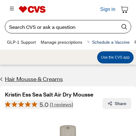
Sign in
GLP-1 Support
Manage prescriptions
Schedule a Vaccine
Use the CVS app
Hair Mousse & Creams
Kristin Ess Sea Salt Air Dry Mousse
5.0
Share
(1 reviews)