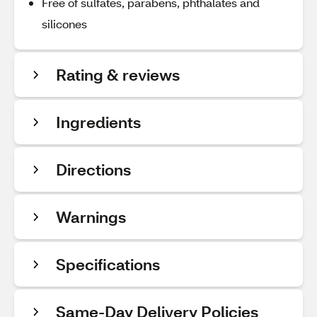
Free of sulfates, parabens, phthalates and
silicones
Rating & reviews
Ingredients
Directions
Warnings
Specifications
Same-Day Delivery Policies