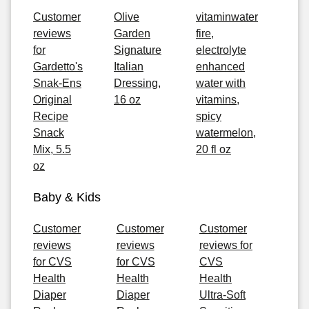
Customer
Olive
vitaminwater
reviews
Garden
fire,
for
Signature
electrolyte
Gardetto's
Italian
enhanced
Snak-Ens
Dressing,
water with
Original
16 oz
vitamins,
Recipe
spicy
Snack
watermelon,
Mix, 5.5
20 fl oz
oz
Baby & Kids
Customer
Customer
Customer
reviews
reviews
reviews for
for CVS
for CVS
CVS
Health
Health
Health
Diaper
Diaper
Ultra-Soft