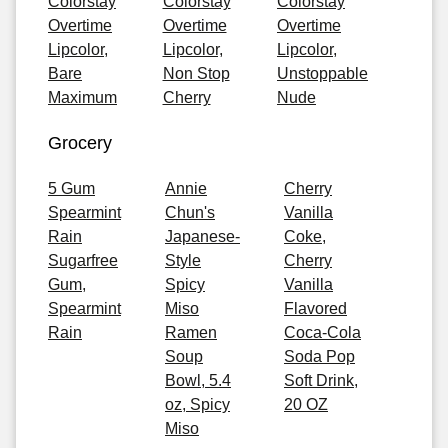
Colorstay
Colorstay
Colorstay
Overtime
Overtime
Overtime
Lipcolor,
Lipcolor,
Lipcolor,
Bare
Non Stop
Unstoppable
Maximum
Cherry
Nude
Grocery
5 Gum
Annie
Cherry
Spearmint
Chun's
Vanilla
Rain
Japanese-
Coke,
Sugarfree
Style
Cherry
Gum,
Spicy
Vanilla
Spearmint
Miso
Flavored
Rain
Ramen
Coca-Cola
Soup
Soda Pop
Bowl, 5.4
Soft Drink,
oz, Spicy
20 OZ
Miso