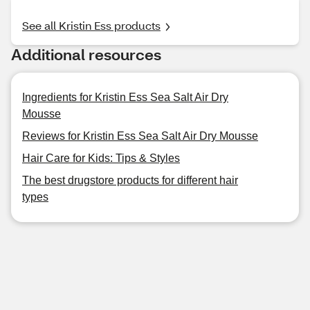
See all Kristin Ess products
Additional resources
Ingredients for Kristin Ess Sea Salt Air Dry
Mousse
Reviews for Kristin Ess Sea Salt Air Dry Mousse
Hair Care for Kids: Tips & Styles
The best drugstore products for different hair
types