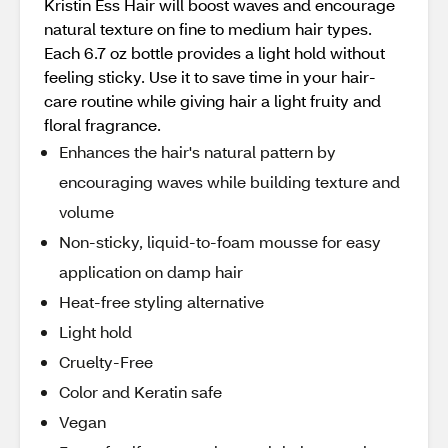
Kristin Ess Hair will boost waves and encourage
natural texture on fine to medium hair types.
Each 6.7 oz bottle provides a light hold without
feeling sticky. Use it to save time in your hair-
care routine while giving hair a light fruity and
floral fragrance.
Enhances the hair's natural pattern by
encouraging waves while building texture and
volume
Non-sticky, liquid-to-foam mousse for easy
application on damp hair
Heat-free styling alternative
Light hold
Cruelty-Free
Color and Keratin safe
Vegan