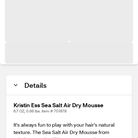
Details
Kristin Ess Sea Salt Air Dry Mousse
6.7 OZ, 0.66 lbs. Item # 701878
It's always fun to play with your hair's natural
texture. The Sea Salt Air Dry Mousse from