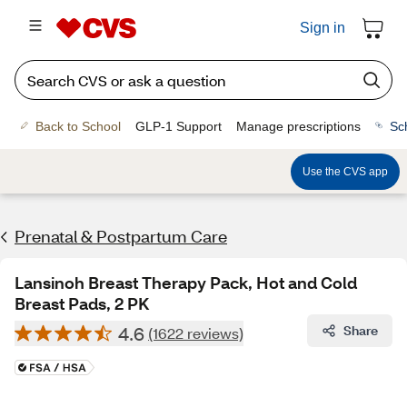
Sign in
Back to School
GLP-1 Support
Manage prescriptions
Sc
Use the CVS app
Prenatal & Postpartum Care
Lansinoh Breast Therapy Pack, Hot and Cold
Breast Pads, 2 PK
4.6
Share
(1622 reviews)