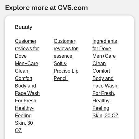
Explore more at CVS.com
Beauty
Customer
Customer
Ingredients
reviews for
reviews for
for Dove
Dove
essence
Men+Care
Men+Care
Soft &
Clean
Clean
Precise Lip
Comfort
Comfort
Pencil
Body and
Body and
Face Wash
Face Wash
For Fresh,
For Fresh,
Healthy-
Healthy-
Feeling
Feeling
Skin, 30 OZ
Skin, 30
OZ