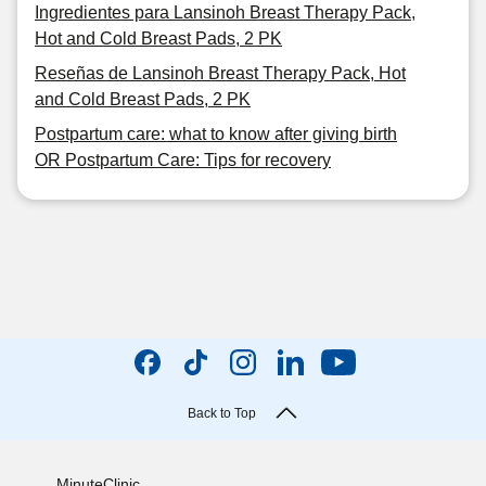
Ingredientes para Lansinoh Breast Therapy Pack,
Hot and Cold Breast Pads, 2 PK
Reseñas de Lansinoh Breast Therapy Pack, Hot
and Cold Breast Pads, 2 PK
Postpartum care: what to know after giving birth
OR Postpartum Care: Tips for recovery
Back to Top
MinuteClinic