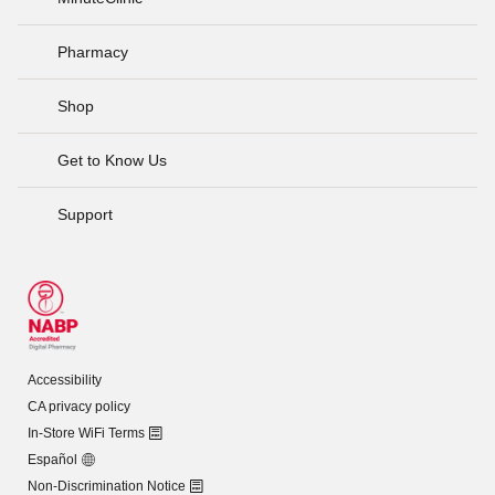
Pharmacy
Shop
Get to Know Us
Support
Accessibility
CA privacy policy
In-Store WiFi Terms
Español
Non-Discrimination Notice