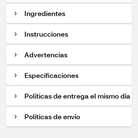
Ingredientes
Instrucciones
Advertencias
Especificaciones
Políticas de entrega el mismo día
Políticas de envío