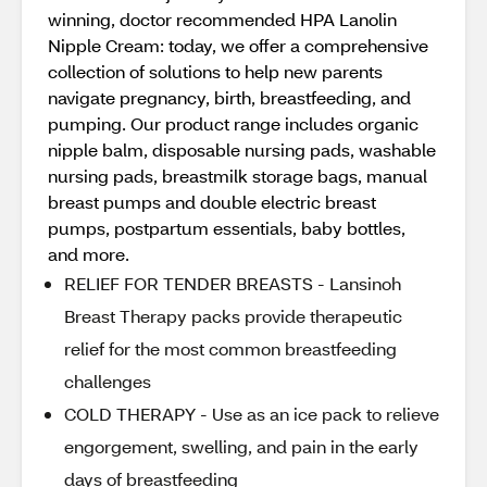
winning, doctor recommended HPA Lanolin
Nipple Cream: today, we offer a comprehensive
collection of solutions to help new parents
navigate pregnancy, birth, breastfeeding, and
pumping. Our product range includes organic
nipple balm, disposable nursing pads, washable
nursing pads, breastmilk storage bags, manual
breast pumps and double electric breast
pumps, postpartum essentials, baby bottles,
and more.
RELIEF FOR TENDER BREASTS - Lansinoh
Breast Therapy packs provide therapeutic
relief for the most common breastfeeding
challenges
COLD THERAPY - Use as an ice pack to relieve
engorgement, swelling, and pain in the early
days of breastfeeding