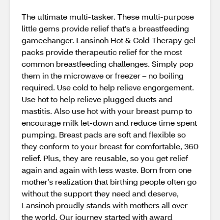
The ultimate multi-tasker. These multi-purpose
little gems provide relief that’s a breastfeeding
gamechanger. Lansinoh Hot & Cold Therapy gel
packs provide therapeutic relief for the most
common breastfeeding challenges. Simply pop
them in the microwave or freezer – no boiling
required. Use cold to help relieve engorgement.
Use hot to help relieve plugged ducts and
mastitis. Also use hot with your breast pump to
encourage milk let-down and reduce time spent
pumping. Breast pads are soft and flexible so
they conform to your breast for comfortable, 360
relief. Plus, they are reusable, so you get relief
again and again with less waste. Born from one
mother’s realization that birthing people often go
without the support they need and deserve,
Lansinoh proudly stands with mothers all over
the world. Our journey started with award