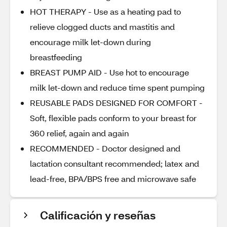
HOT THERAPY - Use as a heating pad to
relieve clogged ducts and mastitis and
encourage milk let-down during
breastfeeding
BREAST PUMP AID - Use hot to encourage
milk let-down and reduce time spent pumping
REUSABLE PADS DESIGNED FOR COMFORT -
Soft, flexible pads conform to your breast for
360 relief, again and again
RECOMMENDED - Doctor designed and
lactation consultant recommended; latex and
lead-free, BPA/BPS free and microwave safe
Calificación y reseñas