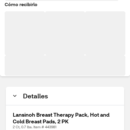
Cómo recibirlo
Detalles
Lansinoh Breast Therapy Pack, Hot and
Cold Breast Pads, 2 PK
2 Ct, 0.7 lbs. Item # 443981