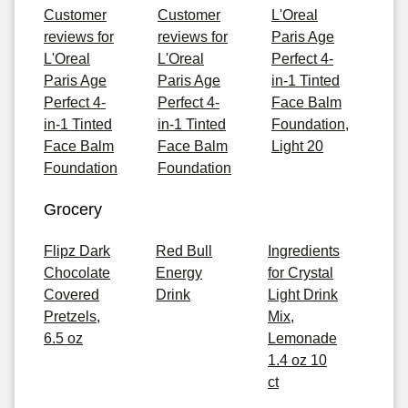
Customer
Customer
L'Oreal
reviews for
reviews for
Paris Age
L'Oreal
L'Oreal
Perfect 4-
Paris Age
Paris Age
in-1 Tinted
Perfect 4-
Perfect 4-
Face Balm
in-1 Tinted
in-1 Tinted
Foundation,
Face Balm
Face Balm
Light 20
Foundation
Foundation
Grocery
Flipz Dark
Red Bull
Ingredients
Chocolate
Energy
for Crystal
Covered
Drink
Light Drink
Pretzels,
Mix,
6.5 oz
Lemonade
1.4 oz 10
ct