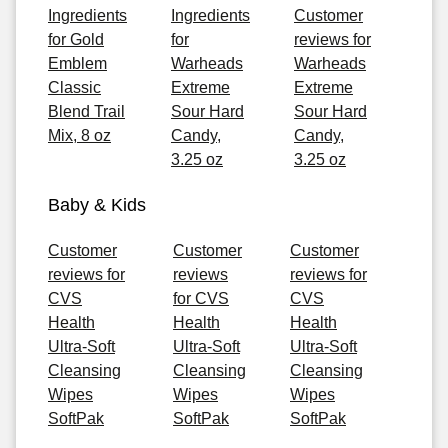
Ingredients
Ingredients
Customer
for Gold
for
reviews for
Emblem
Warheads
Warheads
Classic
Extreme
Extreme
Blend Trail
Sour Hard
Sour Hard
Mix, 8 oz
Candy,
Candy,
3.25 oz
3.25 oz
Baby & Kids
Customer
Customer
Customer
reviews for
reviews
reviews for
CVS
for CVS
CVS
Health
Health
Health
Ultra-Soft
Ultra-Soft
Ultra-Soft
Cleansing
Cleansing
Cleansing
Wipes
Wipes
Wipes
SoftPak
SoftPak
SoftPak