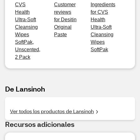
CVS
Customer
Ingredients
Health
reviews
for CVS
Ultra-Soft
for Desitin
Health
Cleansing
Original
Ultra-Soft
Wipes
Paste
Cleansing
SoftPak,
Wipes
Unscented,
SoftPak
2 Pack
De Lansinoh
Ver todos los productos de Lansinoh
Recursos adicionales