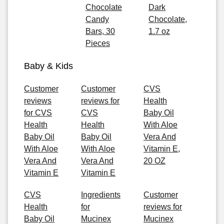
Chocolate
Dark
Candy
Chocolate,
Bars, 30
1.7 oz
Pieces
Baby & Kids
Customer
Customer
CVS
reviews
reviews for
Health
for CVS
CVS
Baby Oil
Health
Health
With Aloe
Baby Oil
Baby Oil
Vera And
With Aloe
With Aloe
Vitamin E,
Vera And
Vera And
20 OZ
Vitamin E
Vitamin E
CVS
Ingredients
Customer
Health
for
reviews for
Baby Oil
Mucinex
Mucinex