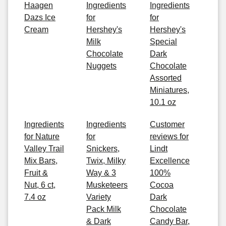
Haagen
Ingredients
Ingredients
Dazs Ice
for
for
Cream
Hershey's
Hershey's
Milk
Special
Chocolate
Dark
Nuggets
Chocolate
Assorted
Miniatures,
10.1 oz
Ingredients
Ingredients
Customer
for Nature
for
reviews for
Valley Trail
Snickers,
Lindt
Mix Bars,
Twix, Milky
Excellence
Fruit &
Way & 3
100%
Nut, 6 ct,
Musketeers
Cocoa
7.4 oz
Variety
Dark
Pack Milk
Chocolate
& Dark
Candy Bar,