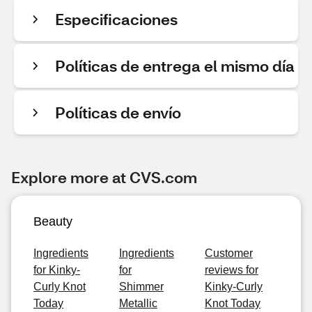
Especificaciones
Políticas de entrega el mismo día
Políticas de envío
Explore more at CVS.com
Beauty
Ingredients
Ingredients
Customer
for Kinky-
for
reviews for
Curly Knot
Shimmer
Kinky-Curly
Today
Metallic
Knot Today