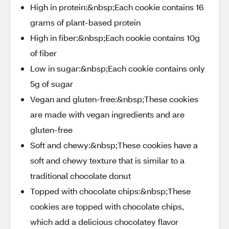
High in protein:&nbsp;Each cookie contains 16
grams of plant-based protein
High in fiber:&nbsp;Each cookie contains 10g
of fiber
Low in sugar:&nbsp;Each cookie contains only
5g of sugar
Vegan and gluten-free:&nbsp;These cookies
are made with vegan ingredients and are
gluten-free
Soft and chewy:&nbsp;These cookies have a
soft and chewy texture that is similar to a
traditional chocolate donut
Topped with chocolate chips:&nbsp;These
cookies are topped with chocolate chips,
which add a delicious chocolatey flavor