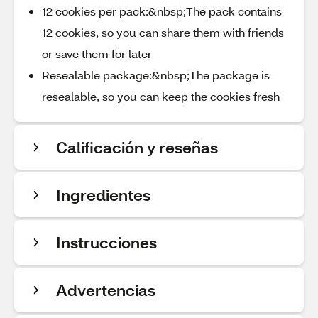
12 cookies per pack:&nbsp;The pack contains
12 cookies, so you can share them with friends
or save them for later
Resealable package:&nbsp;The package is
resealable, so you can keep the cookies fresh
Calificación y reseñas
Ingredientes
Instrucciones
Advertencias