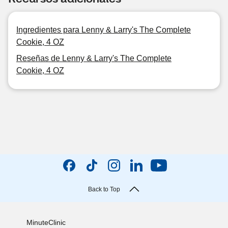
Ingredientes para Lenny & Larry's The Complete
Cookie, 4 OZ
Reseñas de Lenny & Larry's The Complete
Cookie, 4 OZ
Back to Top
MinuteClinic