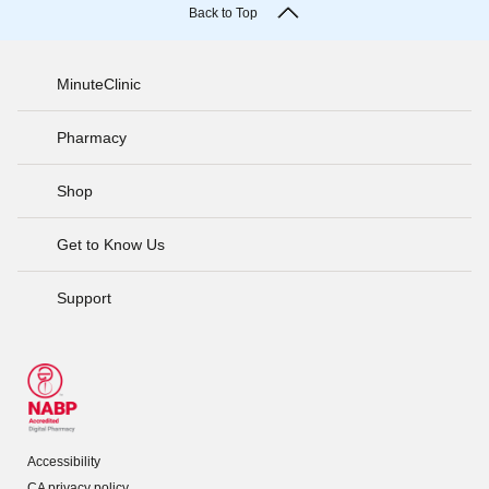
Back to Top
MinuteClinic
Pharmacy
Shop
Get to Know Us
Support
Accessibility
CA privacy policy