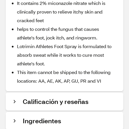
It contains 2% miconazole nitrate which is
clinically proven to relieve itchy skin and
cracked feet
helps to control the fungus that causes
athlete's foot, jock itch, and ringworm.
Lotrimin Athletes Foot Spray is formulated to
absorb sweat while it works to cure most
athlete's foot.
This item cannot be shipped to the following
locations: AA, AE, AK, AP, GU, PR and VI
Calificación y reseñas
Ingredientes