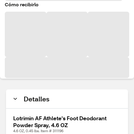
Cómo recibirlo
Detalles
Lotrimin AF Athlete's Foot Deodorant
Powder Spray, 4.6 OZ
4.6 OZ, 0.45 lbs. Item # 311196