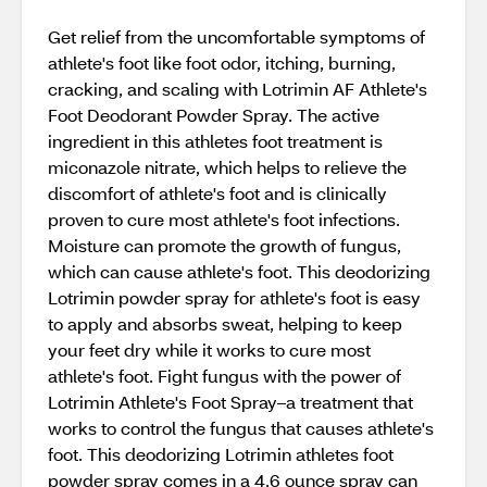
Get relief from the uncomfortable symptoms of
athlete's foot like foot odor, itching, burning,
cracking, and scaling with Lotrimin AF Athlete's
Foot Deodorant Powder Spray. The active
ingredient in this athletes foot treatment is
miconazole nitrate, which helps to relieve the
discomfort of athlete's foot and is clinically
proven to cure most athlete's foot infections.
Moisture can promote the growth of fungus,
which can cause athlete's foot. This deodorizing
Lotrimin powder spray for athlete's foot is easy
to apply and absorbs sweat, helping to keep
your feet dry while it works to cure most
athlete's foot. Fight fungus with the power of
Lotrimin Athlete's Foot Spray–a treatment that
works to control the fungus that causes athlete's
foot. This deodorizing Lotrimin athletes foot
powder spray comes in a 4.6 ounce spray can