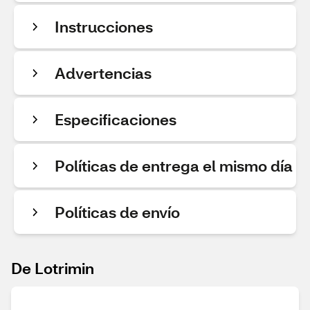
Instrucciones
Advertencias
Especificaciones
Políticas de entrega el mismo día
Políticas de envío
De Lotrimin