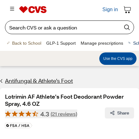
Sign in
Back to School
GLP-1 Support
Manage prescriptions
Sc
Use the CVS app
Antifungal & Athlete's Foot
Lotrimin AF Athlete's Foot Deodorant Powder
Spray, 4.6 OZ
4.3
Share
(21 reviews)