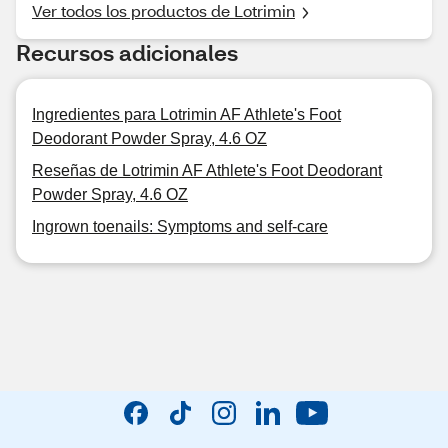
Ver todos los productos de Lotrimin
Recursos adicionales
Ingredientes para Lotrimin AF Athlete's Foot
Deodorant Powder Spray, 4.6 OZ
Reseñas de Lotrimin AF Athlete's Foot Deodorant
Powder Spray, 4.6 OZ
Ingrown toenails: Symptoms and self-care