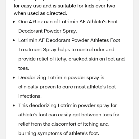
for easy use and is suitable for kids over two
when used as directed.
One 4.6 oz can of Lotrimin AF Athlete's Foot
Deodorant Powder Spray.
Lotrimin AF Deodorant Powder Athletes Foot
Treatment Spray helps to control odor and
provide relief of itchy, cracked skin on feet and
toes.
Deodorizing Lotrimin powder spray is
clinically proven to cure most athlete's foot
infections.
This deodorizing Lotrimin powder spray for
athlete's foot can easily get between toes for
relief from the discomfort of itching and
burning symptoms of athlete's foot.