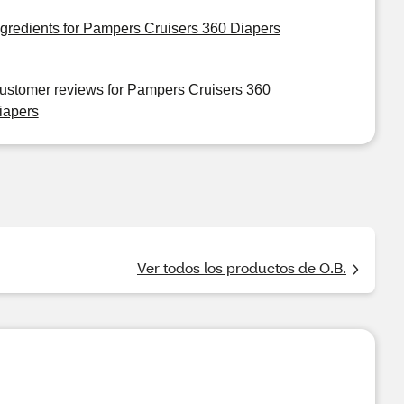
ngredients for Pampers Cruisers 360 Diapers
ustomer reviews for Pampers Cruisers 360
iapers
Ver todos los productos de O.B.