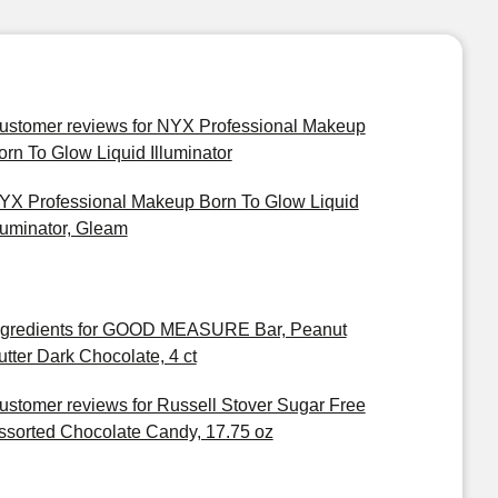
ustomer reviews for NYX Professional Makeup
orn To Glow Liquid Illuminator
YX Professional Makeup Born To Glow Liquid
lluminator, Gleam
ngredients for GOOD MEASURE Bar, Peanut
utter Dark Chocolate, 4 ct
ustomer reviews for Russell Stover Sugar Free
ssorted Chocolate Candy, 17.75 oz