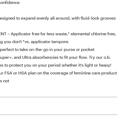
confidence
gned to expand evenly all around, with fluid-lock grooves 
pplicator free for less waste,* elemental chlorine free,
ng you don't *vs. applicator tampons
perfect to take on-the-go in your purse or pocket
per+, and Ultra absorbencies to fit your flow. Try our o.b.
 to protect you on your period whether it's light or heavy!
 FSA or HSA plan on the coverage of feminine care product
s not