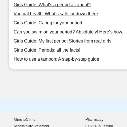
Girls Guide: What's a period all about?
Vaginal health: What’s safe for down there
Girls Guide: Caring for your period
Can you swim on your period? Absolutely! Here’s how.
Girls Guide: My first period: Stories from real girls
Girls Guide: Periods: all the facts!
How to use a tampon: A step-by-step guide
MinuteClinic
Pharmacy
Accessibility Statement
COVID-19 Testing