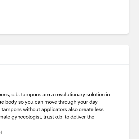
ons, o.b. tampons are a revolutionary solution in
nique body so you can move through your day
e tampons without applicators also create less
le gynecologist, trust o.b. to deliver the
d