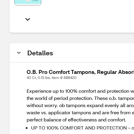
Detalles
O.B. Pro Comfort Tampons, Regular Absor
40 Ct, 0.15 lbs. Item # 688420
Experience up to 100% comfort and protection with
the world of period protection. These o.b. tamp
without worry. ob tampons expand evenly all arou
waste vs. applicator tampons and are free from el
perfect balance of effectiveness and comfort.
UP TO 100% COMFORT AND PROTECTION – o.b. ta