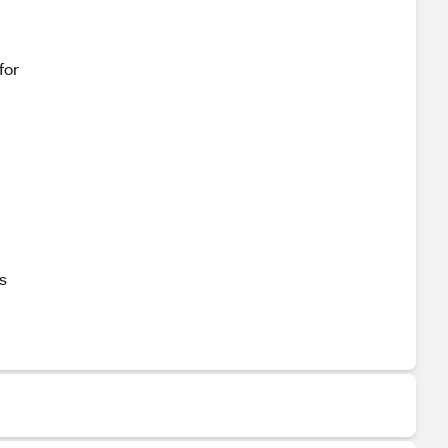
for
s