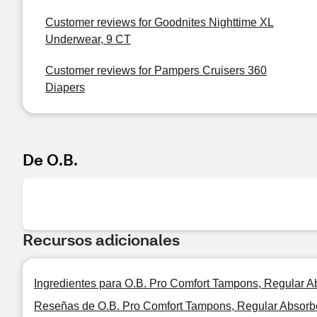
Customer reviews for Goodnites Nighttime XL
Underwear, 9 CT
Customer reviews for Pampers Cruisers 360
Diapers
De O.B.
Recursos adicionales
Ingredientes para O.B. Pro Comfort Tampons, Regular 
Reseñas de O.B. Pro Comfort Tampons, Regular Absorb