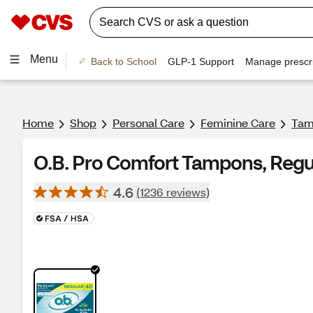
Menu
Back to School
GLP-1 Support
Manage prescri
Home
Shop
Personal Care
Feminine Care
Tam
O.B. Pro Comfort Tampons, Regu
4.6
(1236 reviews)