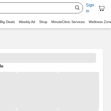
Sign
in
 Big Deals
Weekly Ad
Shop
MinuteClinic Services
Wellness Zon
lo