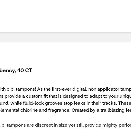
bency, 40 CT
 o.b. tampons! As the first-ever digital, non applicator tamp
ons provide a custom fit that is designed to adapt to your u
nd, while fluid-lock grooves stop leaks in their tracks. Thes
emental chlorine and fragrance. Created by a trailblazing fema
mpons are discreet in size yet still provide mighty perio