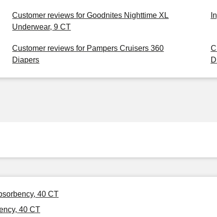
Customer reviews for Goodnites Nighttime XL
I
Underwear, 9 CT
Customer reviews for Pampers Cruisers 360
C
Diapers
D
Absorbency, 40 CT
ency, 40 CT