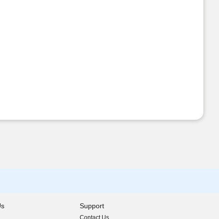
Us
Support
Contact Us