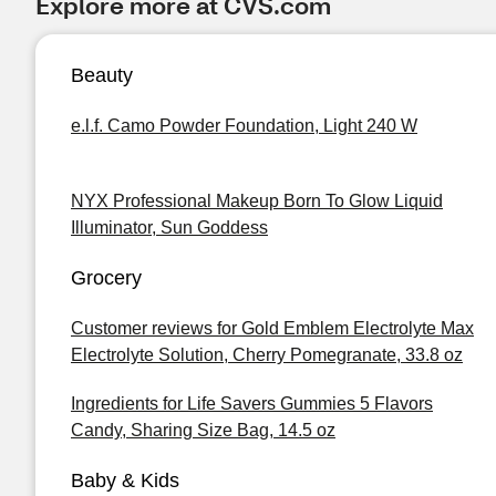
Explore more at CVS.com
Beauty
e.l.f. Camo Powder Foundation, Light 240 W
NYX Professional Makeup Born To Glow Liquid
Illuminator, Sun Goddess
Grocery
Customer reviews for Gold Emblem Electrolyte Max
Electrolyte Solution, Cherry Pomegranate, 33.8 oz
Ingredients for Life Savers Gummies 5 Flavors
Candy, Sharing Size Bag, 14.5 oz
Baby & Kids