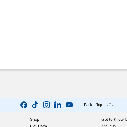
Back to Top
Shop
Get to Know 
CVS Photo
About Us