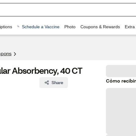
ptions
Schedule a Vaccine
Photo
Coupons & Rewards
Extra
pons
lar Absorbency, 40 CT
Cómo recibir
Share