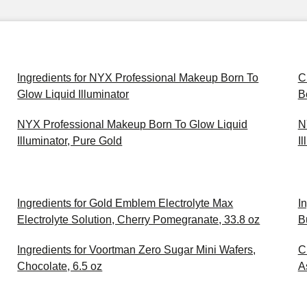
Ingredients for NYX Professional Makeup Born To
C
Glow Liquid Illuminator
B
NYX Professional Makeup Born To Glow Liquid
N
Illuminator, Pure Gold
I
Ingredients for Gold Emblem Electrolyte Max
I
Electrolyte Solution, Cherry Pomegranate, 33.8 oz
B
Ingredients for Voortman Zero Sugar Mini Wafers,
C
Chocolate, 6.5 oz
A