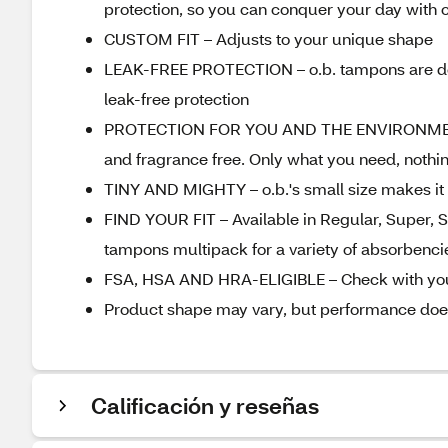
protection, so you can conquer your day with 
CUSTOM FIT – Adjusts to your unique shape
LEAK-FREE PROTECTION – o.b. tampons are desi
leak-free protection
PROTECTION FOR YOU AND THE ENVIRONMENT – A
and fragrance free. Only what you need, nothi
TINY AND MIGHTY – o.b.'s small size makes it 
FIND YOUR FIT – Available in Regular, Super, Su
tampons multipack for a variety of absorbencies
FSA, HSA AND HRA-ELIGIBLE – Check with your
Product shape may vary, but performance doe
Calificación y reseñas