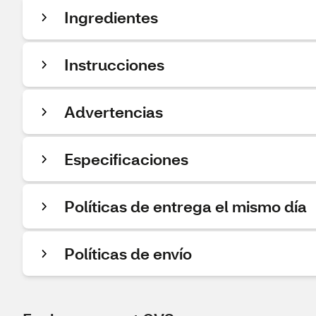
Ingredientes
Instrucciones
Advertencias
Especificaciones
Políticas de entrega el mismo día
Políticas de envío