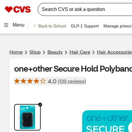
Menu
Back to School
GLP-1 Support
Manage prescri
Home
Shop
Beauty
Hair Care
Hair Accessorie
one+other Secure Hold Polyband
4.0
(139 reviews)