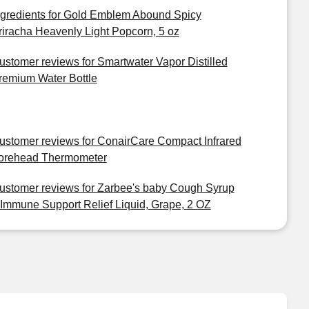
ngredients for Gold Emblem Abound Spicy
riracha Heavenly Light Popcorn, 5 oz
ustomer reviews for Smartwater Vapor Distilled
remium Water Bottle
ustomer reviews for ConairCare Compact Infrared
orehead Thermometer
ustomer reviews for Zarbee's baby Cough Syrup
 Immune Support Relief Liquid, Grape, 2 OZ