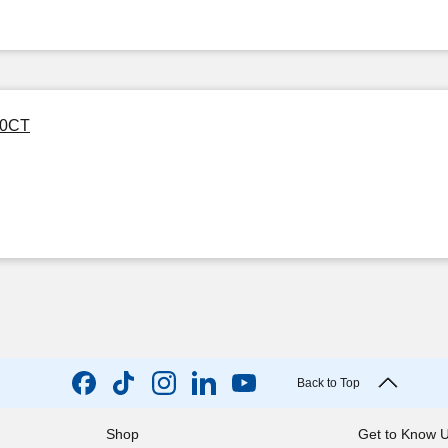
00CT
Back to Top
Shop
Get to Know 