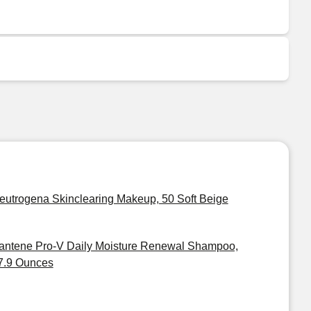
eutrogena Skinclearing Makeup, 50 Soft Beige
antene Pro-V Daily Moisture Renewal Shampoo,
7.9 Ounces