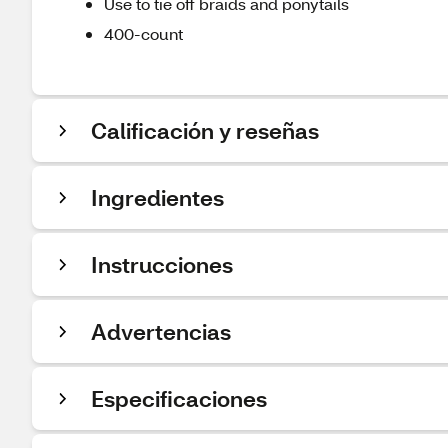
Use to tie off braids and ponytails
400-count
Calificación y reseñas
Ingredientes
Instrucciones
Advertencias
Especificaciones