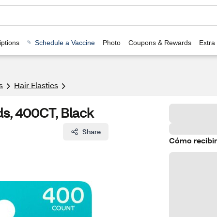
ptions
Schedule a Vaccine
Photo
Coupons & Rewards
Extra
s
Hair Elastics
s, 400CT, Black
Share
Cómo recibir