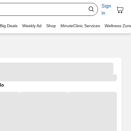
Sign
in
 Big Deals
Weekly Ad
Shop
MinuteClinic Services
Wellness Zon
lo