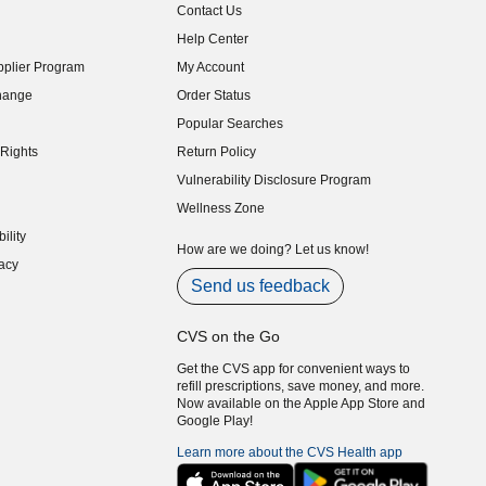
Contact Us
indow)
Help Center
indow)
plier Program
My Account
indow)
hange
Order Status
indow)
Popular Searches
indow)
Rights
Return Policy
indow)
Vulnerability Disclosure Program
indow)
(opens in new window)
Wellness Zone
indow)
ility
indow)
How are we doing? Let us know!
acy
indow)
Send us feedback
CVS on the Go
Get the CVS app for convenient ways to
refill prescriptions, save money, and more.
Now available on the Apple App Store and
Google Play!
Learn more about the CVS Health app