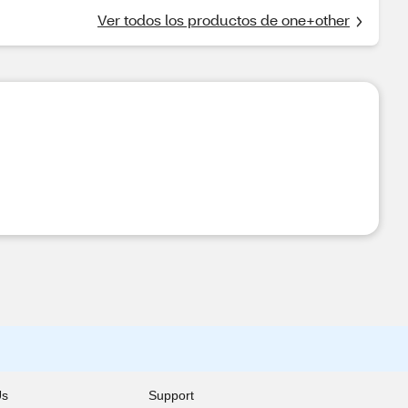
Ver todos los productos de one+other
Us
Support