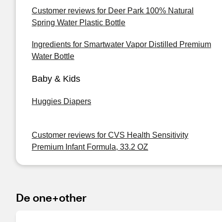
Customer reviews for Deer Park 100% Natural
Spring Water Plastic Bottle
Ingredients for Smartwater Vapor Distilled Premium
Water Bottle
Baby & Kids
Huggies Diapers
Customer reviews for CVS Health Sensitivity
Premium Infant Formula, 33.2 OZ
De one+other