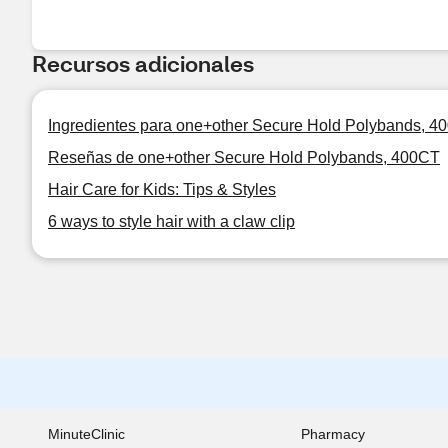
Recursos adicionales
Ingredientes para one+other Secure Hold Polybands, 4
Reseñas de one+other Secure Hold Polybands, 400CT
Hair Care for Kids: Tips & Styles
6 ways to style hair with a claw clip
MinuteClinic
Pharmacy