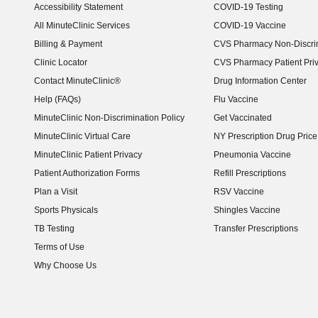
Accessibility Statement
COVID-19 Testing
(opens in new window)
All MinuteClinic Services
COVID-19 Vaccine
Billing & Payment
CVS Pharmacy Non-Discrim
Clinic Locator
CVS Pharmacy Patient Pri
Contact MinuteClinic®
Drug Information Center
Help (FAQs)
Flu Vaccine
MinuteClinic Non-Discrimination Policy
Get Vaccinated
MinuteClinic Virtual Care
NY Prescription Drug Price 
(opens in new window)
MinuteClinic Patient Privacy
Pneumonia Vaccine
Patient Authorization Forms
Refill Prescriptions
Plan a Visit
RSV Vaccine
Sports Physicals
Shingles Vaccine
TB Testing
Transfer Prescriptions
Terms of Use
Why Choose Us