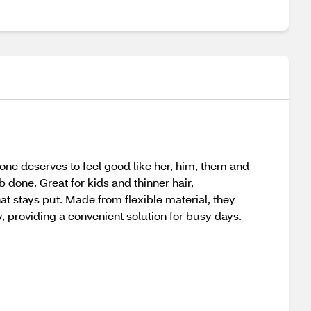
one deserves to feel good like her, him, them and
 done. Great for kids and thinner hair,
at stays put. Made from flexible material, they
ly, providing a convenient solution for busy days.