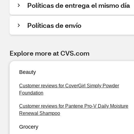
Políticas de entrega el mismo día
Políticas de envío
Explore more at CVS.com
Beauty
Customer reviews for CoverGirl Simply Powder
Foundation
Customer reviews for Pantene Pro-V Daily Moisture
Renewal Shampoo
Grocery