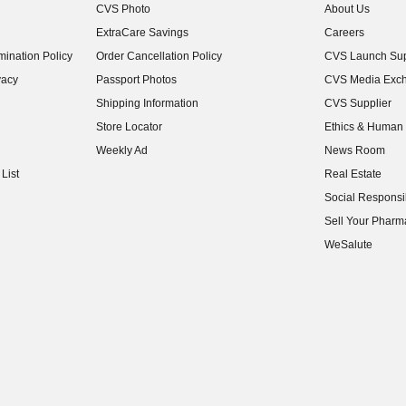
CVS Photo
About Us
(opens in new w
ExtraCare Savings
Careers
(opens in new w
ination Policy
Order Cancellation Policy
CVS Launch Sup
(opens in new w
vacy
Passport Photos
CVS Media Exc
(opens in new w
Shipping Information
CVS Supplier
(opens in new w
Store Locator
Ethics & Human 
(opens in new w
Weekly Ad
News Room
(opens in new w
List
Real Estate
(opens in new w
Social Responsib
(opens in new w
Sell Your Pharm
(opens in new w
WeSalute