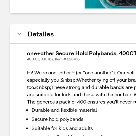
Detalles
one+other Secure Hold Polybands, 400CT
400 Ct, 0.13 lbs. Item # 226766
Hi! We're one+other™ (or "one another"). Our sel
especially you.&nbsp;Whether tying off your braid
too.&nbsp;These strong and durable bands are per
are suitable for kids and those with thinner hair.
The generous pack of 400 ensures you'll never ru
Durable and flexible material
Secure hold polybands
Suitable for kids and adults