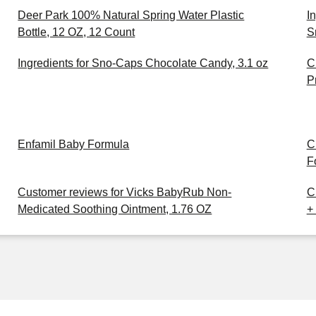
Deer Park 100% Natural Spring Water Plastic
I
Bottle, 12 OZ, 12 Count
S
Ingredients for Sno-Caps Chocolate Candy, 3.1 oz
C
P
Enfamil Baby Formula
C
F
Customer reviews for Vicks BabyRub Non-
C
Medicated Soothing Ointment, 1.76 OZ
+