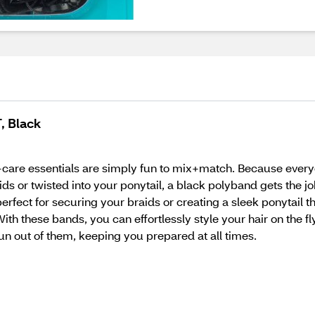
, Black
f-care essentials are simply fun to mix+match. Because every
s or twisted into your ponytail, a black polyband gets the job
fect for securing your braids or creating a sleek ponytail th
 With these bands, you can effortlessly style your hair on the f
n out of them, keeping you prepared at all times.