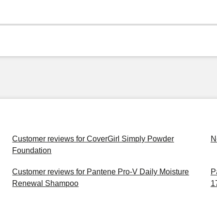
Customer reviews for CoverGirl Simply Powder
N
Foundation
Customer reviews for Pantene Pro-V Daily Moisture
P
Renewal Shampoo
1