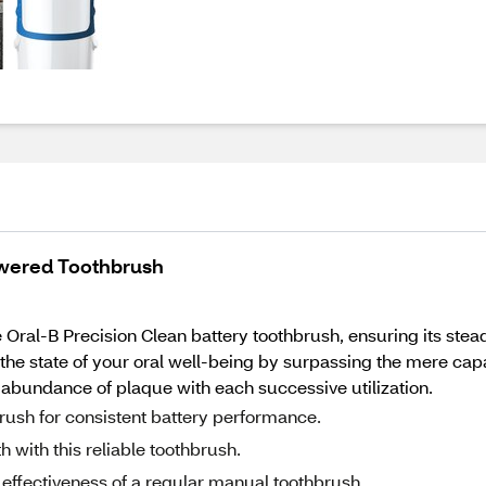
owered Toothbrush
Oral-B Precision Clean battery toothbrush, ensuring its stead
he state of your oral well-being by surpassing the mere capab
n abundance of plaque with each successive utilization.
brush for consistent battery performance.
with this reliable toothbrush.
 effectiveness of a regular manual toothbrush.