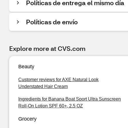
Políticas de entrega el mismo día
Políticas de envío
Explore more at CVS.com
Beauty
Customer reviews for AXE Natural Look
Understated Hair Cream
Ingredients for Banana Boat Sport Ultra Sunscreen
Roll-On Lotion SPF 60+, 2.5 OZ
Grocery