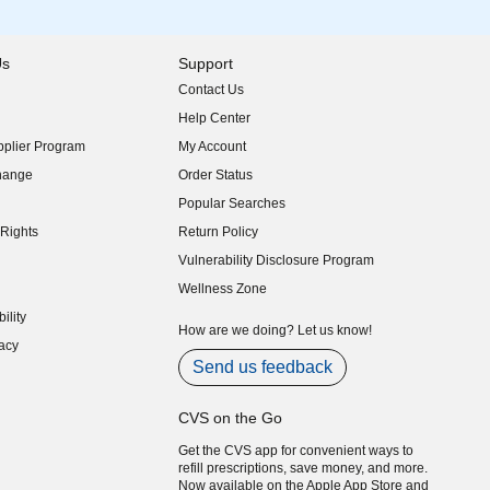
Us
Support
Contact Us
indow)
Help Center
indow)
plier Program
My Account
indow)
hange
Order Status
indow)
Popular Searches
indow)
Rights
Return Policy
indow)
Vulnerability Disclosure Program
indow)
(opens in new window)
Wellness Zone
indow)
ility
indow)
How are we doing? Let us know!
acy
indow)
Send us feedback
CVS on the Go
Get the CVS app for convenient ways to
refill prescriptions, save money, and more.
Now available on the Apple App Store and