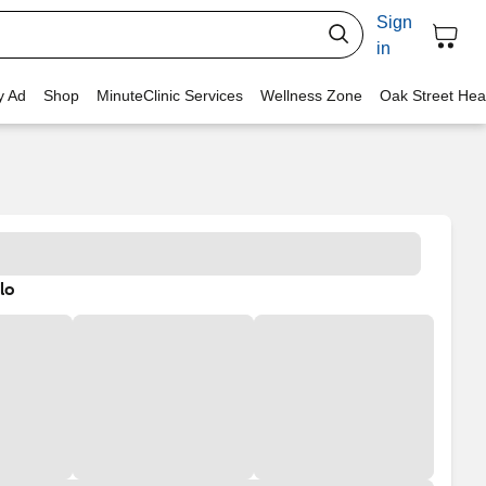
Sign
in
y Ad
Shop
MinuteClinic Services
Wellness Zone
Oak Street Hea
lo