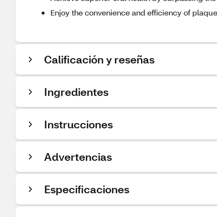
Enjoy the convenience and efficiency of plaqu
Calificación y reseñas
Ingredientes
Instrucciones
Advertencias
Especificaciones