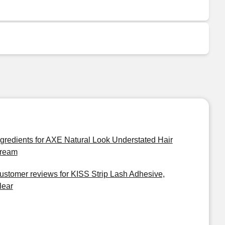
ngredients for AXE Natural Look Understated Hair
ream
ustomer reviews for KISS Strip Lash Adhesive,
lear