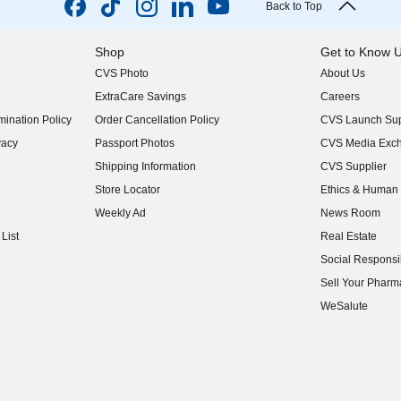
Back to Top
Shop
Get to Know 
CVS Photo
About Us
(opens in new w
ExtraCare Savings
Careers
(opens in new w
ination Policy
Order Cancellation Policy
CVS Launch Sup
(opens in new w
vacy
Passport Photos
CVS Media Exc
(opens in new w
Shipping Information
CVS Supplier
(opens in new w
Store Locator
Ethics & Human 
(opens in new w
Weekly Ad
News Room
(opens in new w
List
Real Estate
(opens in new w
Social Responsib
(opens in new w
Sell Your Pharm
(opens in new w
WeSalute