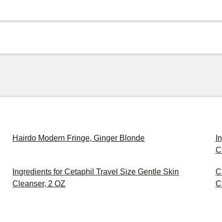
Hairdo Modern Fringe, Ginger Blonde
I
C
Ingredients for Cetaphil Travel Size Gentle Skin
C
Cleanser, 2 OZ
C