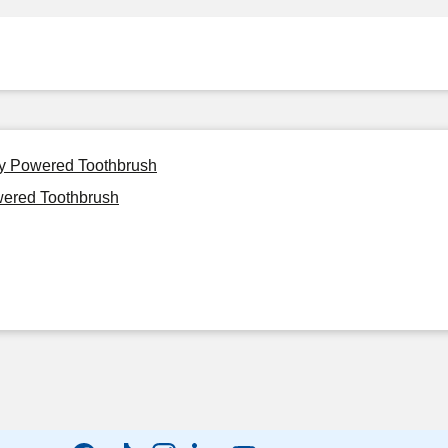
ery Powered Toothbrush
wered Toothbrush