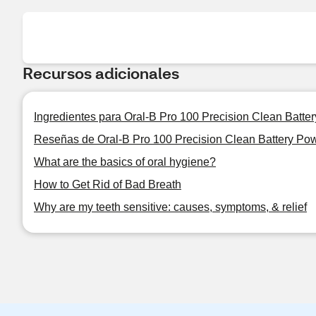
Recursos adicionales
Ingredientes para Oral-B Pro 100 Precision Clean Batt
Reseñas de Oral-B Pro 100 Precision Clean Battery Po
What are the basics of oral hygiene?
How to Get Rid of Bad Breath
Why are my teeth sensitive: causes, symptoms, & relief