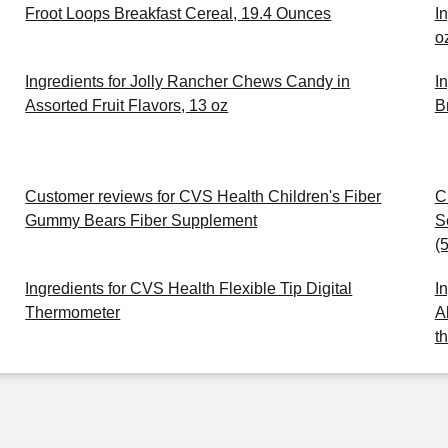
Froot Loops Breakfast Cereal, 19.4 Ounces
I
o
Ingredients for Jolly Rancher Chews Candy in
I
Assorted Fruit Flavors, 13 oz
B
Customer reviews for CVS Health Children's Fiber
C
Gummy Bears Fiber Supplement
S
(
Ingredients for CVS Health Flexible Tip Digital
I
Thermometer
A
t