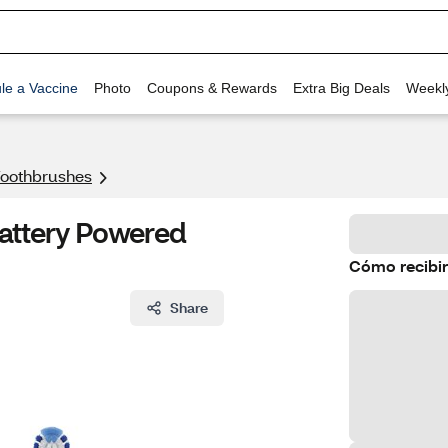
le a Vaccine
Photo
Coupons & Rewards
Extra Big Deals
Weekl
 Toothbrushes
Battery Powered
Cómo recibir
Share