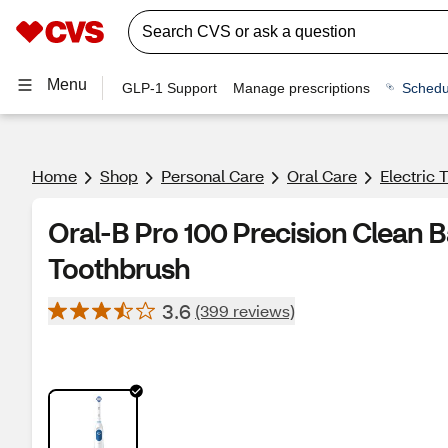
Menu
GLP-1 Support
Manage prescriptions
Schedu
Home
Shop
Personal Care
Oral Care
Electric
Oral-B Pro 100 Precision Clean 
Toothbrush
3.6
(399 reviews)