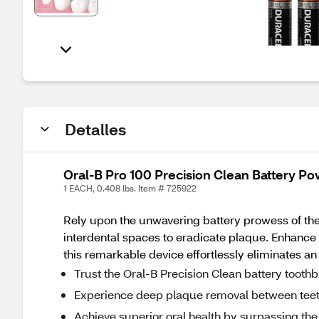
Detalles
Oral-B Pro 100 Precision Clean Battery P
1 EACH, 0.408 lbs. Item # 725922
Rely upon the unwavering battery prowess of the 
interdental spaces to eradicate plaque. Enhance t
this remarkable device effortlessly eliminates a
Trust the Oral-B Precision Clean battery tooth
Experience deep plaque removal between teeth 
Achieve superior oral health by surpassing the