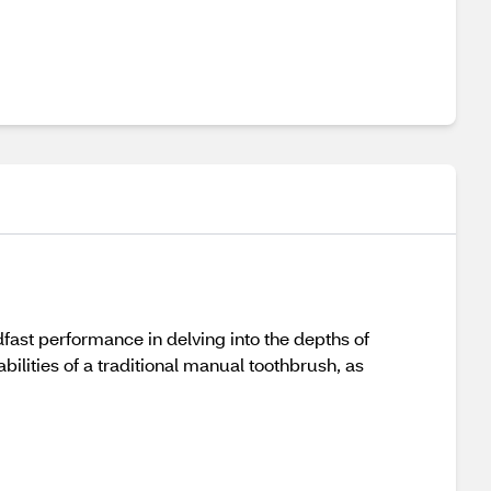
fast performance in delving into the depths of
ilities of a traditional manual toothbrush, as