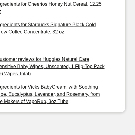
ngredients for Cheerios Honey Nut Cereal, 12.25
z
ngredients for Starbucks Signature Black Cold
rew Coffee Concentrate, 32 oz
ustomer reviews for Huggies Natural Care
ensitive Baby Wipes, Unscented, 1 Flip-Top Pack
56 Wipes Total)
ngredients for Vicks BabyCream, with Soothing
loe, Eucalyptus, Lavender, and Rosemary, from
he Makers of VapoRub, 3oz Tube