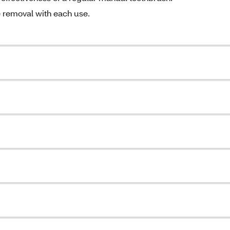
e removal with each use.