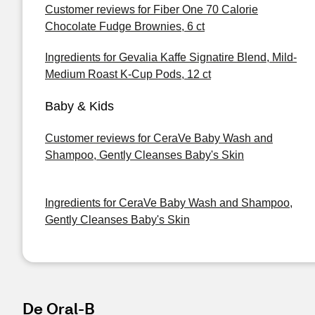
Customer reviews for Fiber One 70 Calorie
Chocolate Fudge Brownies, 6 ct
Ingredients for Gevalia Kaffe Signatire Blend, Mild-
Medium Roast K-Cup Pods, 12 ct
Baby & Kids
Customer reviews for CeraVe Baby Wash and
Shampoo, Gently Cleanses Baby's Skin
Ingredients for CeraVe Baby Wash and Shampoo,
Gently Cleanses Baby's Skin
De Oral-B