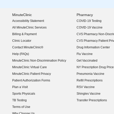
MinuteClinic
Pharmacy
Accessibility Statement
COVID-19 Testing
(opens in new window)
All MinuteClinic Services
COVID-19 Vaccine
Billing & Payment
CVS Pharmacy Non-Discrim
Clinic Locator
CVS Pharmacy Patient Pri
Contact MinuteClinic®
Drug Information Center
Help (FAQs)
Flu Vaccine
MinuteClinic Non-Discrimination Policy
Get Vaccinated
MinuteClinic Virtual Care
NY Prescription Drug Price 
(opens in new window)
MinuteClinic Patient Privacy
Pneumonia Vaccine
Patient Authorization Forms
Refill Prescriptions
Plan a Visit
RSV Vaccine
Sports Physicals
Shingles Vaccine
TB Testing
Transfer Prescriptions
Terms of Use
Why Choose Us