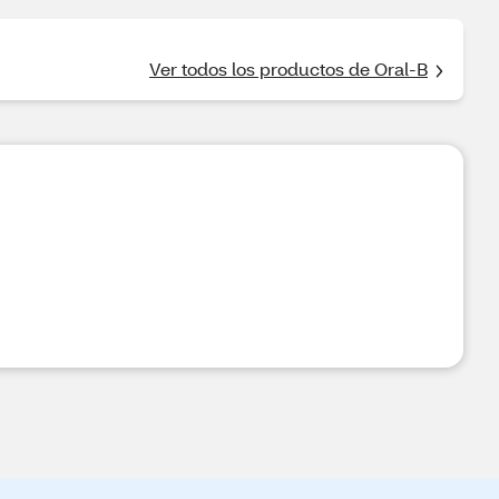
Ver todos los productos de Oral-B