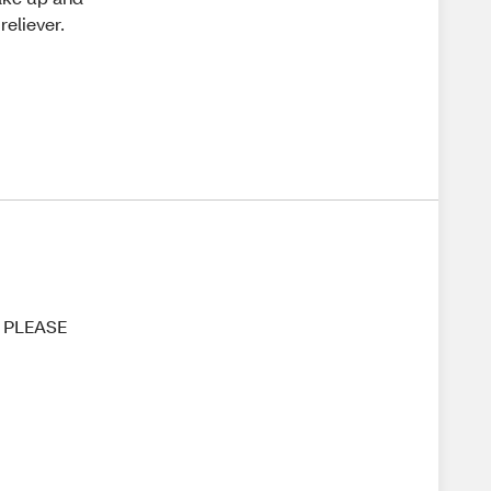
reliever.
!! PLEASE