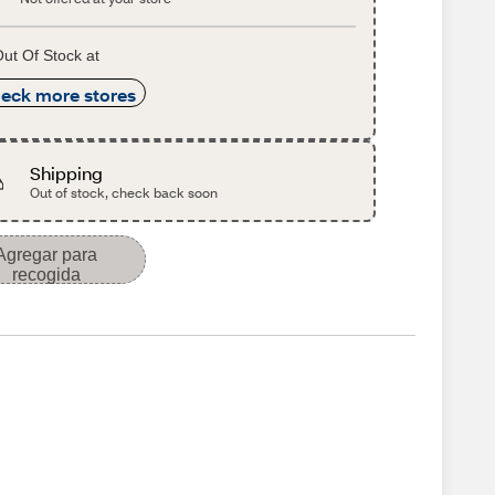
ut Of Stock at
eck more stores
Shipping
Out of stock, check back soon
Agregar para
recogida