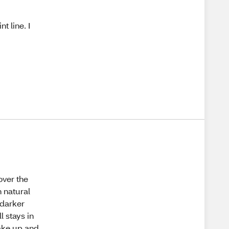
t line. I
over the
n natural
 darker
ll stays in
wake up and