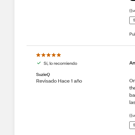
{{u
S
Pu
Am
Sí, lo recomiendo
SuzieQ
Om
Revisado Hace 1 año
th
ba
la
{{u
S