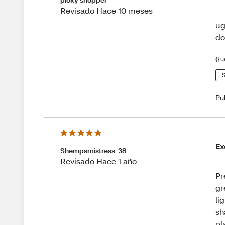
Revisado Hace 10 meses
ug
do
{{u
S
Pu
Ex
Shempsmistress_38
Revisado Hace 1 año
Pr
gr
li
sh
pl