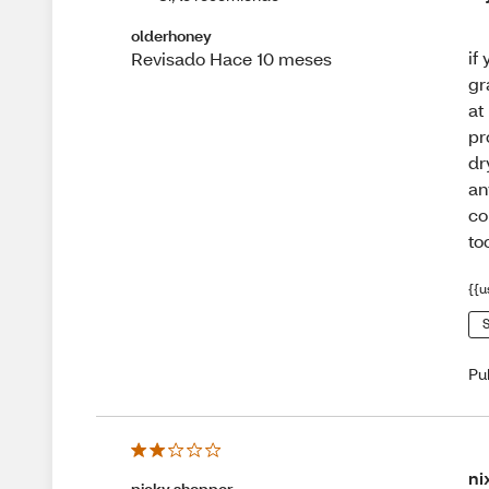
olderhoney
if
Revisado Hace 10 meses
gr
at
pr
dr
an
co
to
{{u
S
Pu
ni
picky shopper