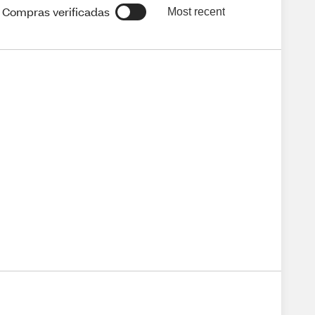
Compras verificadas
Most recent