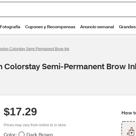
evlon Colorstay Semi-Permanent Brow Ink
on Colorstay Semi-Permanent Brow In
$17.29
How to
Prices may vary from online to in store
Color:
Dark Brown