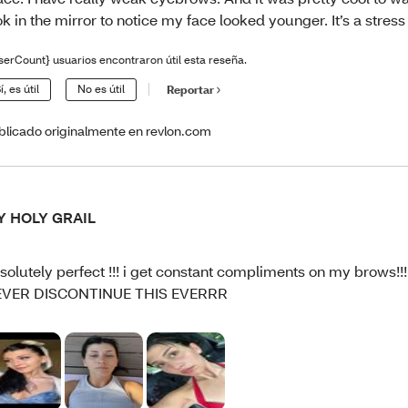
ok in the mirror to notice my face looked younger. It’s a stress 
serCount} usuarios encontraron útil esta reseña.
í, es útil
No es útil
Reportar
blicado originalmente en revlon.com
Y HOLY GRAIL
solutely perfect !!! i get constant compliments on my brows!
EVER DISCONTINUE THIS EVERRR