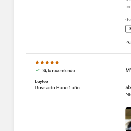
lo
{{u
S
Pu
M
Sí, lo recomiendo
baylee
ab
Revisado Hace 1 año
N