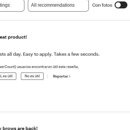
Con fotos
atings
All recommendations
eat product!
sts all day. Easy to apply. Takes a few seconds.
serCount} usuarios encontraron útil esta reseña.
í, es útil
No es útil
Reportar
 brows are back!