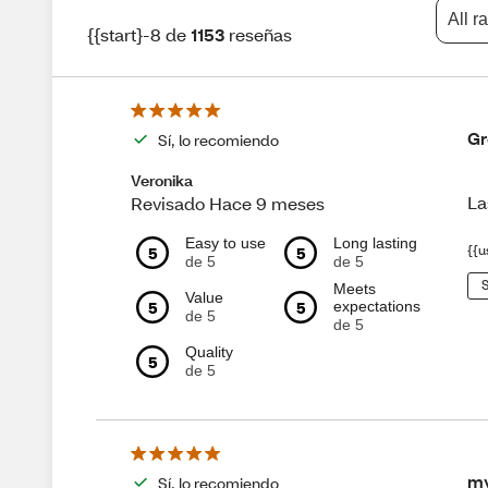
All r
{{start}-8 de
1153
reseñas
Gr
Sí, lo recomiendo
Veronika
La
Revisado Hace 9 meses
Easy to use
Long lasting
5
5
{{u
de 5
de 5
S
Meets
Value
5
5
expectations
de 5
de 5
Quality
5
de 5
my
Sí, lo recomiendo