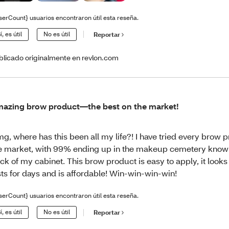
serCount} usuarios encontraron útil esta reseña.
í, es útil
No es útil
Reportar
blicado originalmente en revlon.com
azing brow product—the best on the market!
g, where has this been all my life?! I have tried every brow 
e market, with 99% ending up in the makeup cemetery known
ck of my cabinet. This brow product is easy to apply, it looks re
sts for days and is affordable! Win-win-win-win!
serCount} usuarios encontraron útil esta reseña.
í, es útil
No es útil
Reportar