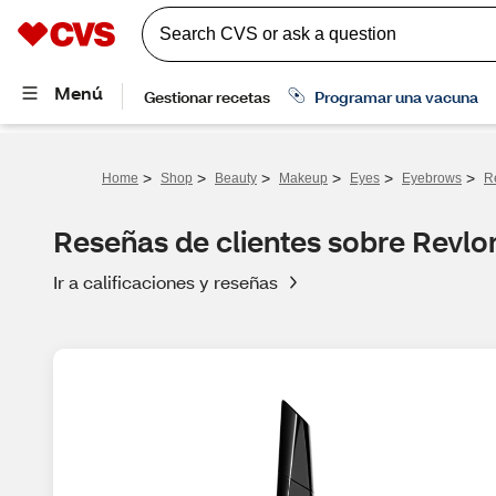
>
>
>
>
>
>
Home
Shop
Beauty
Makeup
Eyes
Eyebrows
R
Reseñas de clientes sobre Revl
Ir a calificaciones y reseñas