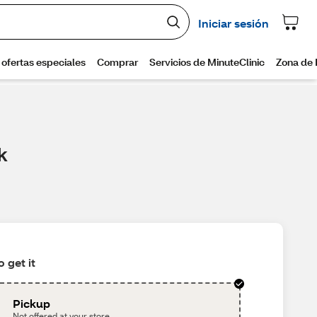
k
 get it
Pickup
Not offered at your store