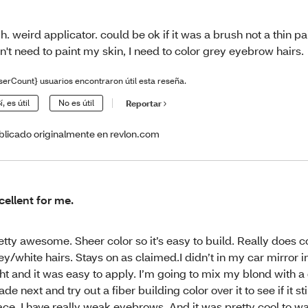
h. weird applicator. could be ok if it was a brush not a thin pain
n't need to paint my skin, I need to color grey eyebrow hairs.
serCount} usuarios encontraron útil esta reseña.
í, es útil
No es útil
Reportar
blicado originalmente en revlon.com
cellent for me.
etty awesome. Sheer color so it’s easy to build. Really does c
ey/white hairs. Stays on as claimed.I didn’t in my car mirror i
ght and it was easy to apply. I’m going to mix my blond with a
ade next and try out a fiber building color over it to see if it sti
ace. I have really weak eyebrows. And it was pretty cool to 