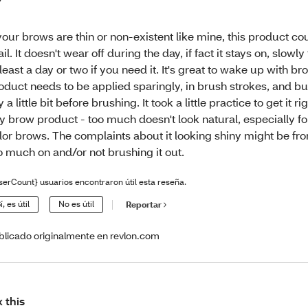
 your brows are thin or non-existent like mine, this product co
ail. It doesn't wear off during the day, if fact it stays on, slowly
 least a day or two if you need it. It's great to wake up with b
oduct needs to be applied sparingly, in brush strokes, and buil
y a little bit before brushing. It took a little practice to get it righ
y brow product - too much doesn't look natural, especially for
lor brows. The complaints about it looking shiny might be fr
o much on and/or not brushing it out.
serCount} usuarios encontraron útil esta reseña.
í, es útil
No es útil
Reportar
blicado originalmente en revlon.com
x this