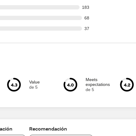
 out of 1153 reviews
183
out of 1153 reviews
68
out of 1153 reviews
37
Meets
Value
4.3
4.0
4.2
expectations
de 5
de 5
cación
Recomendación