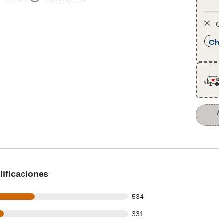
O
Ch
ificaciones
 out of 1153 reviews
534
 out of 1153 reviews
331