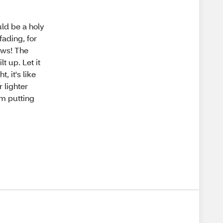
uld be a holy
 fading, for
rows! The
t up. Let it
t, it's like
 lighter
om putting