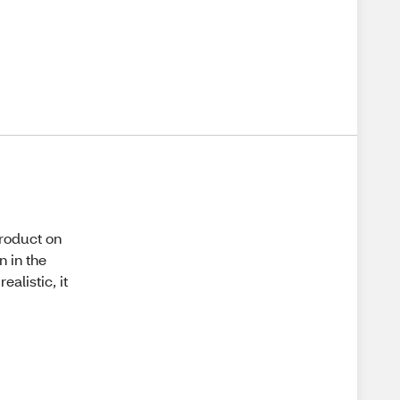
product on
 in the
alistic, it