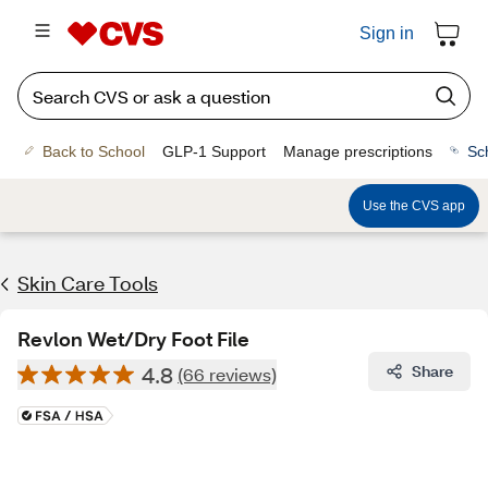
Sign in
Back to School
GLP-1 Support
Manage prescriptions
Sc
Use the CVS app
Skin Care Tools
Revlon Wet/Dry Foot File
4.8
Share
(66 reviews)