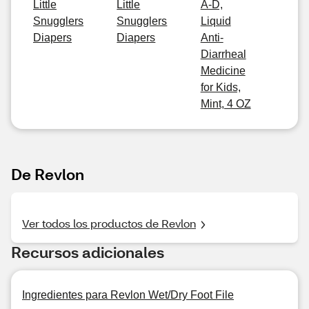
Little
Little
A-D,
Snugglers
Snugglers
Liquid
Diapers
Diapers
Anti-
Diarrheal
Medicine
for Kids,
Mint, 4 OZ
De Revlon
Ver todos los productos de Revlon
Recursos adicionales
Ingredientes para Revlon Wet/Dry Foot File