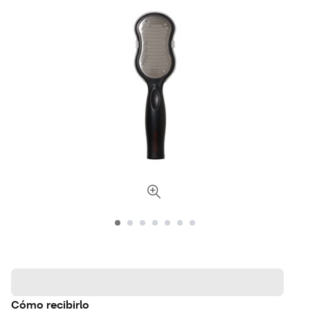
Cómo recibirlo