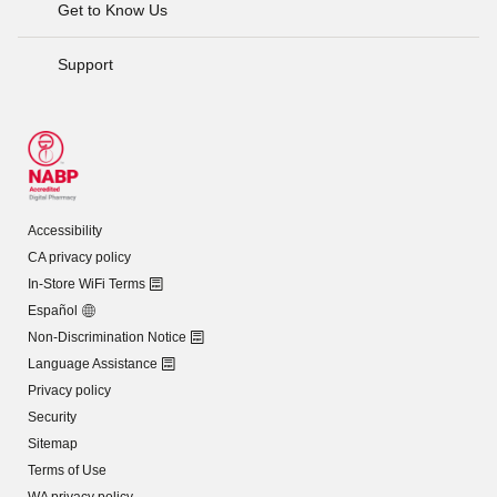
Get to Know Us
Support
Accessibility
CA privacy policy
In-Store WiFi Terms
Español
Non-Discrimination Notice
Language Assistance
Privacy policy
Security
Sitemap
Terms of Use