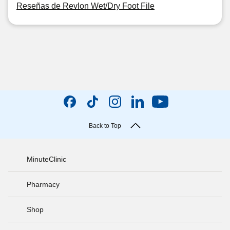
Reseñas de Revlon Wet/Dry Foot File
Back to Top
MinuteClinic
Pharmacy
Shop