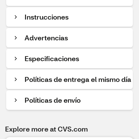
Instrucciones
Advertencias
Especificaciones
Políticas de entrega el mismo día
Políticas de envío
Explore more at CVS.com