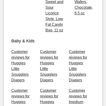
Sweet and
Wafers,
Sour
Chocolate,
Licorice
6.5 oz
Style, Low
Fat Candy
Bag, 11 oz
Baby & Kids
Customer
Customer
Customer
reviews for
reviews for
reviews for
Huggies
Huggies
Huggies
Little
Little
Little
Snugglers
Snugglers
Snugglers
Diapers
Diapers
Diapers
Customer
Customer
Customer
reviews for
reviews for
reviews for
Huggies
Huggies
Imodium