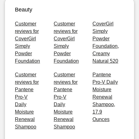
Beauty
Customer
Customer
CoverGirl
reviews for
reviews for
Simply
CoverGirl
CoverGirl
Powder
Simply
Simply
Foundation,
Powder
Powder
Creamy
Foundation
Foundation
Natural 520
Customer
Customer
Pantene
reviews for
reviews for
Pro-V Daily
Pantene
Pantene
Moisture
Pro-V
Pro-V
Renewal
Daily
Daily
Shampoo,
Moisture
Moisture
17.9
Renewal
Renewal
Ounces
Shampoo
Shampoo