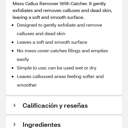
Mess Callus Remover With Catcher. It gently
exfoliates and removes calluses and dead skin,
leaving a soft and smooth surface.
Designed to gently exfoliate and remove
calluses and dead skin
Leaves a soft and smooth surface
No-mess cover catches filings and empties
easily
Simple to use; can be used wet or dry
Leaves calloused areas feeling softer and
smoother
Calificación y reseñas
Ingredientes