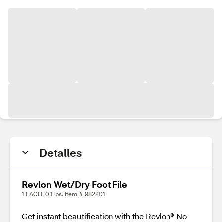
Detalles
Revlon Wet/Dry Foot File
1 EACH, 0.1 lbs. Item # 982201
Get instant beautification with the Revlon® No