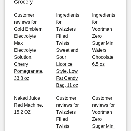
Grocery
Customer
Ingredients
Ingredients
reviews for
for
for
Gold Emblem
Twizzlers
Voortman
Electrolyte
Filled
Zero
Max
Twists
Sugar Mini
Electrolyte
Sweet and
Wafers,
Solution,
Sour
Chocolate,
Cherry
Licorice
6.5 oz
Pomegranate,
Style, Low
33.8 oz
Fat Candy
Bag, 11 oz
Naked Juice
Customer
Customer
Red Machine,
reviews for
reviews for
15.2 OZ
Twizzlers
Voortman
Filled
Zero
Twists
Sugar Mini