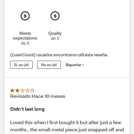
5
5
Meets
Quality
expectations
de 5
de 5
{{userCount} usuarios encontraron útil esta reseña.
Sí, es útil
No es útil
Reportar
Revisado Hace 10 meses
Didn’t last long
Loved this when I first bought it but after just a few
months , the small metal piece just snapped off and