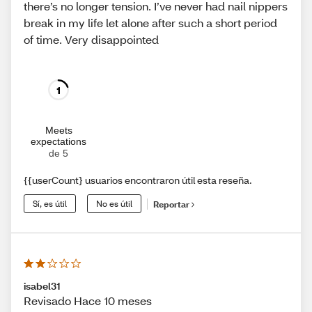
there’s no longer tension. I’ve never had nail nippers
break in my life let alone after such a short period
of time. Very disappointed
1
Meets
expectations
de 5
{{userCount} usuarios encontraron útil esta reseña.
Sí, es útil
No es útil
Reportar
isabel31
Revisado Hace 10 meses