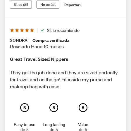
Sí, es útil
No es útil
Reportar
Sí, lo recomiendo
SONDRA
Compra verificada
Revisado Hace 10 meses
Great Travel Sized Nippers
They get the job done and they are sized perfectly
for travel and on the go! Fit inside my purse and
makeup bag with ease.
5
5
5
Easy to use
Long lasting
Value
de 5
de 5
de 5