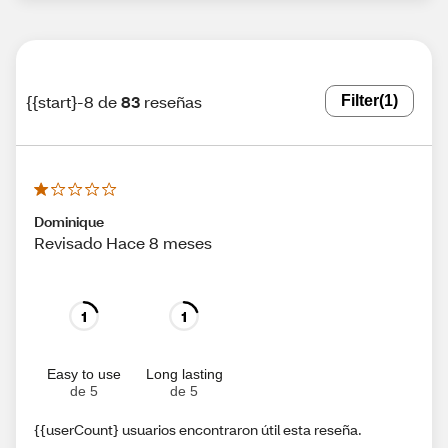
{{start}-8 de
83
reseñas
Filter
(1)
Dominique
Revisado Hace 8 meses
1
1
Easy to use
Long lasting
de 5
de 5
{{userCount} usuarios encontraron útil esta reseña.