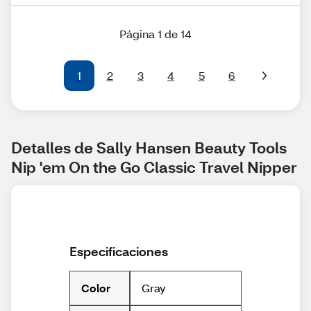
Página 1 de 14
1
2
3
4
5
6
Detalles de Sally Hansen Beauty Tools 
Nip 'em On the Go Classic Travel Nipper
Especificaciones
Gray
Color