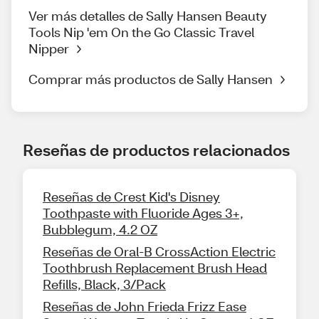
Ver más detalles de Sally Hansen Beauty
Tools Nip 'em On the Go Classic Travel
Nipper
Comprar más productos de Sally Hansen
Reseñas de productos relacionados
Reseñas de Crest Kid's Disney
Toothpaste with Fluoride Ages 3+,
Bubblegum, 4.2 OZ
Reseñas de Oral-B CrossAction Electric
Toothbrush Replacement Brush Head
Refills, Black, 3/Pack
Reseñas de John Frieda Frizz Ease