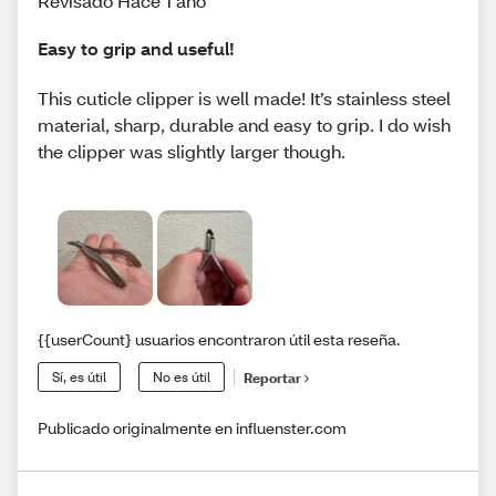
Revisado Hace 1 año
Easy to grip and useful!
This cuticle clipper is well made! It’s stainless steel
material, sharp, durable and easy to grip. I do wish
the clipper was slightly larger though.
{{userCount} usuarios encontraron útil esta reseña.
Sí, es útil
No es útil
Reportar
Publicado originalmente en influenster.com