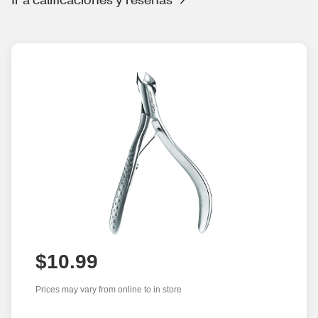
$10.99
Prices may vary from online to in store