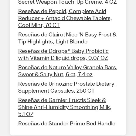
Secret Weapon Touch-Up Creme, 4 OZ
Reseñas de Pepcid, Complete Acid
Reducer + Antacid Chewable Tablets,
Cool Mint, 70 CT
Reseñas de Clairol Nice 'N Easy Frost &
Tip Highlights, Light Blonde
Reseñas de Ddrops® Baby Probiotic
with Vitamin D liquid drops, 0.07 OZ
Reseñas de Nature Valley Granola Bars,
Sweet & Salty Nut, 6 ct, 7.4 oz
Reseñas de Urinozinc Prostate Dietary
Supplement Capsules, 250 CT
Reseñas de Garnier Fructis Sleek &
Shine Anti-Humidity Smoothing Milk,
5.1 OZ
Reseñas de Stander Prime Bed Handle