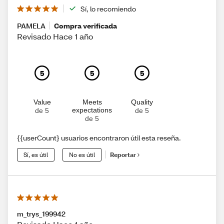
Sí, lo recomiendo
PAMELA
Compra verificada
Revisado Hace 1 año
5
5
5
Value
Meets
Quality
expectations
de 5
de 5
de 5
{{userCount} usuarios encontraron útil esta reseña.
Sí, es útil
No es útil
Reportar
m_trys_199942