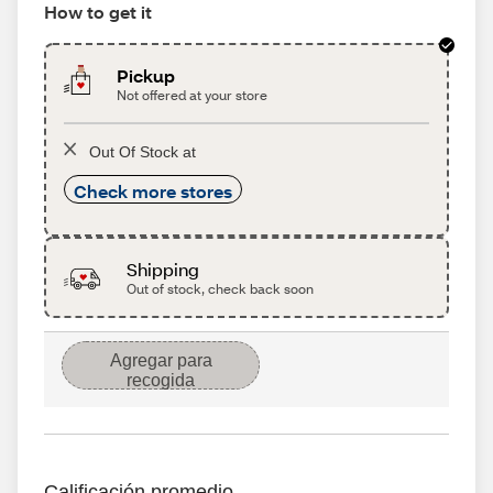
How to get it
Pickup
Not offered at your store
Out Of Stock at
Check more stores
Shipping
Out of stock, check back soon
Agregar para
recogida
Calificación promedio