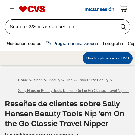
>
>
>
>
Home
Shop
Beauty
Trial & Travel Size Beauty
Sally Hansen Beauty Tools Nip 'em On the Go Classic Travel Nipper
Reseñas de clientes sobre Sally
Hansen Beauty Tools Nip 'em On
the Go Classic Travel Nipper
Ir a calificaciones y reseñas