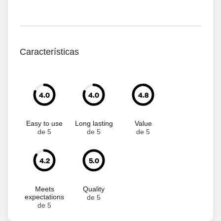
Características
4.0
4.0
4.8
Easy to use
Long lasting
Value
de 5
de 5
de 5
4.2
5.0
Meets
Quality
expectations
de 5
de 5