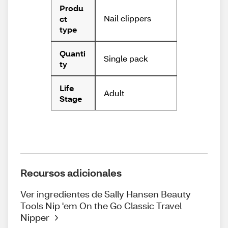
Produ
Nail clippers
ct
type
Quanti
Single pack
ty
Life
Adult
Stage
Recursos adicionales
Ver ingredientes de Sally Hansen Beauty
Tools Nip 'em On the Go Classic Travel
Nipper