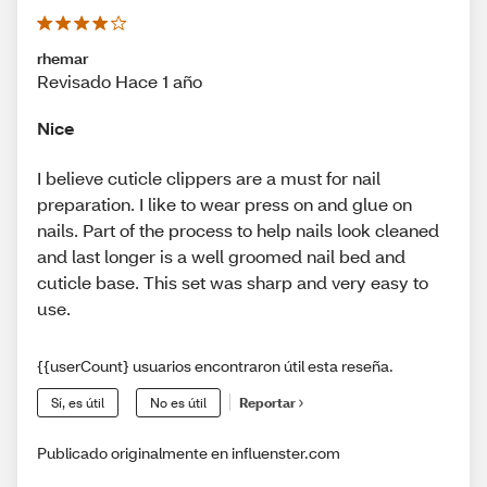
rhemar
Revisado Hace 1 año
Nice
I believe cuticle clippers are a must for nail
preparation. I like to wear press on and glue on
nails. Part of the process to help nails look cleaned
and last longer is a well groomed nail bed and
cuticle base. This set was sharp and very easy to
use.
{{userCount} usuarios encontraron útil esta reseña.
Sí, es útil
No es útil
Reportar
Publicado originalmente en influenster.com