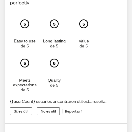
perfectly
5
5
5
Easy to use
Long lasting
Value
de 5
de 5
de 5
5
5
Meets
Quality
expectations
de 5
de 5
{{userCount} usuarios encontraron útil esta reseña.
Sí, es útil
No es útil
Reportar