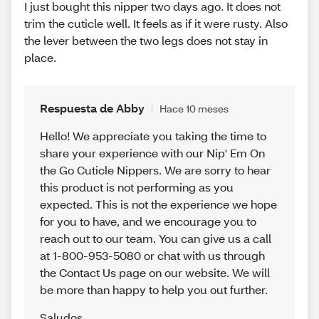
I just bought this nipper two days ago. It does not
trim the cuticle well. It feels as if it were rusty. Also
the lever between the two legs does not stay in
place.
Respuesta de Abby
Hace 10 meses
Hello! We appreciate you taking the time to
share your experience with our Nip' Em On
the Go Cuticle Nippers. We are sorry to hear
this product is not performing as you
expected. This is not the experience we hope
for you to have, and we encourage you to
reach out to our team. You can give us a call
at 1-800-953-5080 or chat with us through
the Contact Us page on our website. We will
be more than happy to help you out further.
Saludos
,