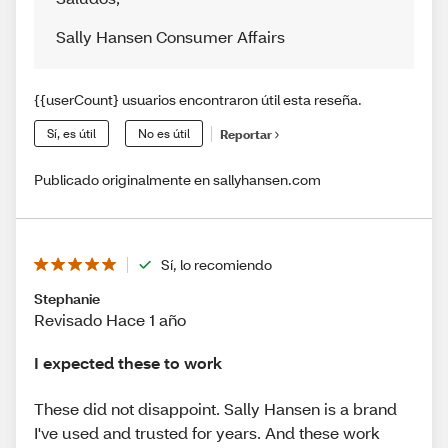
Sally Hansen Consumer Affairs
{{userCount} usuarios encontraron útil esta reseña.
Sí, es útil
No es útil
Reportar
Publicado originalmente en sallyhansen.com
Sí, lo recomiendo
Stephanie
Revisado Hace 1 año
I expected these to work
These did not disappoint. Sally Hansen is a brand
I've used and trusted for years. And these work