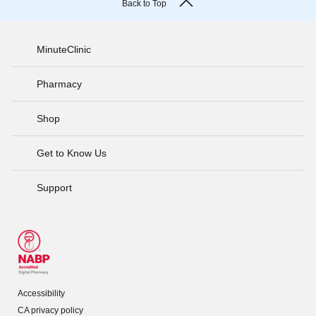
Back to Top
MinuteClinic
Pharmacy
Shop
Get to Know Us
Support
Accessibility
CA privacy policy