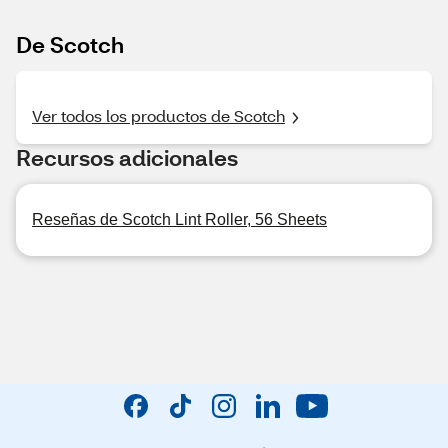
De Scotch
Ver todos los productos de Scotch
Recursos adicionales
Reseñas de Scotch Lint Roller, 56 Sheets