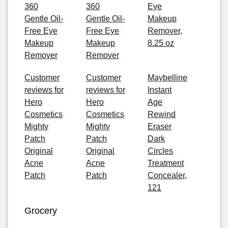
360
360
Eye
Gentle Oil-
Gentle Oil-
Makeup
Free Eye
Free Eye
Remover,
Makeup
Makeup
8.25 oz
Remover
Remover
Customer
Customer
Maybelline
reviews for
reviews for
Instant
Hero
Hero
Age
Cosmetics
Cosmetics
Rewind
Mighty
Mighty
Eraser
Patch
Patch
Dark
Original
Original
Circles
Acne
Acne
Treatment
Patch
Patch
Concealer,
121
Grocery