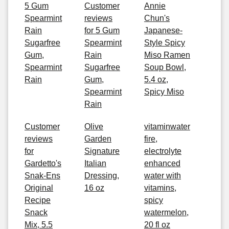
5 Gum
Customer
Annie
Spearmint
reviews
Chun's
Rain
for 5 Gum
Japanese-
Sugarfree
Spearmint
Style Spicy
Gum,
Rain
Miso Ramen
Spearmint
Sugarfree
Soup Bowl,
Rain
Gum,
5.4 oz,
Spearmint
Spicy Miso
Rain
Customer
Olive
vitaminwater
reviews
Garden
fire,
for
Signature
electrolyte
Gardetto's
Italian
enhanced
Snak-Ens
Dressing,
water with
Original
16 oz
vitamins,
Recipe
spicy
Snack
watermelon,
Mix, 5.5
20 fl oz