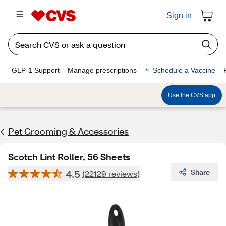
Sign in
GLP-1 Support
Manage prescriptions
Schedule a Vaccine
Use the CVS app
Pet Grooming & Accessories
Scotch Lint Roller, 56 Sheets
4.5
Share
(22129 reviews)