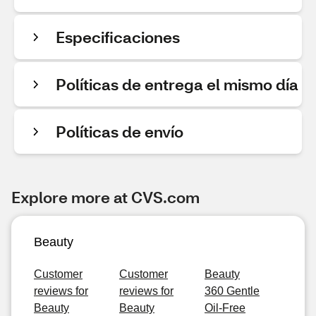
Especificaciones
Políticas de entrega el mismo día
Políticas de envío
Explore more at CVS.com
Beauty
Customer
Customer
Beauty
reviews for
reviews for
360 Gentle
Beauty
Beauty
Oil-Free