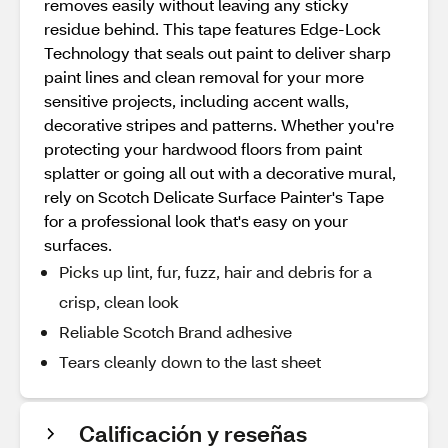
removes easily without leaving any sticky
residue behind. This tape features Edge-Lock
Technology that seals out paint to deliver sharp
paint lines and clean removal for your more
sensitive projects, including accent walls,
decorative stripes and patterns. Whether you're
protecting your hardwood floors from paint
splatter or going all out with a decorative mural,
rely on Scotch Delicate Surface Painter's Tape
for a professional look that's easy on your
surfaces.
Picks up lint, fur, fuzz, hair and debris for a
crisp, clean look
Reliable Scotch Brand adhesive
Tears cleanly down to the last sheet
Calificación y reseñas