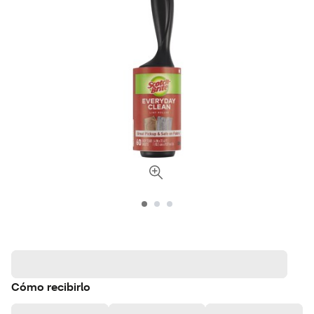
Cómo recibirlo