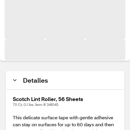
Detalles
Scotch Lint Roller, 56 Sheets
70 Ct, 0.1 lbs. Item # 348145
This delicate surface tape with gentle adhesive
can stay on surfaces for up to 60 days and then