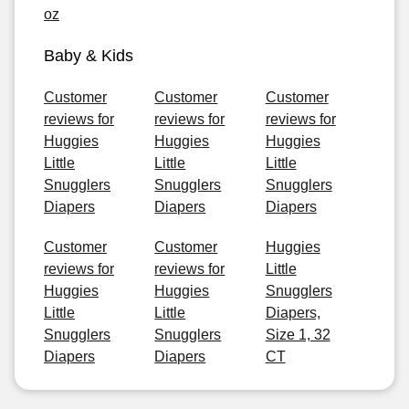
oz
Baby & Kids
Customer
Customer
Customer
reviews for
reviews for
reviews for
Huggies
Huggies
Huggies
Little
Little
Little
Snugglers
Snugglers
Snugglers
Diapers
Diapers
Diapers
Customer
Customer
Huggies
reviews for
reviews for
Little
Huggies
Huggies
Snugglers
Little
Little
Diapers,
Snugglers
Snugglers
Size 1, 32
Diapers
Diapers
CT