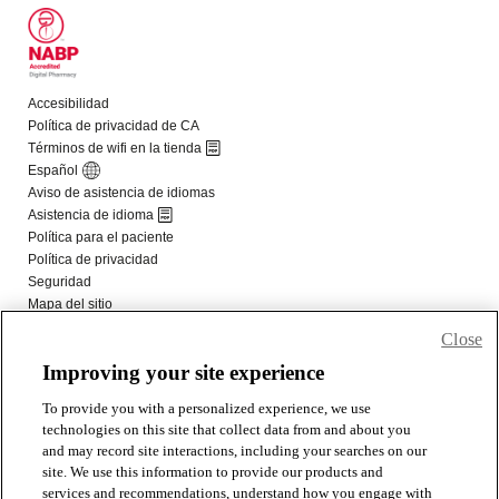
Close
Improving your site experience
To provide you with a personalized experience, we use
technologies on this site that collect data from and about you
and may record site interactions, including your searches on our
site. We use this information to provide our products and
services and recommendations, understand how you engage with