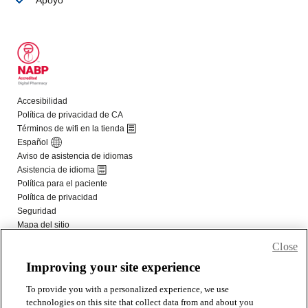
Close
Improving your site experience
To provide you with a personalized experience, we use
technologies on this site that collect data from and about you