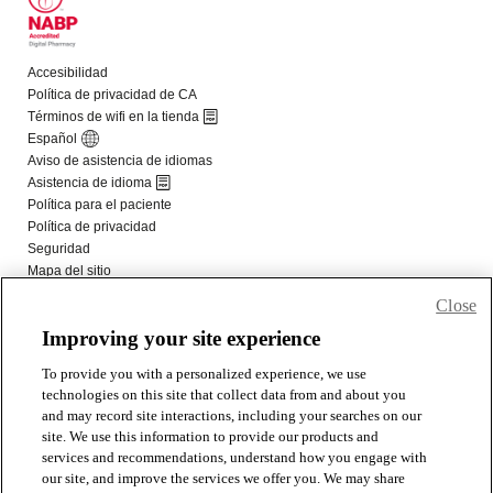
Close
Improving your site experience
To provide you with a personalized experience, we use
technologies on this site that collect data from and about you
and may record site interactions, including your searches on our
site. We use this information to provide our products and
services and recommendations, understand how you engage with
our site, and improve the services we offer you. We may share