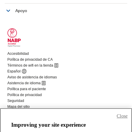
Close
Improving your site experience