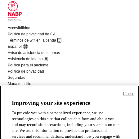
Close
Improving your site experience
To provide you with a personalized experience, we use
technologies on this site that collect data from and about you
and may record site interactions, including your searches on our
site. We use this information to provide our products and
services and recommendations, understand how you engage with