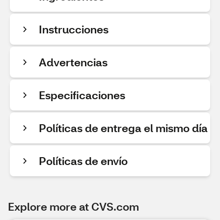
Instrucciones
Advertencias
Especificaciones
Políticas de entrega el mismo día
Políticas de envío
Explore more at CVS.com