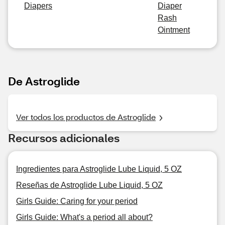
Diapers
Diaper
Rash
Ointment
De Astroglide
Ver todos los productos de Astroglide
Recursos adicionales
Ingredientes para Astroglide Lube Liquid, 5 OZ
Reseñas de Astroglide Lube Liquid, 5 OZ
Girls Guide: Caring for your period
Girls Guide: What's a period all about?