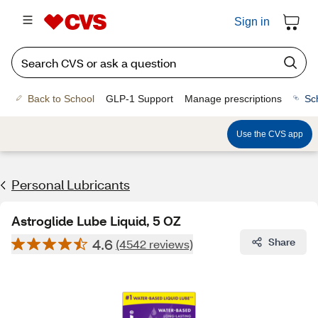
Sign in
Back to School
GLP-1 Support
Manage prescriptions
Sc
Use the CVS app
Personal Lubricants
Astroglide Lube Liquid, 5 OZ
4.6
Share
(4542 reviews)