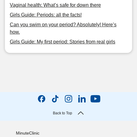
Vaginal health: What’s safe for down there
Girls Guide: Periods: all the facts!
Can you swim on your period? Absolutely! Here’s
how.
Girls Guide: My first period: Stories from real girls
Back to Top
MinuteClinic