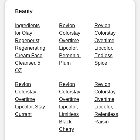
Beauty
Ingredients
Revlon
Revlon
for Olay
Colorstay
Colorstay
Regenerist
Overtime
Overtime
Regenerating
Lipcolor,
Lipcolor,
Cream Face
Perennial
Endless
Cleanser, 5
Plum
Spice
OZ
Revlon
Revlon
Revlon
Colorstay
Colorstay
Colorstay
Overtime
Overtime
Overtime
Lipcolor, Stay
Lipcolor,
Lipcolor,
Currant
Limitless
Relentless
Black
Raisin
Cherry