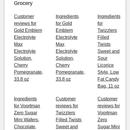
Grocery
Customer
Ingredients
Ingredients
reviews for
for Gold
for
Gold Emblem
Emblem
Twizzlers
Electrolyte
Electrolyte
Filled
Max
Max
Twists
Electrolyte
Electrolyte
Sweet and
Solution,
Solution,
Sour
Cherry
Cherry
Licorice
Pomegranate,
Pomegranate,
Style, Low
33.8 oz
33.8 oz
Fat Candy
Bag, 11 oz
Ingredients
Customer
Customer
for Voortman
reviews for
reviews for
Zero Sugar
Twizzlers
Voortman
Mini Wafers,
Filled Twists
Zero
Chocolate,
Sweet and
Sugar Mini