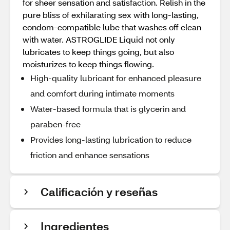
for sheer sensation and satisfaction. Relish in the
pure bliss of exhilarating sex with long-lasting,
condom-compatible lube that washes off clean
with water. ASTROGLIDE Liquid not only
lubricates to keep things going, but also
moisturizes to keep things flowing.
High-quality lubricant for enhanced pleasure
and comfort during intimate moments
Water-based formula that is glycerin and
paraben-free
Provides long-lasting lubrication to reduce
friction and enhance sensations
Calificación y reseñas
Ingredientes