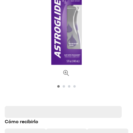
Cómo recibirlo