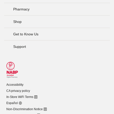
Pharmacy
Shop
Get to Know Us
Support
Accessibility
CA privacy policy
In-Store WiFi Terms
Español
Non-Discrimination Notice