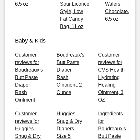
6.5 oz
Sour Licorice
Wafers,
Style, Low
Chocolate,
Fat Candy
6.5 oz
Bag, 11 oz
Baby & Kids
Customer
Boudreaux's
Customer
reviews for
Butt Paste
reviews for
Boudreaux's
Diaper
CVS Health
Butt Paste
Rash
Hydrating
Diaper
Ointment, 2
Healing
Rash
Ounce
Ointment, 3
Ointment
OZ
Customer
Huggies
Ingredients
reviews for
Snug & Dry
for
Huggies
Diapers,
Boudreaux's
Snug & Dry
Size 5
Butt Paste