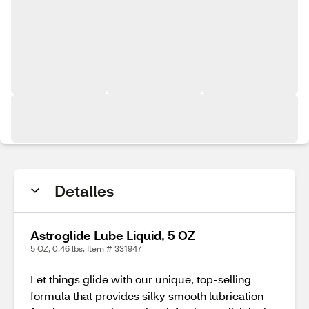
Detalles
Astroglide Lube Liquid, 5 OZ
5 OZ, 0.46 lbs. Item # 331947
Let things glide with our unique, top-selling
formula that provides silky smooth lubrication