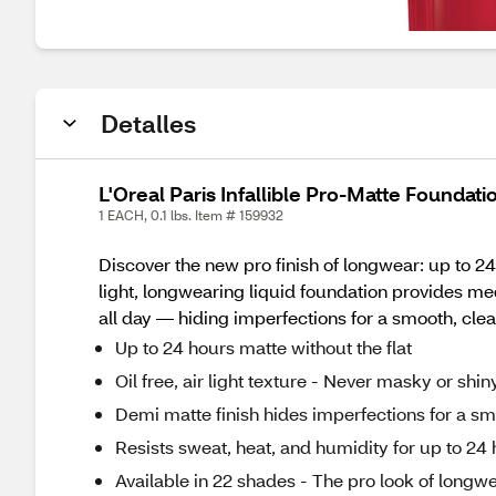
Detalles
L'Oreal Paris Infallible Pro-Matte Foundati
1 EACH, 0.1 lbs. Item # 159932
Discover the new pro finish of longwear: up to 24 
light, longwearing liquid foundation provides m
all day — hiding imperfections for a smooth, cl
Up to 24 hours matte without the flat
Oil free, air light texture - Never masky or shin
Demi matte finish hides imperfections for a 
Resists sweat, heat, and humidity for up to 24
Available in 22 shades - The pro look of longw