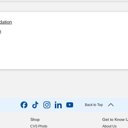
dation
n
Back to Top
Shop
Get to Know 
CVS Photo
About Us