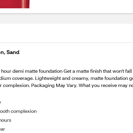
on, Sand
hour demi matte foundation Get a matte finish that won't fall 
edium coverage. Lightweight and creamy, matte foundation goe
ear complexion. Packaging May Vary. What you receive may not
y
smooth complexion
 hours
ear