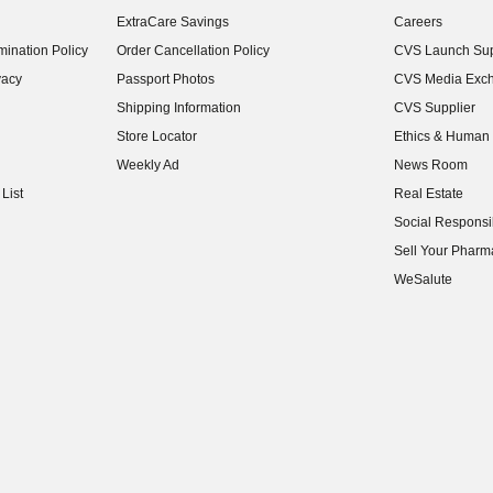
(opens in new w
ExtraCare Savings
Careers
(opens in new w
ination Policy
Order Cancellation Policy
CVS Launch Sup
(opens in new w
vacy
Passport Photos
CVS Media Exc
(opens in new w
Shipping Information
CVS Supplier
(opens in new w
Store Locator
Ethics & Human 
(opens in new w
Weekly Ad
News Room
(opens in new w
List
Real Estate
(opens in new w
Social Responsib
(opens in new w
Sell Your Pharm
(opens in new w
WeSalute