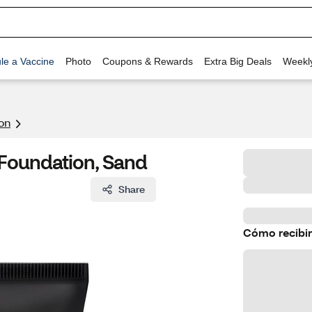
le a Vaccine
Photo
Coupons & Rewards
Extra Big Deals
Weekl
on
e Foundation, Sand
Share
Cómo recibir