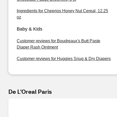
Ingredients for Cheerios Honey Nut Cereal, 12.25
oz
Baby & Kids
Customer reviews for Boudreaux's Butt Paste
Diaper Rash Ointment
Customer reviews for Huggies Snug & Dry Diapers
De L'Oreal Paris