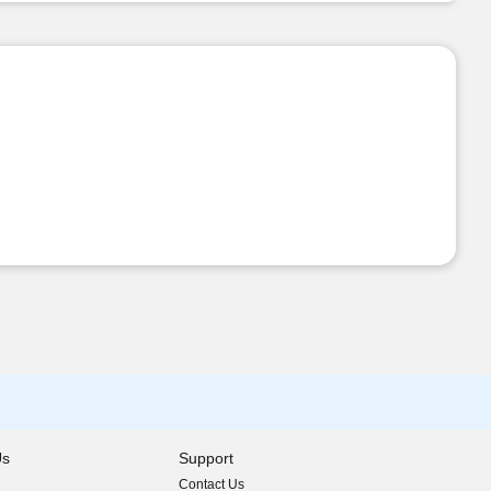
Us
Support
Contact Us