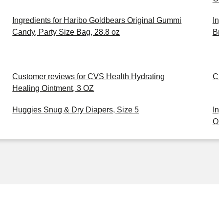
Ingredients for Haribo Goldbears Original Gummi
I
Candy, Party Size Bag, 28.8 oz
B
Customer reviews for CVS Health Hydrating
C
Healing Ointment, 3 OZ
Huggies Snug & Dry Diapers, Size 5
I
O