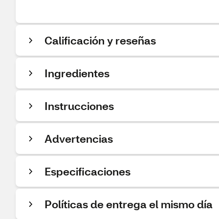
Calificación y reseñas
Ingredientes
Instrucciones
Advertencias
Especificaciones
Políticas de entrega el mismo día