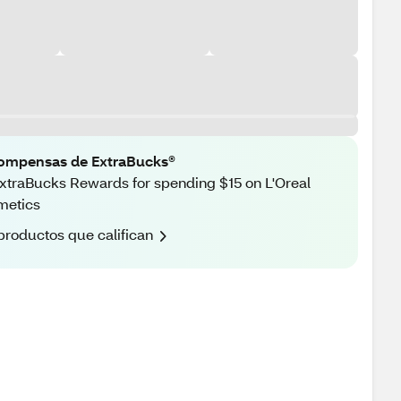
ompensas de ExtraBucks®
xtraBucks Rewards for spending $15 on L'Oreal
metics
productos que califican