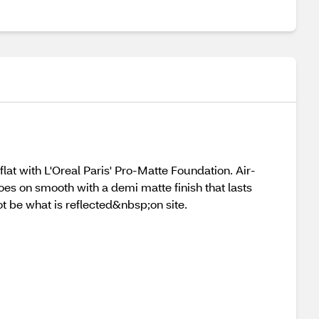
flat with L'Oreal Paris' Pro-Matte Foundation. Air-
s on smooth with a demi matte finish that lasts
 be what is reflected&nbsp;on site.