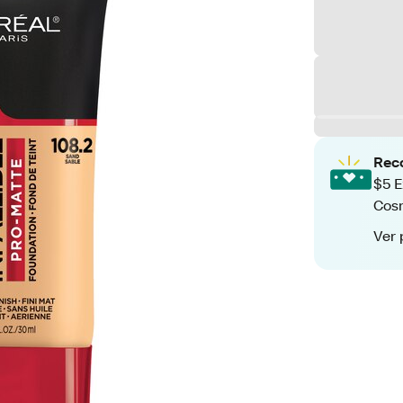
Rec
$5 E
Cos
Ver 