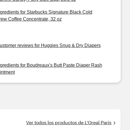
ngredients for Starbucks Signature Black Cold
rew Coffee Concentrate, 32 oz
ustomer reviews for Huggies Snug & Dry Diapers
ngredients for Boudreaux's Butt Paste Diaper Rash
intment
Ver todos los productos de L'Oreal Paris