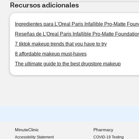
Recursos adicionales
Ingredientes para L'Oreal Paris Infallible Pro-Matte Foun
Reseñas de L'Oreal Paris Infallible Pro-Matte Foundatio
7 tiktok makeup trends that you have to try
8 affordable makeup must-haves
The ultimate guide to the best drugstore makeup
MinuteClinic
Pharmacy
Accessibility Statement
COVID-19 Testing