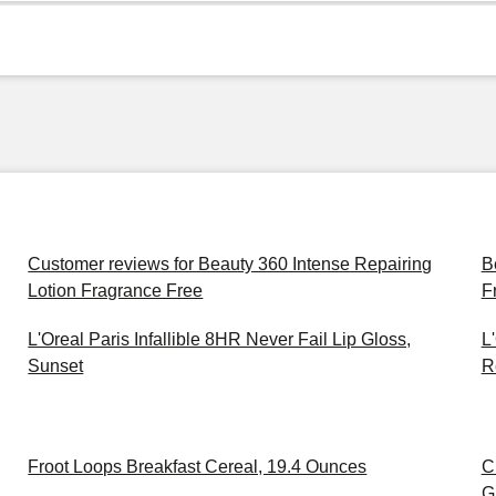
Customer reviews for Beauty 360 Intense Repairing
B
Lotion Fragrance Free
F
L'Oreal Paris Infallible 8HR Never Fail Lip Gloss,
L
Sunset
R
Froot Loops Breakfast Cereal, 19.4 Ounces
C
G