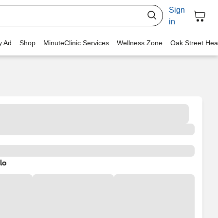
Sign
in
y Ad
Shop
MinuteClinic Services
Wellness Zone
Oak Street Hea
lo