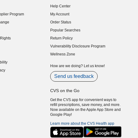
indow)
Help Center
indow)
plier Program
My Account
indow)
hange
Order Status
indow)
Popular Searches
indow)
Rights
Return Policy
indow)
Vulnerability Disclosure Program
indow)
(opens in new window)
Wellness Zone
indow)
ility
indow)
How are we doing? Let us know!
acy
indow)
Send us feedback
CVS on the Go
Get the CVS app for convenient ways to
refill prescriptions, save money, and more.
Now available on the Apple App Store and
Google Play!
Learn more about the CVS Health app