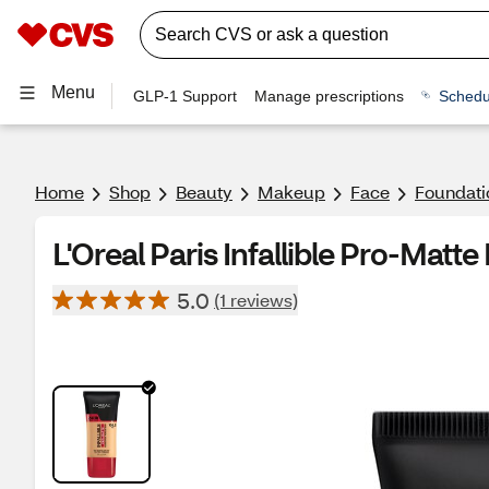
Menu
GLP-1 Support
Manage prescriptions
Schedu
Home
Shop
Beauty
Makeup
Face
Foundati
L'Oreal Paris Infallible Pro-Matt
5.0
(1 reviews)