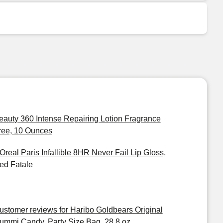
eauty 360 Intense Repairing Lotion Fragrance
ree, 10 Ounces
'Oreal Paris Infallible 8HR Never Fail Lip Gloss,
ed Fatale
ustomer reviews for Haribo Goldbears Original
ummi Candy, Party Size Bag, 28.8 oz