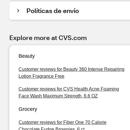
Políticas de envío
Explore more at CVS.com
Beauty
Customer reviews for Beauty 360 Intense Repairing
Lotion Fragrance Free
Customer reviews for CVS Health Acne Foaming
Face Wash Maximum Strength, 6.6 OZ
Grocery
Customer reviews for Fiber One 70 Calorie
Chocolate Fudge Brownies, 6 ct