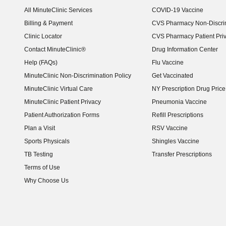
(opens in new window)
All MinuteClinic Services
COVID-19 Vaccine
Billing & Payment
CVS Pharmacy Non-Discrim
Clinic Locator
CVS Pharmacy Patient Pri
Contact MinuteClinic®
Drug Information Center
Help (FAQs)
Flu Vaccine
MinuteClinic Non-Discrimination Policy
Get Vaccinated
MinuteClinic Virtual Care
NY Prescription Drug Price 
(opens in new window)
MinuteClinic Patient Privacy
Pneumonia Vaccine
Patient Authorization Forms
Refill Prescriptions
Plan a Visit
RSV Vaccine
Sports Physicals
Shingles Vaccine
TB Testing
Transfer Prescriptions
Terms of Use
Why Choose Us