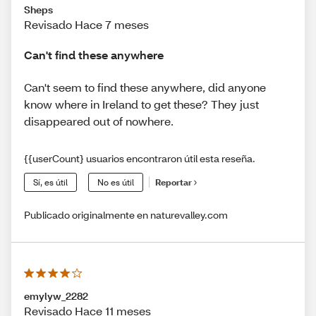
Sheps
Revisado Hace 7 meses
Can't find these anywhere
Can't seem to find these anywhere, did anyone
know where in Ireland to get these? They just
disappeared out of nowhere.
{{userCount} usuarios encontraron útil esta reseña.
Sí, es útil
No es útil
Reportar
Publicado originalmente en naturevalley.com
emylyw_2282
Revisado Hace 11 meses