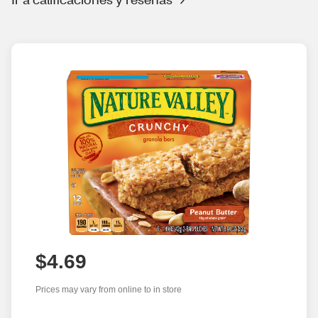
$4.69
Prices may vary from online to in store