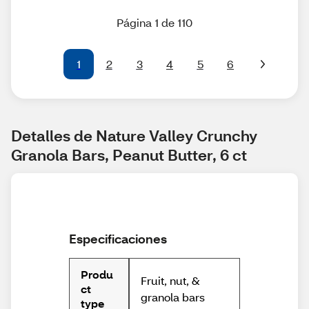
Página 1 de 110
1
2
3
4
5
6
Detalles de Nature Valley Crunchy 
Granola Bars, Peanut Butter, 6 ct
Especificaciones
Produ
Fruit, nut, &
ct
granola bars
type