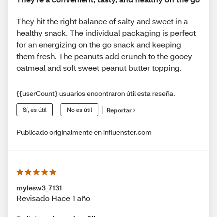
They hit the right balance of salty and sweet in a
healthy snack. The individual packaging is perfect
for an energizing on the go snack and keeping
them fresh. The peanuts add crunch to the gooey
oatmeal and soft sweet peanut butter topping.
{{userCount} usuarios encontraron útil esta reseña.
Sí, es útil
No es útil
Reportar
Publicado originalmente en influenster.com
mylesw3_7131
Revisado Hace 1 año