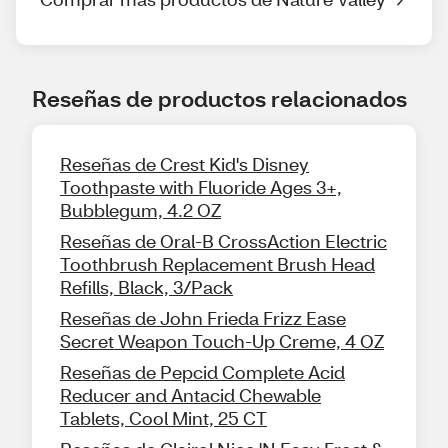
Reseñas de productos relacionados
Reseñas de Crest Kid's Disney
Toothpaste with Fluoride Ages 3+,
Bubblegum, 4.2 OZ
Reseñas de Oral-B CrossAction Electric
Toothbrush Replacement Brush Head
Refills, Black, 3/Pack
Reseñas de John Frieda Frizz Ease
Secret Weapon Touch-Up Creme, 4 OZ
Reseñas de Pepcid Complete Acid
Reducer and Antacid Chewable
Tablets, Cool Mint, 25 CT