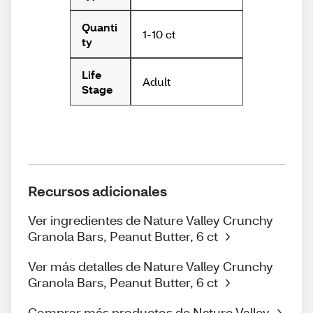
Quanti
1-10 ct
ty
Life
Adult
Stage
Recursos adicionales
Ver ingredientes de Nature Valley Crunchy
Granola Bars, Peanut Butter, 6 ct
Ver más detalles de Nature Valley Crunchy
Granola Bars, Peanut Butter, 6 ct
Comprar más productos de Nature Valley