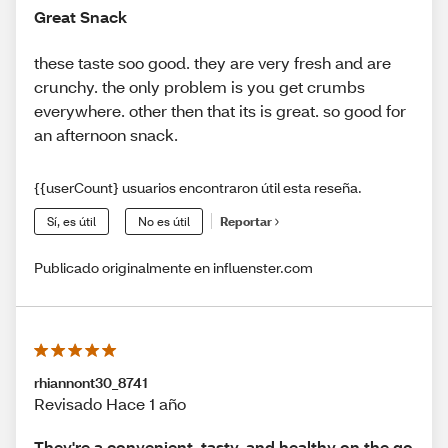
Great Snack
these taste soo good. they are very fresh and are
crunchy. the only problem is you get crumbs
everywhere. other then that its is great. so good for
an afternoon snack.
{{userCount} usuarios encontraron útil esta reseña.
Sí, es útil
No es útil
Reportar
Publicado originalmente en influenster.com
rhiannont30_8741
Revisado Hace 1 año
They're a convenient, tasty, and healthy on the go