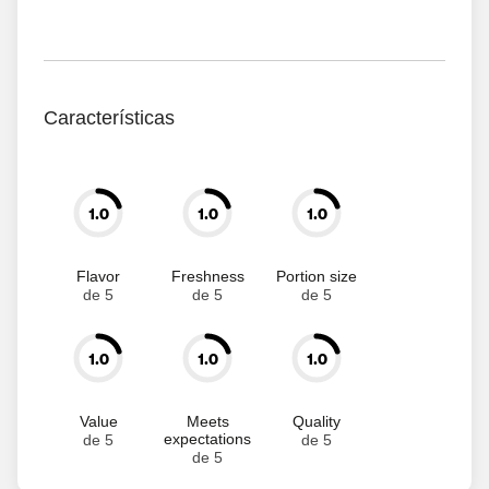
Características
1.0
1.0
1.0
Flavor
Freshness
Portion size
de 5
de 5
de 5
1.0
1.0
1.0
Value
Meets
Quality
expectations
de 5
de 5
de 5