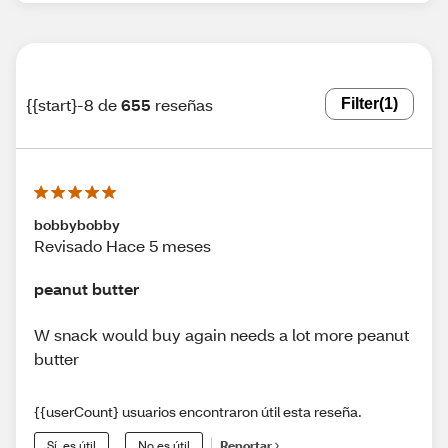
{{start}-8 de
655
reseñas
Filter
(1)
bobbybobby
Revisado Hace 5 meses
peanut butter
W snack would buy again needs a lot more peanut
butter
{{userCount} usuarios encontraron útil esta reseña.
Sí, es útil
No es útil
Reportar