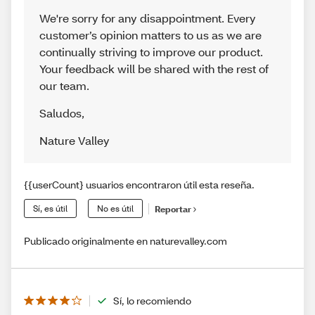
We're sorry for any disappointment. Every
customer’s opinion matters to us as we are
continually striving to improve our product.
Your feedback will be shared with the rest of
our team.
Saludos
,
Nature Valley
{{userCount} usuarios encontraron útil esta reseña.
Sí, es útil
No es útil
Reportar
Publicado originalmente en naturevalley.com
Sí, lo recomiendo