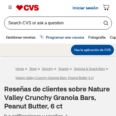
>
>
>
>
>
Home
Shop
Grocery
Snacks
Granola & Snack Bars
Nature Valley Crunchy Granola Bars, Peanut Butter, 6 ct
Reseñas de clientes sobre Nature
Valley Crunchy Granola Bars,
Peanut Butter, 6 ct
Ir a calificaciones y reseñas