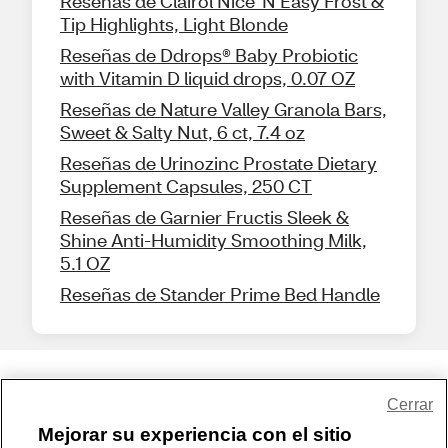
Reseñas de Clairol Nice 'N Easy Frost &
Tip Highlights, Light Blonde
Reseñas de Ddrops® Baby Probiotic
with Vitamin D liquid drops, 0.07 OZ
Reseñas de Nature Valley Granola Bars,
Sweet & Salty Nut, 6 ct, 7.4 oz
Reseñas de Urinozinc Prostate Dietary
Supplement Capsules, 250 CT
Reseñas de Garnier Fructis Sleek &
Shine Anti-Humidity Smoothing Milk,
5.1 OZ
Reseñas de Stander Prime Bed Handle
Share Feedback
Cerrar
Mejorar su experiencia con el sitio