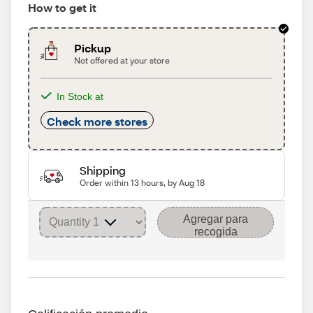
How to get it
Pickup
Not offered at your store
In Stock at
Check more stores
Shipping
Order within 13 hours, by Aug 18
Agregar para
recogida