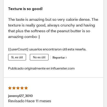
Texture is so good!
The taste is amazing but so very calorie dense. The
texture is really good, always crunchy and having
that plus the softness of the peanut butter is so
amazing combo :)
{{userCount} usuarios encontraron útil esta reseña.
Sí, es útil
No es útil
Reportar
Publicado originalmente en influenster.com
jeremyl27_3010
Revisado Hace 11 meses