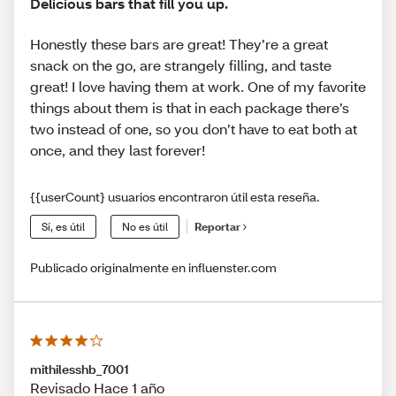
Delicious bars that fill you up.
Honestly these bars are great! They’re a great
snack on the go, are strangely filling, and taste
great! I love having them at work. One of my favorite
things about them is that in each package there’s
two instead of one, so you don’t have to eat both at
once, and they last forever!
{{userCount} usuarios encontraron útil esta reseña.
Sí, es útil
No es útil
Reportar
Publicado originalmente en influenster.com
mithilesshb_7001
Revisado Hace 1 año