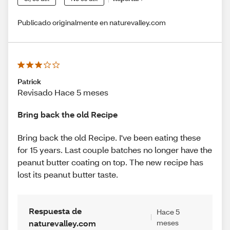
Publicado originalmente en naturevalley.com
Patrick
Revisado Hace 5 meses
Bring back the old Recipe
Bring back the old Recipe. I've been eating these
for 15 years. Last couple batches no longer have the
peanut butter coating on top. The new recipe has
lost its peanut butter taste.
Respuesta de
Hace 5
naturevalley.com
meses