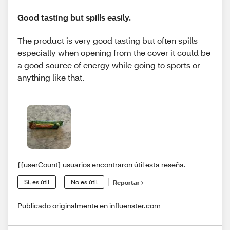
Good tasting but spills easily.
The product is very good tasting but often spills
especially when opening from the cover it could be
a good source of energy while going to sports or
anything like that.
{{userCount} usuarios encontraron útil esta reseña.
Sí, es útil
No es útil
Reportar
Publicado originalmente en influenster.com