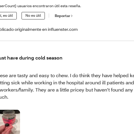
serCount} usuarios encontraron útil esta reseña.
í, es útil
No es útil
Reportar
blicado originalmente en influenster.com
st have during cold season
ese are tasty and easy to chew. I do think they have helped
tting sick while working in the hospital around ill patients an
workers/family. They are a little pricey but haven’t found any I
uch.