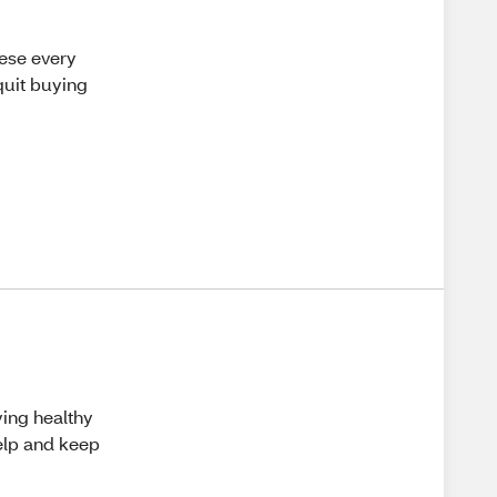
hese every
quit buying
aying healthy
help and keep