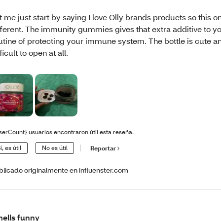
t me just start by saying I love Olly brands products so this on
fferent. The immunity gummies gives that extra additive to yo
utine of protecting your immune system. The bottle is cute and
fficult to open at all.
serCount} usuarios encontraron útil esta reseña.
í, es útil
No es útil
Reportar
blicado originalmente en influenster.com
ells funny