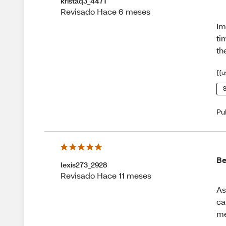
kristaq3_4471
Revisado Hace 6 meses
Im
ti
t
{{u
S
Pu
Be
lexis273_2928
Revisado Hace 11 meses
As
ca
me