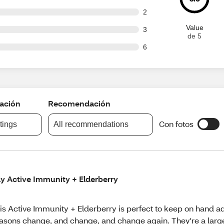
ut of 100 reviews
2
Value
ut of 100 reviews
3
de 5
ut of 100 reviews
6
cación
Recomendación
Con fotos
atings
All recommendations
ly Active Immunity + Elderberry
is Active Immunity + Elderberry is perfect to keep on hand a
asons change, and change, and change again. They're a large