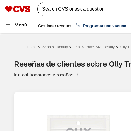
>
>
>
>
Home
Shop
Beauty
Trial & Travel Size Beauty
Olly T
Reseñas de clientes sobre Olly T
Ir a calificaciones y reseñas