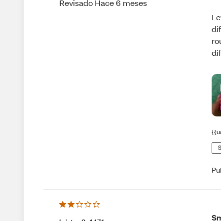
Revisado Hace 6 meses
Le
di
ro
di
{{u
S
Pu
Sm