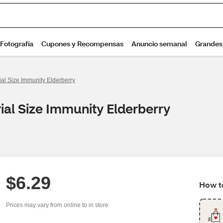
rial Size Immunity Elderberry
rial Size Immunity Elderberry
$6.29
How to
Prices may vary from online to in store