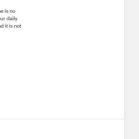
e is no
ur daily
 it is not