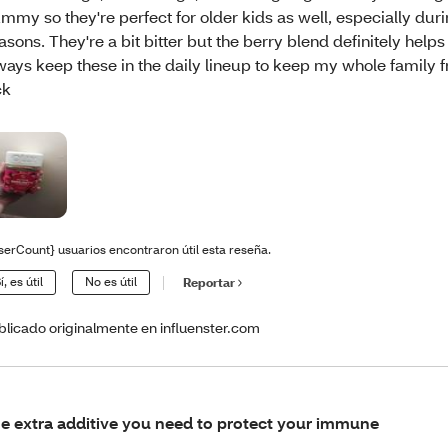
mmy so they're perfect for older kids as well, especially duri
asons. They're a bit bitter but the berry blend definitely helps t
ways keep these in the daily lineup to keep my whole family 
ck
serCount} usuarios encontraron útil esta reseña.
í, es útil
No es útil
Reportar
blicado originalmente en influenster.com
e extra additive you need to protect your immune