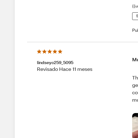
{{u
S
Pu
Mu
lindseyc259_5095
Revisado Hace 11 meses
Th
ge
co
m