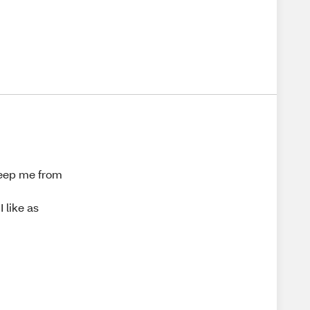
 keep me from
d
 like as