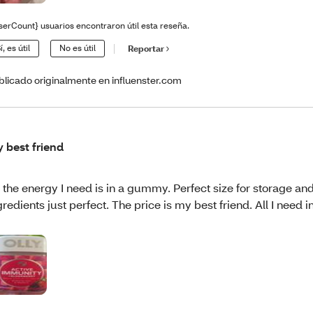
serCount} usuarios encontraron útil esta reseña.
í, es útil
No es útil
Reportar
blicado originalmente en influenster.com
 best friend
l the energy I need is in a gummy. Perfect size for storage an
gredients just perfect. The price is my best friend. All I need i