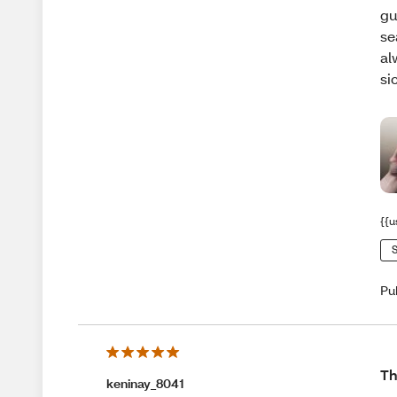
gu
se
al
si
{{u
S
Pu
Th
keninay_8041