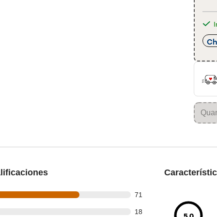
I
Ch
ificaciones
Característi
out of 100 reviews
71
out of 100 reviews
18
5.0