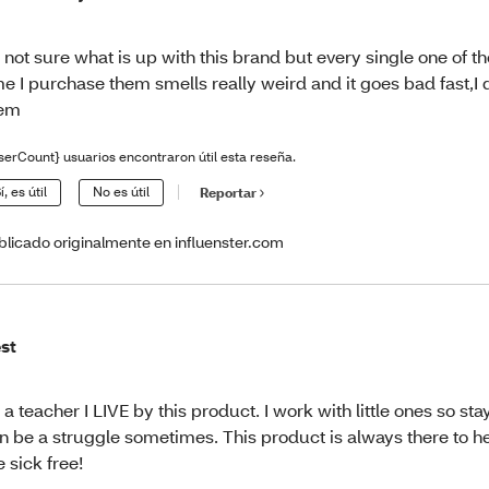
 not sure what is up with this brand but every single one of t
me I purchase them smells really weird and it goes bad fast,I 
hem
serCount} usuarios encontraron útil esta reseña.
í, es útil
No es útil
Reportar
blicado originalmente en influenster.com
st
 a teacher I LIVE by this product. I work with little ones so st
n be a struggle sometimes. This product is always there to 
 sick free!