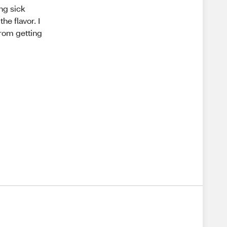
ng sick
he flavor. I
from getting