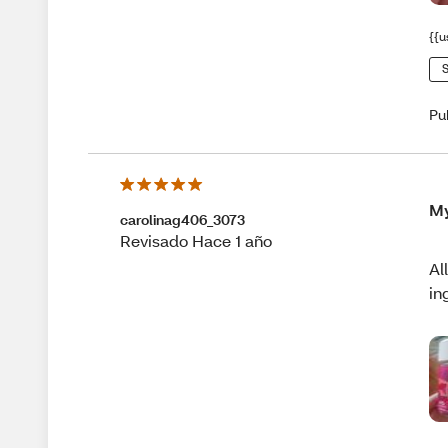
{{u
S
Pu
My
carolinag406_3073
Revisado Hace 1 año
Al
in