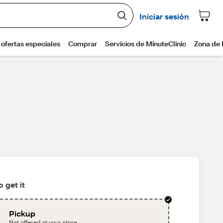
 get it
Pickup
Not offered at your store