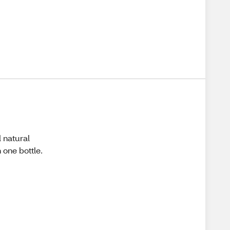
d natural
n one bottle.