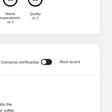
Meets
Quality
expectations
de 5
de 5
Compras verificadas
Most recent
dds the
r softer