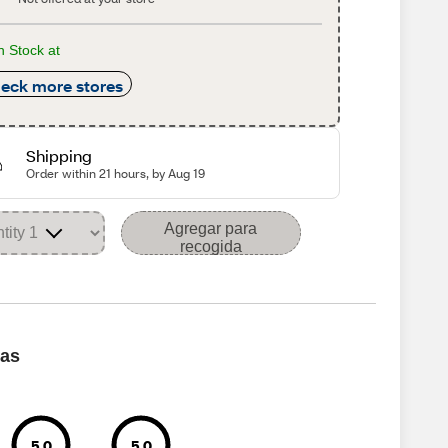
n Stock at
eck more stores
Shipping
Order within 21 hours, by Aug 19
Agregar para
recogida
cas
5.0
5.0