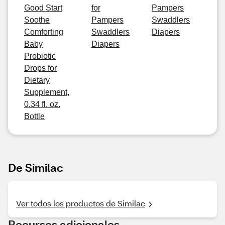
Good Start
for
Pampers
Soothe
Pampers
Swaddlers
Comforting
Swaddlers
Diapers
Baby
Diapers
Probiotic
Drops for
Dietary
Supplement,
0.34 fl. oz.
Bottle
De Similac
Ver todos los productos de Similac
Recursos adicionales