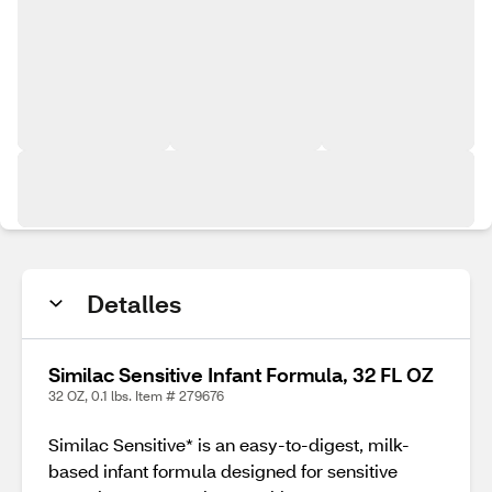
Detalles
Similac Sensitive Infant Formula, 32 FL OZ
32 OZ, 0.1 lbs. Item # 279676
Similac Sensitive* is an easy-to-digest, milk-
based infant formula designed for sensitive