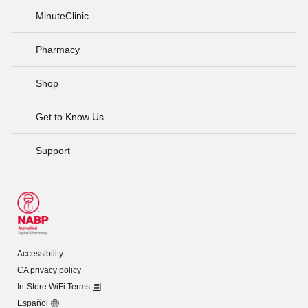
MinuteClinic
Pharmacy
Shop
Get to Know Us
Support
Accessibility
CA privacy policy
In-Store WiFi Terms
Español