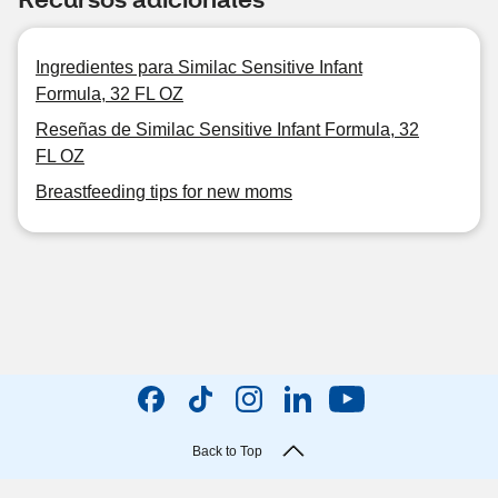
Ingredientes para Similac Sensitive Infant
Formula, 32 FL OZ
Reseñas de Similac Sensitive Infant Formula, 32
FL OZ
Breastfeeding tips for new moms
Back to Top