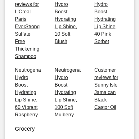
reviews for
Hydro
Hydro
L'Oreal
Boost
Boost
Paris
Hydrating
Hydrating
EverStrong
Lip Shine,
Lip Shine,
Sulfate
10 Soft
40 Pink
Free
Blush
Sorbet
Thickening
Shampoo
Neutrogena
Neutrogena
Customer
Hydro
Hydro
reviews for
Boost
Boost
Sunny Isle
Hydrating
Hydrating
Jamaican
Lip Shine,
Lip Shine,
Black
60 Vibrant
100 Soft
Castor Oil
Raspberry
Mulberry
Grocery