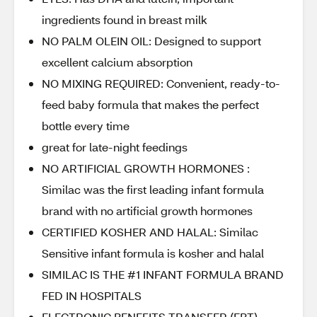
ingredients found in breast milk
NO PALM OLEIN OIL: Designed to support
excellent calcium absorption
NO MIXING REQUIRED: Convenient, ready-to-
feed baby formula that makes the perfect
bottle every time
great for late-night feedings
NO ARTIFICIAL GROWTH HORMONES :
Similac was the first leading infant formula
brand with no artificial growth hormones
CERTIFIED KOSHER AND HALAL: Similac
Sensitive infant formula is kosher and halal
SIMILAC IS THE #1 INFANT FORMULA BRAND
FED IN HOSPITALS
ELECTRONIC BENEFITS TRANSFER (EBT)