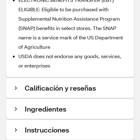
ELIGIBLE: Eligible to be purchased with
Supplemental Nutrition Assistance Program
(SNAP) benefits in select stores. The SNAP
name is a service mark of the US Department
of Agriculture
USDA does not endorse any goods, services,
or enterprises
Calificación y reseñas
Ingredientes
Instrucciones