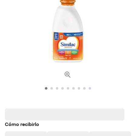
Cómo recibirlo