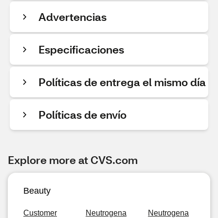
Advertencias
Especificaciones
Políticas de entrega el mismo día
Políticas de envío
Explore more at CVS.com
Beauty
Customer
Neutrogena
Neutrogena