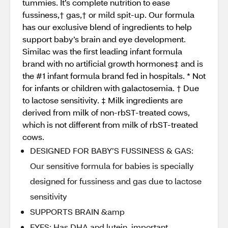
tummies. It’s complete nutrition to ease
fussiness,† gas,† or mild spit-up. Our formula
has our exclusive blend of ingredients to help
support baby’s brain and eye development.
Similac was the first leading infant formula
brand with no artificial growth hormones‡ and is
the #1 infant formula brand fed in hospitals. * Not
for infants or children with galactosemia. † Due
to lactose sensitivity. ‡ Milk ingredients are
derived from milk of non-rbST-treated cows,
which is not different from milk of rbST-treated
cows.
DESIGNED FOR BABY’S FUSSINESS & GAS:
Our sensitive formula for babies is specially
designed for fussiness and gas due to lactose
sensitivity
SUPPORTS BRAIN &amp
EYES: Has DHA and lutein, important