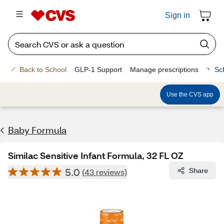
Sign in
Back to School
GLP-1 Support
Manage prescriptions
Sc
Use the CVS app
Baby Formula
Similac Sensitive Infant Formula, 32 FL OZ
5.0
Share
(43 reviews)