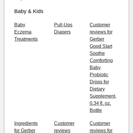
Baby & Kids
Baby
Pull-Ups
Customer
Eczema
Diapers
reviews for
Treatments
Gerber
Good Start
Soothe
Comforting
Baby
Probiotic
Drops for
Dietary
Supplement,
0.34 fl. oz.
Bottle
Ingredients
Customer
Customer
for Gerber
reviews
reviews for