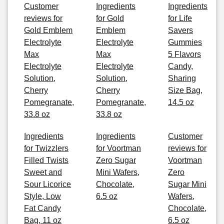
Customer
Ingredients
Ingredients
reviews for
for Gold
for Life
Gold Emblem
Emblem
Savers
Electrolyte
Electrolyte
Gummies
Max
Max
5 Flavors
Electrolyte
Electrolyte
Candy,
Solution,
Solution,
Sharing
Cherry
Cherry
Size Bag,
Pomegranate,
Pomegranate,
14.5 oz
33.8 oz
33.8 oz
Ingredients
Ingredients
Customer
for Twizzlers
for Voortman
reviews for
Filled Twists
Zero Sugar
Voortman
Sweet and
Mini Wafers,
Zero
Sour Licorice
Chocolate,
Sugar Mini
Style, Low
6.5 oz
Wafers,
Fat Candy
Chocolate,
Bag, 11 oz
6.5 oz