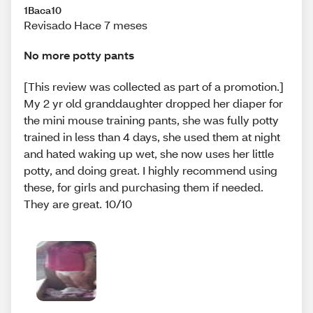
1Baca10
Revisado Hace 7 meses
No more potty pants
[This review was collected as part of a promotion.]
My 2 yr old granddaughter dropped her diaper for
the mini mouse training pants, she was fully potty
trained in less than 4 days, she used them at night
and hated waking up wet, she now uses her little
potty, and doing great. I highly recommend using
these, for girls and purchasing them if needed.
They are great. 10/10