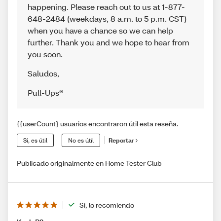
happening. Please reach out to us at 1-877-
648-2484 (weekdays, 8 a.m. to 5 p.m. CST)
when you have a chance so we can help
further. Thank you and we hope to hear from
you soon.
Saludos
,
Pull-Ups®
{{userCount} usuarios encontraron útil esta reseña.
Sí, es útil
No es útil
Reportar
Publicado originalmente en Home Tester Club
Sí, lo recomiendo