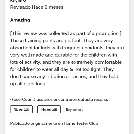
KaylaP3
Revisado Hace 8 meses
Amazing
[This review was collected as part of a promotion.]
These training pants are perfect! They are very
absorbent for kids with frequent accidents, they are
very well made and durable for the children with
lots of activity, and they are extremely comfortable
for children to wear all day & not too tight. They
don’t cause any irritation or rashes, and they hold
up all night long!
{{userCount} usuarios encontraron útil esta reseña.
Sí, es útil
No es útil
Reportar
Publicado originalmente en Home Tester Club