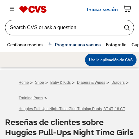
>
>
>
>
>
Home
Shop
Baby & Kids
Diapers & Wipes
Diapers
>
Training Pants
Huggies Pull-Ups Night Time Girls Training Pants, 3T-4T, 18 CT
Reseñas de clientes sobre
Huggies Pull-Ups Night Time Girls