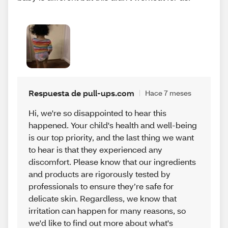
Respuesta de pull-ups.com
Hace 7 meses
Hi, we're so disappointed to hear this
happened. Your child's health and well-being
is our top priority, and the last thing we want
to hear is that they experienced any
discomfort. Please know that our ingredients
and products are rigorously tested by
professionals to ensure they’re safe for
delicate skin. Regardless, we know that
irritation can happen for many reasons, so
we'd like to find out more about what's