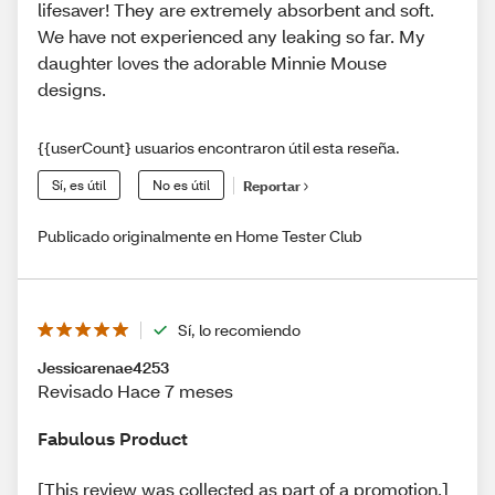
lifesaver! They are extremely absorbent and soft.
We have not experienced any leaking so far. My
daughter loves the adorable Minnie Mouse
designs.
{{userCount} usuarios encontraron útil esta reseña.
Sí, es útil
No es útil
Reportar
Publicado originalmente en Home Tester Club
Sí, lo recomiendo
Jessicarenae4253
Revisado Hace 7 meses
Fabulous Product
[This review was collected as part of a promotion.]