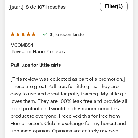
{{start}-8 de
1071
reseñas
Filter
(1)
Sí, lo recomiendo
MCOMBS4
Revisado Hace 7 meses
Pull-ups for little girls
[This review was collected as part of a promotion.]
These are great Pull-ups for little girls. They are
easy to use and great for potty training. My little girl
loves them. They are 100% leak free and provide all
night protection. I would highly recommend this
product to everyone. I received this for free from
Home Tester's Club in exchange for my honest and
unbiased opinion. Opinions are entirely my own.