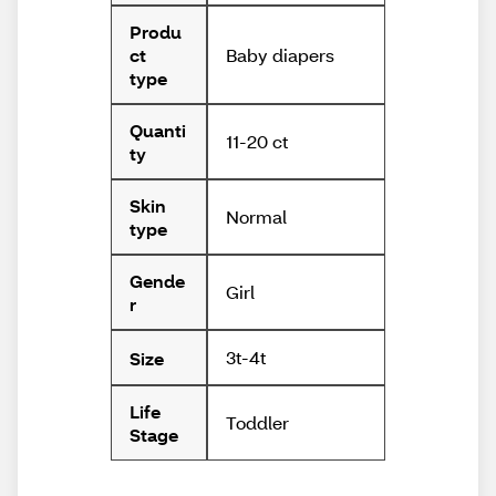
Produ
Baby diapers
ct
type
Quanti
11-20 ct
ty
Skin
Normal
type
Gende
Girl
r
3t-4t
Size
Life
Toddler
Stage