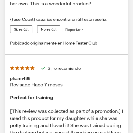
her own. This is a wonderful product!
{{userCount} usuarios encontraron útil esta reseña.
Sí, es útil
No es útil
Reportar
Publicado originalmente en Home Tester Club
Sí, lo recomiendo
pharm488
Revisado Hace 7 meses
Perfect for training
[This review was collected as part of a promotion.] I
used this product for my daughter while she was
potty training and I loved it! She was trained during
the daytime but we were still working on nighttime