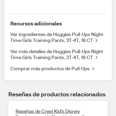
Recursos adicionales
Ver ingredientes de Huggies Pull-Ups Night
Time Girls Training Pants, 3T-4T, 18 CT
Ver más detalles de Huggies Pull-Ups Night
Time Girls Training Pants, 3T-4T, 18 CT
Comprar más productos de Pull-Ups
Reseñas de productos relacionados
Reseñas de Crest Kid's Disney