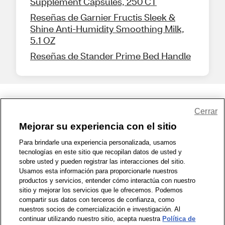
Supplement Capsules, 250 CT
Reseñas de Garnier Fructis Sleek &
Shine Anti-Humidity Smoothing Milk,
5.1 OZ
Reseñas de Stander Prime Bed Handle
Share Feedback
Cerrar
Mejorar su experiencia con el sitio
1-800-679-9691
|
Contáctenos
|
Términos de Uso
|
Accesibilidad
|
Para brindarle una experiencia personalizada, usamos
tecnologías en este sitio que recopilan datos de usted y
Política de Privacidad
|
WA Privacy Policy
|
Mapa del sitio
|
sobre usted y pueden registrar las interacciones del sitio.
Zona de Bienestar
|
© 1999 - 2026 CVS.com
Usamos esta información para proporcionarle nuestros
productos y servicios, entender cómo interactúa con nuestro
sitio y mejorar los servicios que le ofrecemos. Podemos
compartir sus datos con terceros de confianza, como
nuestros socios de comercialización e investigación. Al
continuar utilizando nuestro sitio, acepta nuestra
Política de