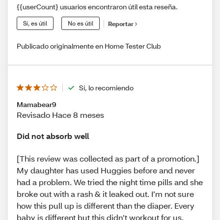
{{userCount} usuarios encontraron útil esta reseña.
Sí, es útil
No es útil
Reportar
Publicado originalmente en Home Tester Club
Sí, lo recomiendo
Mamabear9
Revisado Hace 8 meses
Did not absorb well
[This review was collected as part of a promotion.]
My daughter has used Huggies before and never
had a problem. We tried the night time pills and she
broke out with a rash & it leaked out. I’m not sure
how this pull up is different than the diaper. Every
baby is different but this didn’t workout for us.