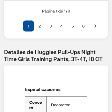
Página 1 de 179
1
2
3
4
5
6
Detalles de Huggies Pull-Ups Night 
Time Girls Training Pants, 3T-4T, 18 CT
Especificaciones
Conce
Decorated
rn