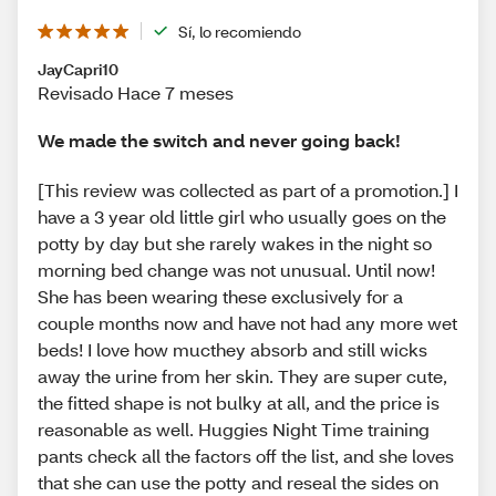
Sí, lo recomiendo
JayCapri10
Revisado Hace 7 meses
We made the switch and never going back!
[This review was collected as part of a promotion.] I
have a 3 year old little girl who usually goes on the
potty by day but she rarely wakes in the night so
morning bed change was not unusual. Until now!
She has been wearing these exclusively for a
couple months now and have not had any more wet
beds! I love how mucthey absorb and still wicks
away the urine from her skin. They are super cute,
the fitted shape is not bulky at all, and the price is
reasonable as well. Huggies Night Time training
pants check all the factors off the list, and she loves
that she can use the potty and reseal the sides on