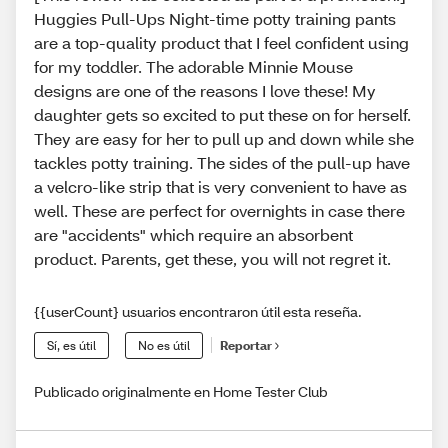
Huggies Pull-Ups Night-time potty training pants
are a top-quality product that I feel confident using
for my toddler. The adorable Minnie Mouse
designs are one of the reasons I love these! My
daughter gets so excited to put these on for herself.
They are easy for her to pull up and down while she
tackles potty training. The sides of the pull-up have
a velcro-like strip that is very convenient to have as
well. These are perfect for overnights in case there
are "accidents" which require an absorbent
product. Parents, get these, you will not regret it.
{{userCount} usuarios encontraron útil esta reseña.
Sí, es útil
No es útil
Reportar
Publicado originalmente en Home Tester Club