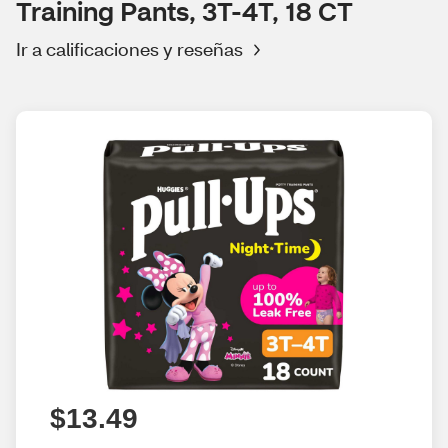
Training Pants, 3T-4T, 18 CT
Ir a calificaciones y reseñas
$13.49