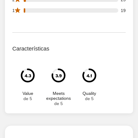
19 1 star reviews out of 1071 reviews
1
19
Características
4.3
3.9
4.1
Value
Meets
Quality
expectations
de 5
de 5
de 5