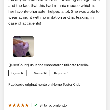
and the fact that this had minnie mouse which is
her favorite character helped a lot. She was able to
wear at night with no irritation and no leaking in
case of accidents!
{{userCount} usuarios encontraron útil esta reseña.
Sí, es útil
No es útil
Reportar
Publicado originalmente en Home Tester Club
Sí, lo recomiendo