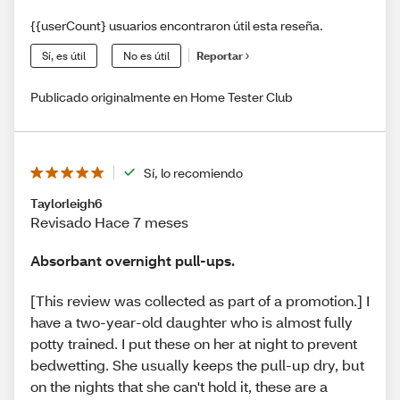
{{userCount} usuarios encontraron útil esta reseña.
Sí, es útil
No es útil
Reportar
Publicado originalmente en Home Tester Club
Sí, lo recomiendo
Taylorleigh6
Revisado Hace 7 meses
Absorbant overnight pull-ups.
[This review was collected as part of a promotion.] I
have a two-year-old daughter who is almost fully
potty trained. I put these on her at night to prevent
bedwetting. She usually keeps the pull-up dry, but
on the nights that she can't hold it, these are a