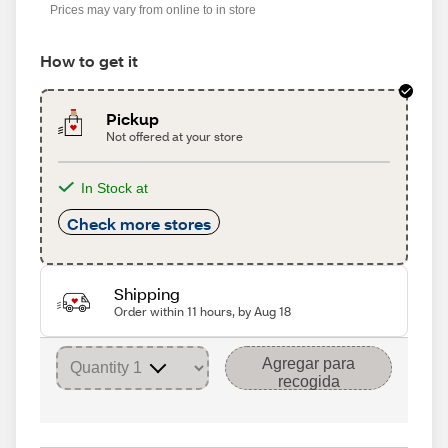
Prices may vary from online to in store
How to get it
Pickup
Not offered at your store
In Stock at
Check more stores
Shipping
Order within 11 hours, by Aug 18
Agregar para
recogida