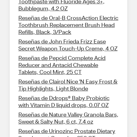
Toothpaste with Fluoride Ages 3+,
Bubblegum, 4.2 OZ
Reseñas de Oral-B CrossAction Electric
Toothbrush Replacement Brush Head
Refills, Black, 3/Pack
Reseñas de John Frieda Frizz Ease
Secret Weapon Touch-Up Creme, 4 OZ
Reseñas de Pepcid Complete Acid
Reducer and Antacid Chewable
Tablets, Cool Mint, 25 CT
Reseñas de Clairol Nice 'N Easy Frost &
Tip Highlights, Light Blonde
Reseñas de Ddrops® Baby Probiotic
with Vitamin D liquid drops, 0.07 OZ
Reseñas de Nature Valley Granola Bars,
Sweet & Salty Nut, 6 ct, 7.4 oz
Reseñas de Urinozinc Prostate Dietary