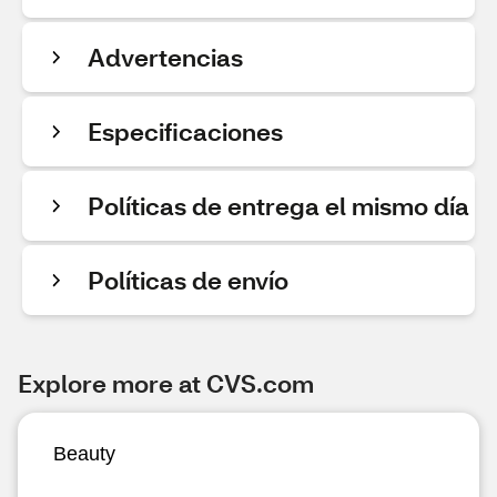
Advertencias
Especificaciones
Políticas de entrega el mismo día
Políticas de envío
Explore more at CVS.com
Beauty