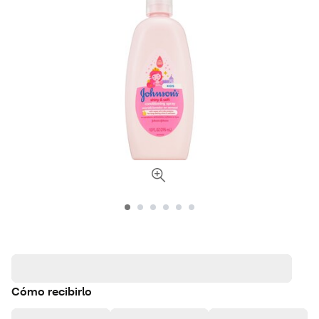
Cómo recibirlo