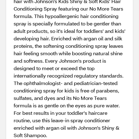
hair with Johnson's Kids Shiny & Soft Kids' Hair
Conditioning Spray featuring our No More Tears
formula. This hypoallergenic hair conditioning
spray is specially formulated to be gentler than
adult products, so it's ideal for toddlers' and kids'
developing hair. Enriched with argan oil and silk
proteins, the softening conditioning spray leaves
hair feeling smooth while boosting natural shine
and softness. Every Johnson's product is
designed to meet or exceed the top
internationally recognized regulatory standards.
The ophthalmologist- and pediatrician-tested
conditioning spray for kids is free of parabens,
sulfates, and dyes and its No More Tears
formula is as gentle on the eyes as pure water.
For best results in your toddler's haircare
routine, use this leave-in spray conditioner
enriched with argan oil with Johnson's Shiny &
Soft Shampoo.