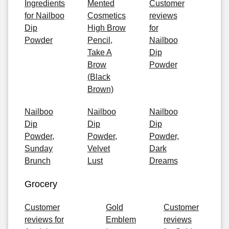
Ingredients
Mented
Customer
for Nailboo
Cosmetics
reviews
Dip
High Brow
for
Powder
Pencil,
Nailboo
Take A
Dip
Brow
Powder
(Black
Brown)
Nailboo
Nailboo
Nailboo
Dip
Dip
Dip
Powder,
Powder,
Powder,
Sunday
Velvet
Dark
Brunch
Lust
Dreams
Grocery
Customer
Gold
Customer
reviews for
Emblem
reviews