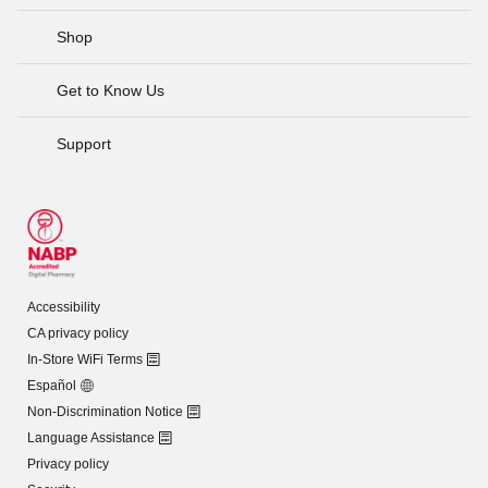
Shop
Get to Know Us
Support
Accessibility
CA privacy policy
In-Store WiFi Terms
Español
Non-Discrimination Notice
Language Assistance
Privacy policy