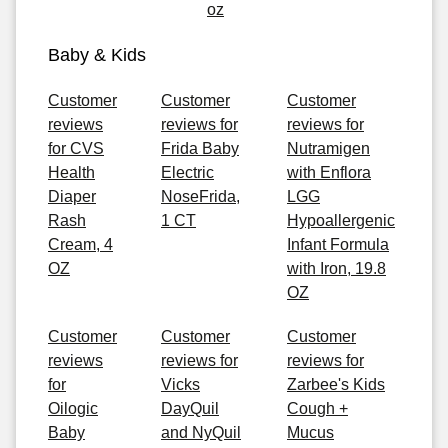
oz
Baby & Kids
Customer
Customer
Customer
reviews
reviews for
reviews for
for CVS
Frida Baby
Nutramigen
Health
Electric
with Enflora
Diaper
NoseFrida,
LGG
Rash
1 CT
Hypoallergenic
Cream, 4
Infant Formula
OZ
with Iron, 19.8
OZ
Customer
Customer
Customer
reviews
reviews for
reviews for
for
Vicks
Zarbee's Kids
Oilogic
DayQuil
Cough +
Baby
and NyQuil
Mucus