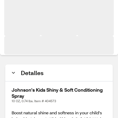
Detalles
Johnson's Kids Shiny & Soft Conditioning
Spray
10 OZ, 0.74 lbs. Item # 404573
Boost natural shine and softness in your child's