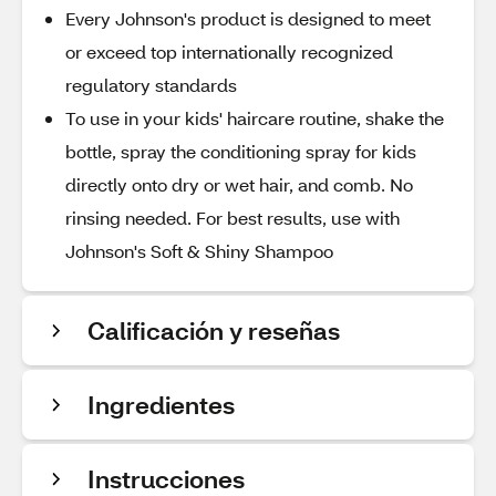
Every Johnson's product is designed to meet
or exceed top internationally recognized
regulatory standards
To use in your kids' haircare routine, shake the
bottle, spray the conditioning spray for kids
directly onto dry or wet hair, and comb. No
rinsing needed. For best results, use with
Johnson's Soft & Shiny Shampoo
Calificación y reseñas
Ingredientes
Instrucciones