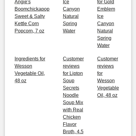
Angie's
Ice
for Gold
Boomchickapop
Canyon
Emblem
Sweet & Salty
Natural
Ice
Kettle Corn
Spring
Canyon
Popcorn, 7 oz
Water
Natural
Spring
Water
Ingredients for
Customer
Customer
Wesson
reviews
reviews
Vegetable Oil,
for Lipton
for
48 oz
Soup
Wesson
Secrets
Vegetable
Noodle
Oil, 48 oz
Soup Mix
with Real
Chicken
Flavor
Broth, 4.5