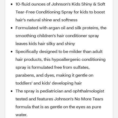
10-fluid ounces of Johnson's Kids Shiny & Soft
Tear-Free Conditioning Spray for kids to boost
hair's natural shine and softness
Formulated with argan oil and silk proteins, the
smoothing children's hair conditioner spray
leaves kids hair silky and shiny
Specifically designed to be milder than adult
hair products, this hypoallergenic conditioning
spray is formulated free from sulfates,
parabens, and dyes, making it gentle on
toddlers' and kids' developing hair
The spray is pediatrician and ophthalmologist
tested and features Johnson's No More Tears
formula that is as gentle on the eyes as pure
water.