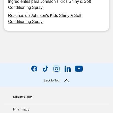
Ingredientes para Johnson's Kids Shiny & Soft
Conditioning Spray
Reseñas de Johnson's Kids Shiny & Soft
Conditioning Spray
Back to Top
MinuteClinic
Pharmacy