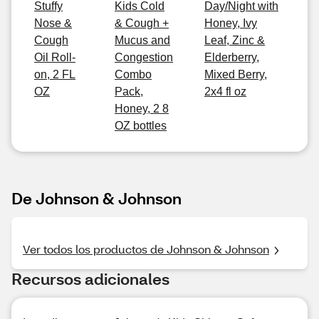
Stuffy
Kids Cold
Day/Night with
Nose &
& Cough +
Honey, Ivy
Cough
Mucus and
Leaf, Zinc &
Oil Roll-
Congestion
Elderberry,
on, 2 FL
Combo
Mixed Berry,
OZ
Pack,
2x4 fl oz
Honey, 2 8
OZ bottles
De Johnson & Johnson
Ver todos los productos de Johnson & Johnson
Recursos adicionales