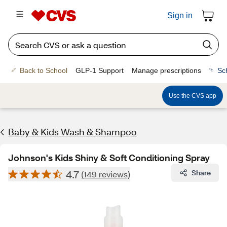
Sign in
Back to School
GLP-1 Support
Manage prescriptions
Sc
Use the CVS app
Baby & Kids Wash & Shampoo
Johnson's Kids Shiny & Soft Conditioning Spray
4.7
Share
(149 reviews)